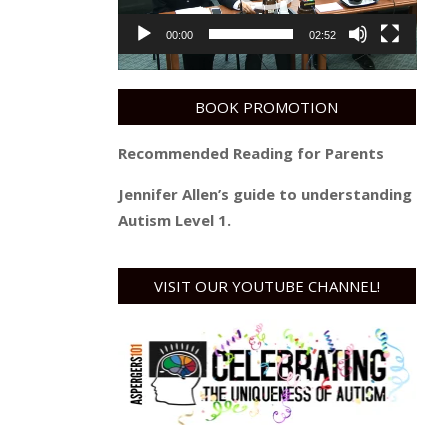
00:00
02:52
BOOK PROMOTION
Recommended Reading for Parents
Jennifer Allen’s guide to understanding
Autism Level 1.
VISIT OUR YOUTUBE CHANNEL!