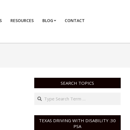
S
RESOURCES
BLOG
CONTACT
Primary
Navigation
Menu
SEARCH TOPICS
Search
TEXAS DRIVING WITH DISABILITY :30
PSA