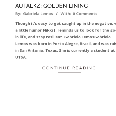
AUTALKZ: GOLDEN LINING
2014-
By:
Gabriela Lemos
With:
0 Comments
07-
Though it’s easy to get caught up in the negative, 
09
a little humor Nikki J. reminds us to look for the g
in life, and stay resilient. Gabriela LemosGabriela
Lemos was born in Porto Alegre, Brasil, and was ra
in San Antonio, Texas. She is currently a student at
UTSA,
CONTINUE READING