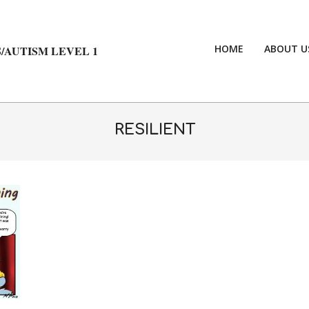
HOME
ABOUT U
/AUTISM LEVEL 1
RESILIENT