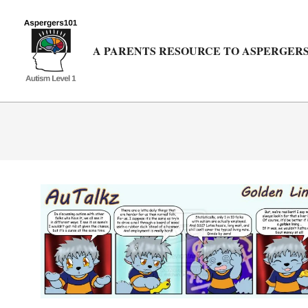
Skip
to
content
A PARENTS RESOURCE TO ASPERGERS