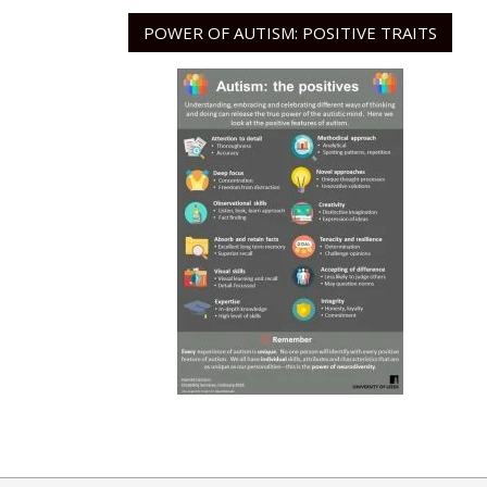
POWER OF AUTISM: POSITIVE TRAITS