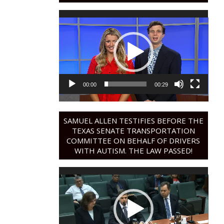
Video
Player
00:00
00:29
SAMUEL ALLEN TESTIFIES BEFORE THE
TEXAS SENATE TRANSPORTATION
COMMITTEE ON BEHALF OF DRIVERS
WITH AUTISM. THE LAW PASSED!
Video
Player