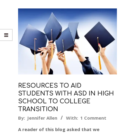
RESOURCES TO AID
STUDENTS WITH ASD IN HIGH
SCHOOL TO COLLEGE
TRANSITION
2017-
By:
Jennifer Allen
With:
1 Comment
06-
A reader of this blog asked that we
07