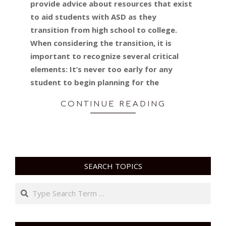
provide advice about resources that exist
to aid students with ASD as they
transition from high school to college.
When considering the transition, it is
important to recognize several critical
elements: It’s never too early for any
student to begin planning for the
CONTINUE READING
SEARCH TOPICS
Search