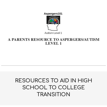
Skip
to
content
A PARENTS RESOURCE TO ASPERGERS/AUTISM
LEVEL 1
Primary
Navigation
Menu
RESOURCES TO AID IN HIGH
SCHOOL TO COLLEGE
TRANSITION