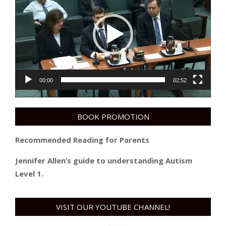
00:00
02:52
BOOK PROMOTION
Recommended Reading for Parents
Jennifer Allen’s guide to understanding Autism
Level 1.
VISIT OUR YOUTUBE CHANNEL!