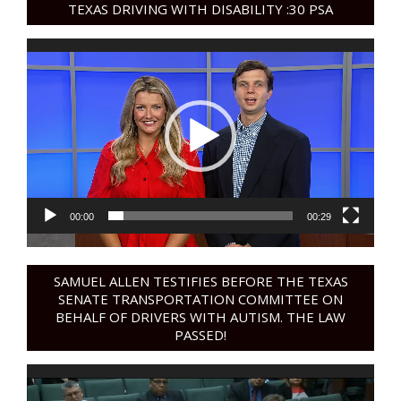
TEXAS DRIVING WITH DISABILITY :30 PSA
Video
Player
00:00
00:29
SAMUEL ALLEN TESTIFIES BEFORE THE TEXAS
SENATE TRANSPORTATION COMMITTEE ON
BEHALF OF DRIVERS WITH AUTISM. THE LAW
PASSED!
Video
Player