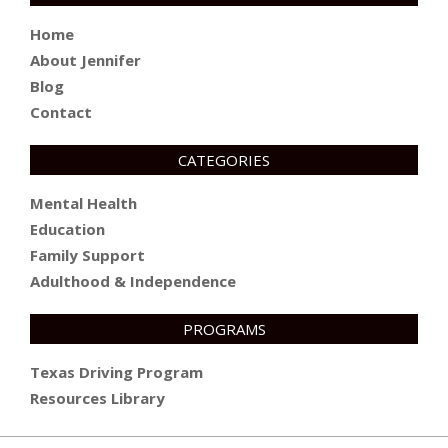
Home
About Jennifer
Blog
Contact
CATEGORIES
Mental Health
Education
Family Support
Adulthood & Independence
PROGRAMS
Texas Driving Program
Resources Library