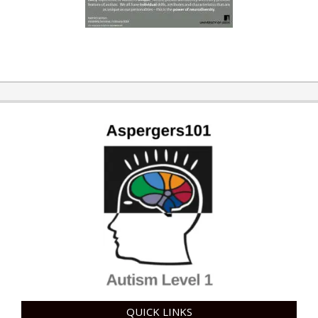
QUICK LINKS