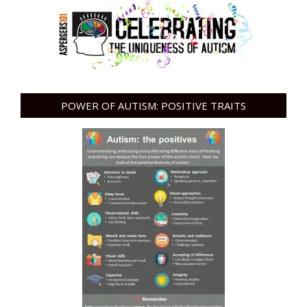
POWER OF AUTISM: POSITIVE TRAITS