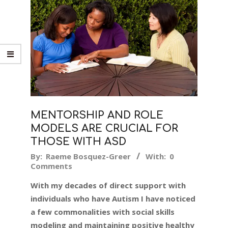
MENTORSHIP AND ROLE
MODELS ARE CRUCIAL FOR
THOSE WITH ASD
2018-
By:
Raeme Bosquez-Greer
With:
0
Comments
10-
09
With my decades of direct support with
individuals who have Autism I have noticed
a few commonalities with social skills
modeling and maintaining positive healthy