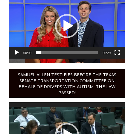
Player
00:00
00:29
SAMUEL ALLEN TESTIFIES BEFORE THE TEXAS
SENATE TRANSPORTATION COMMITTEE ON
BEHALF OF DRIVERS WITH AUTISM. THE LAW
PASSED!
Video
Player