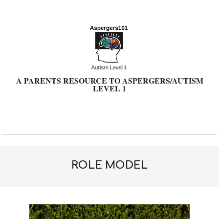
Skip
to
content
A PARENTS RESOURCE TO ASPERGERS/AUTISM
LEVEL 1
Primary
Navigation
Menu
ROLE MODEL