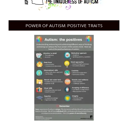
POWER OF AUTISM: POSITIVE TRAITS