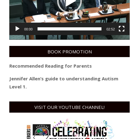
00:00
02:52
BOOK PROMOTION
Recommended Reading for Parents
Jennifer Allen’s guide to understanding Autism
Level 1.
VISIT OUR YOUTUBE CHANNEL!