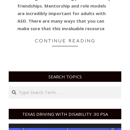
friendships. Mentorship and role models
are incredibly important for adults with
ASD. There are many ways that you can
make sure that this invaluable resource
CONTINUE READING
SEARCH TOPICS
Search
TEXAS DRIVING WITH DISABILITY :30 PSA
Video