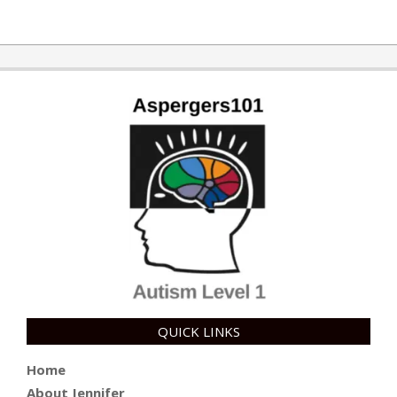
QUICK LINKS
Home
About Jennifer