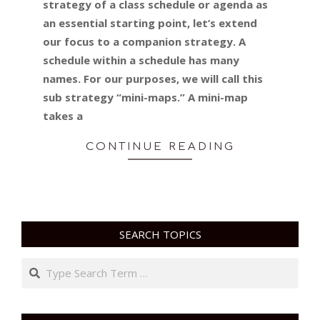
strategy of a class schedule or agenda as
an essential starting point, let’s extend
our focus to a companion strategy. A
schedule within a schedule has many
names. For our purposes, we will call this
sub strategy “mini-maps.” A mini-map
takes a
CONTINUE READING
SEARCH TOPICS
Search