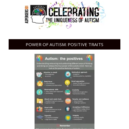
POWER OF AUTISM: POSITIVE TRAITS