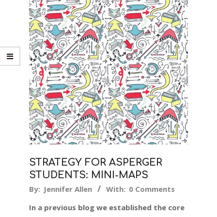
STRATEGY FOR ASPERGER
STUDENTS: MINI-MAPS
2018-
By:
Jennifer Allen
With:
0 Comments
12-
In a previous blog we established the core
14