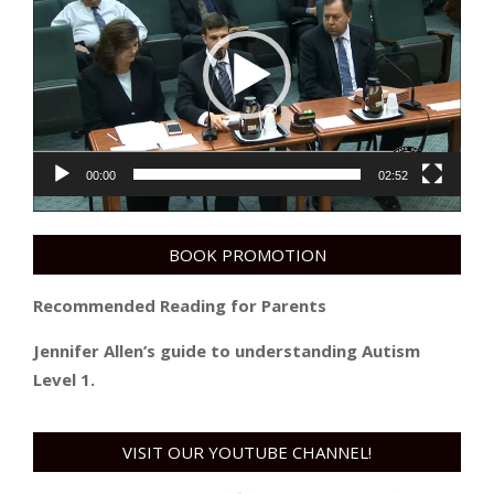
00:00
02:52
BOOK PROMOTION
Recommended Reading for Parents
Jennifer Allen’s guide to understanding Autism
Level 1.
VISIT OUR YOUTUBE CHANNEL!