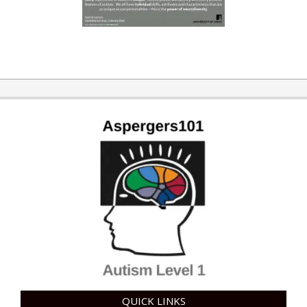
QUICK LINKS