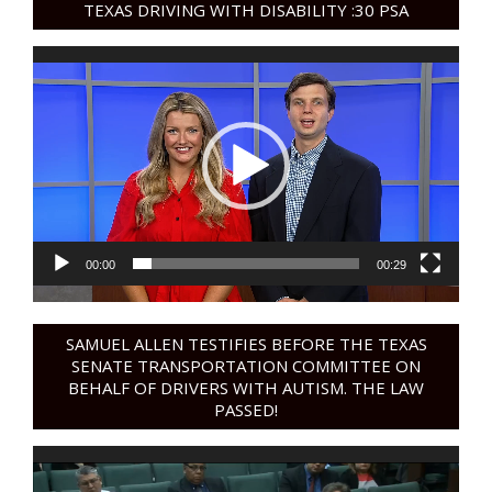
TEXAS DRIVING WITH DISABILITY :30 PSA
Video
Player
00:00
00:29
SAMUEL ALLEN TESTIFIES BEFORE THE TEXAS
SENATE TRANSPORTATION COMMITTEE ON
BEHALF OF DRIVERS WITH AUTISM. THE LAW
PASSED!
Video
Player