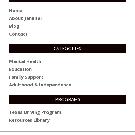
Home
About Jennifer
Blog
Contact
CATEGORIES
Mental Health
Education
Family Support
Adulthood & Independence
PROGRAMS
Texas Driving Program
Resources Library