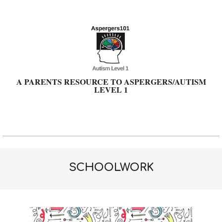
Skip
to
content
A PARENTS RESOURCE TO ASPERGERS/AUTISM
LEVEL 1
Primary
Navigation
Menu
SCHOOLWORK