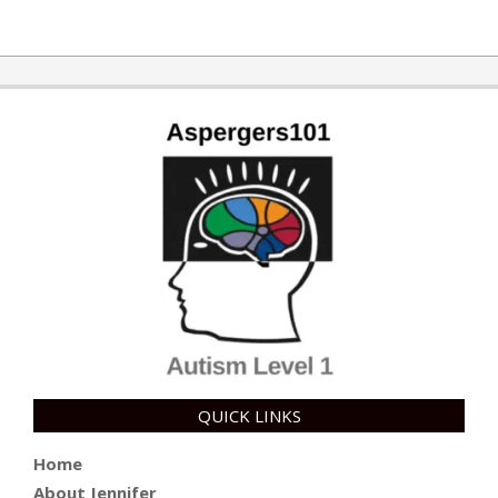
QUICK LINKS
Home
About Jennifer