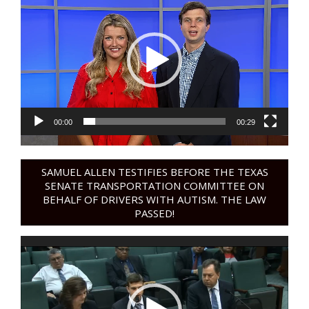
Player
00:00
00:29
SAMUEL ALLEN TESTIFIES BEFORE THE TEXAS
SENATE TRANSPORTATION COMMITTEE ON
BEHALF OF DRIVERS WITH AUTISM. THE LAW
PASSED!
Video
Player