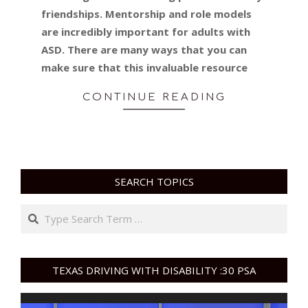
friendships. Mentorship and role models
are incredibly important for adults with
ASD. There are many ways that you can
make sure that this invaluable resource
CONTINUE READING
SEARCH TOPICS
Search
TEXAS DRIVING WITH DISABILITY :30 PSA
Video