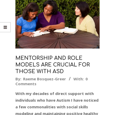
MENTORSHIP AND ROLE
MODELS ARE CRUCIAL FOR
THOSE WITH ASD
2018-
By:
Raeme Bosquez-Greer
With:
0
Comments
10-
09
With my decades of direct support with
individuals who have Autism I have noticed
a few commonalities with social skills
modeling and maintaining positive healthy