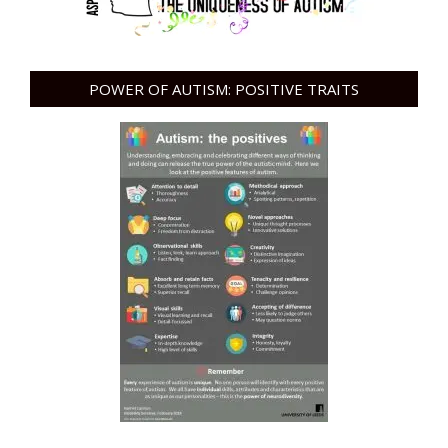
POWER OF AUTISM: POSITIVE TRAITS