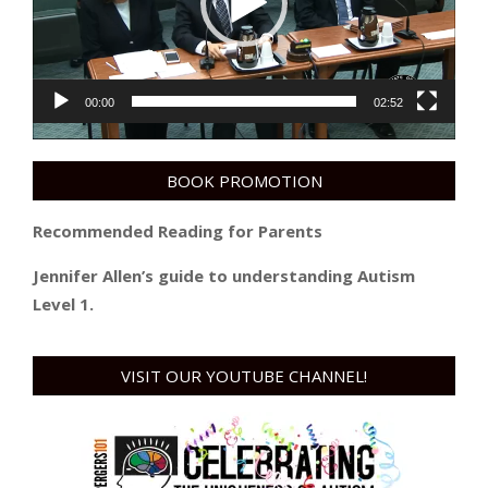
00:00
02:52
BOOK PROMOTION
Recommended Reading for Parents
Jennifer Allen’s guide to understanding Autism
Level 1.
VISIT OUR YOUTUBE CHANNEL!