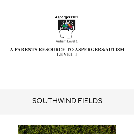
Skip
to
content
A PARENTS RESOURCE TO ASPERGERS/AUTISM
LEVEL 1
Primary
Navigation
Menu
SOUTHWIND FIELDS