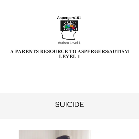
Skip
to
content
A PARENTS RESOURCE TO ASPERGERS/AUTISM
LEVEL 1
Primary
Navigation
Menu
SUICIDE