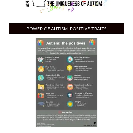
POWER OF AUTISM: POSITIVE TRAITS