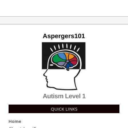
QUICK LINKS
Home