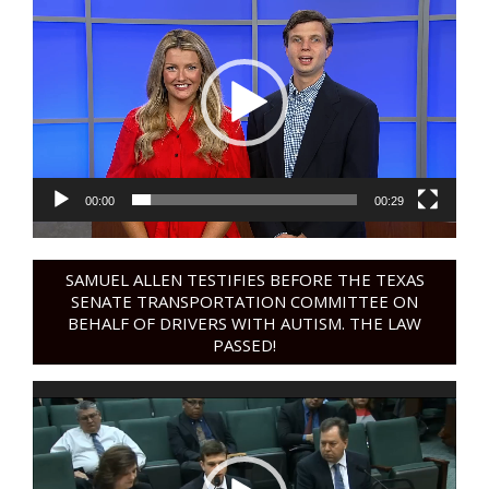
Player
00:00
00:29
SAMUEL ALLEN TESTIFIES BEFORE THE TEXAS
SENATE TRANSPORTATION COMMITTEE ON
BEHALF OF DRIVERS WITH AUTISM. THE LAW
PASSED!
Video
Player