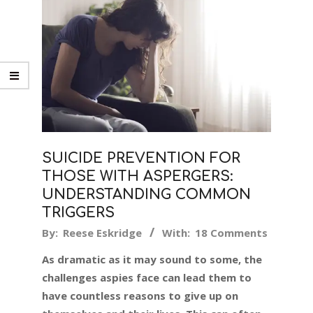
SUICIDE PREVENTION FOR
THOSE WITH ASPERGERS:
UNDERSTANDING COMMON
TRIGGERS
2017-
By:
Reese Eskridge
With:
18 Comments
02-
As dramatic as it may sound to some, the
21
challenges aspies face can lead them to
have countless reasons to give up on