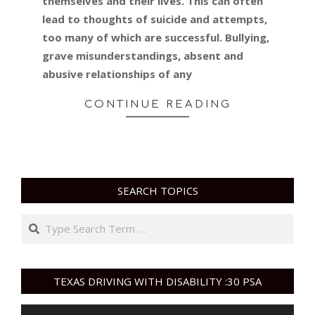
themselves and their lives. This can often
lead to thoughts of suicide and attempts,
too many of which are successful. Bullying,
grave misunderstandings, absent and
abusive relationships of any
CONTINUE READING
SEARCH TOPICS
Search
TEXAS DRIVING WITH DISABILITY :30 PSA
Video