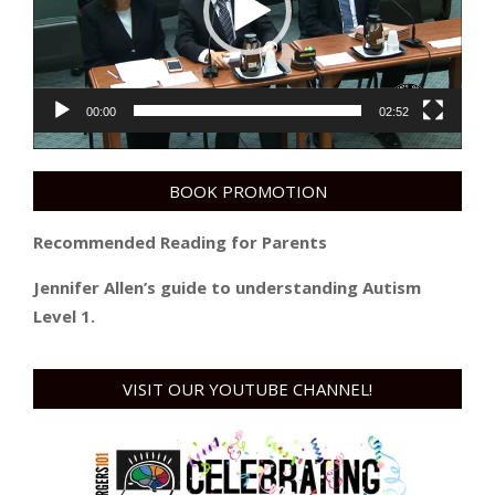
00:00
02:52
BOOK PROMOTION
Recommended Reading for Parents
Jennifer Allen’s guide to understanding Autism
Level 1.
VISIT OUR YOUTUBE CHANNEL!