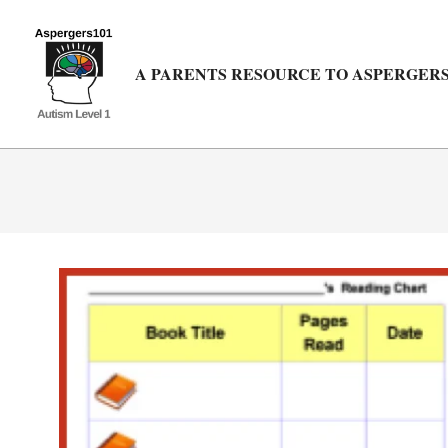
Skip
to
content
A PARENTS RESOURCE TO ASPERGERS