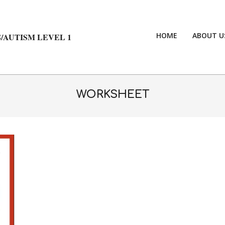
HOME
ABOUT U
/AUTISM LEVEL 1
WORKSHEET