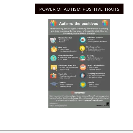
POWER OF AUTISM: POSITIVE TRAITS