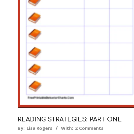
READING STRATEGIES: PART ONE
2018-
By:
Lisa Rogers
With:
2 Comments