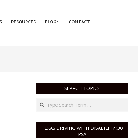
S
RESOURCES
BLOG
CONTACT
Primary
Navigation
Menu
SEARCH TOPICS
Search
TEXAS DRIVING WITH DISABILITY :30
PSA