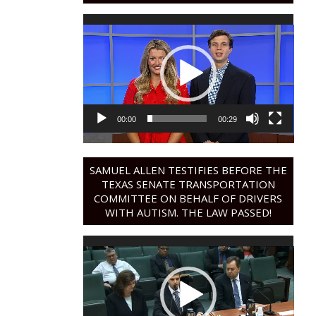
Video
Player
00:00
00:29
SAMUEL ALLEN TESTIFIES BEFORE THE
TEXAS SENATE TRANSPORTATION
COMMITTEE ON BEHALF OF DRIVERS
WITH AUTISM. THE LAW PASSED!
Video
Player