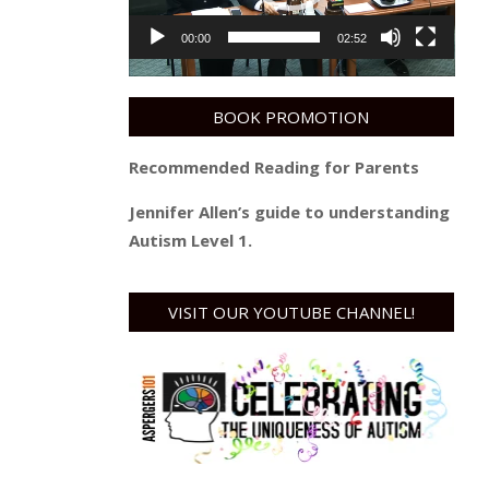
00:00
02:52
BOOK PROMOTION
Recommended Reading for Parents
Jennifer Allen’s guide to understanding
Autism Level 1.
VISIT OUR YOUTUBE CHANNEL!