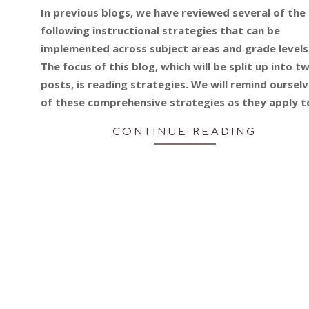
02-
In previous blogs, we have reviewed several of the
27
following instructional strategies that can be
implemented across subject areas and grade levels
The focus of this blog, which will be split up into t
posts, is reading strategies. We will remind oursel
of these comprehensive strategies as they apply t
CONTINUE READING