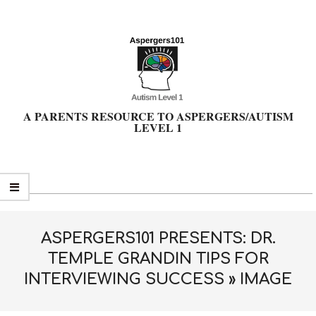
Skip
to
content
A PARENTS RESOURCE TO ASPERGERS/AUTISM
LEVEL 1
Primary
Navigation
Menu
ASPERGERS101 PRESENTS: DR.
TEMPLE GRANDIN TIPS FOR
INTERVIEWING SUCCESS »
IMAGE