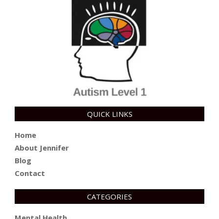
QUICK LINKS
Home
About Jennifer
Blog
Contact
CATEGORIES
Mental Health