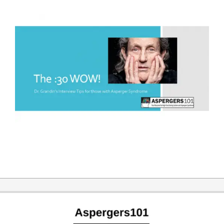
2019-
03-
25