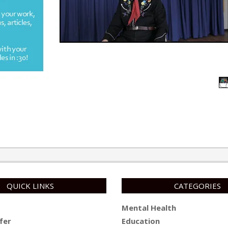
QUICK LINKS
CATEGORIES
Mental Health
fer
Education