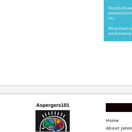
2019-
03-
25
Home
About Jenni