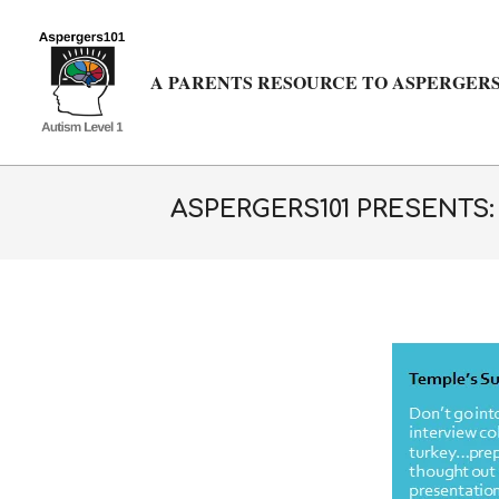
Skip
to
content
A PARENTS RESOURCE TO ASPERGERS
ASPERGERS101 PRESENTS: