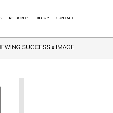
S
RESOURCES
BLOG
CONTACT
Primary
Navigation
Menu
VIEWING SUCCESS »
IMAGE