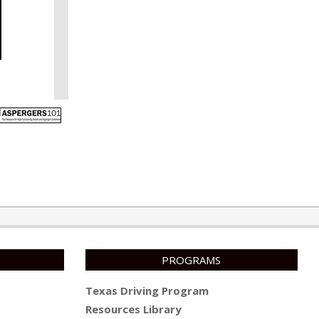
PROGRAMS
Texas Driving Program
Resources Library