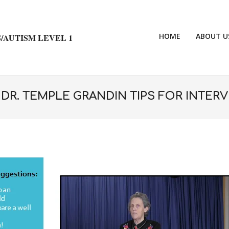
HOME
ABOUT U
/AUTISM LEVEL 1
 DR. TEMPLE GRANDIN TIPS FOR INTER