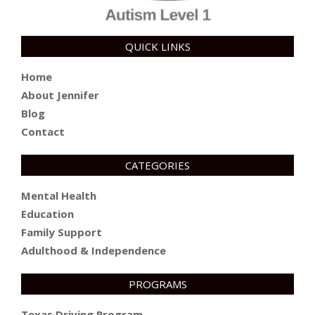
QUICK LINKS
Home
About Jennifer
Blog
Contact
CATEGORIES
Mental Health
Education
Family Support
Adulthood & Independence
PROGRAMS
Texas Driving Program