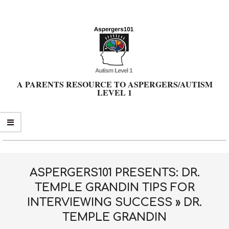
Skip
to
content
A PARENTS RESOURCE TO ASPERGERS/AUTISM
LEVEL 1
Primary
Navigation
Menu
ASPERGERS101 PRESENTS: DR.
TEMPLE GRANDIN TIPS FOR
INTERVIEWING SUCCESS »
DR.
TEMPLE GRANDIN