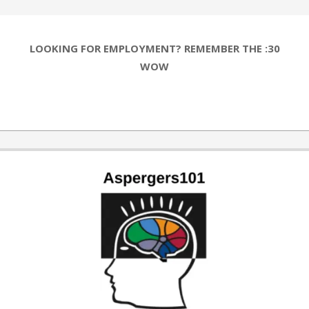
LOOKING FOR EMPLOYMENT? REMEMBER THE :30
WOW
2019-
03-
25