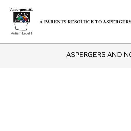
Skip
to
content
A PARENTS RESOURCE TO ASPERGERS
ASPERGERS AND NO