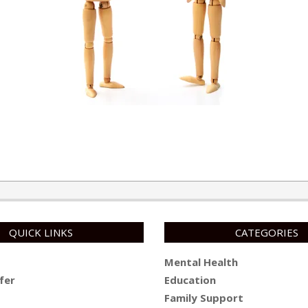
QUICK LINKS
CATEGORIES
Mental Health
fer
Education
Family Support