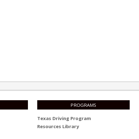
PROGRAMS
Texas Driving Program
Resources Library