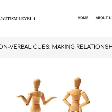
HOME
ABOUT U
/AUTISM LEVEL 1
N-VERBAL CUES: MAKING RELATIONSH