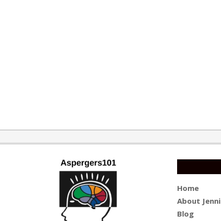
2015-
11-
10
Home
About Jenni
Blog