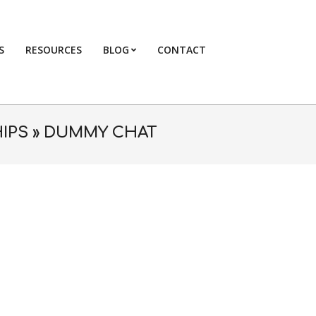
S
RESOURCES
BLOG
CONTACT
Primary
Navigation
Menu
IPS »
DUMMY CHAT