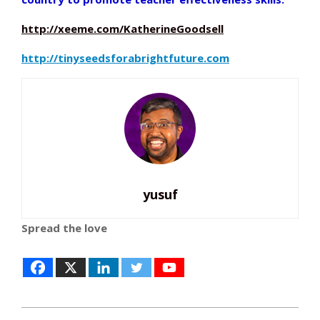
http://xeeme.com/KatherineGoodsell
http://tinyseedsforabrightfuture.com
yusuf
Spread the love
2014-