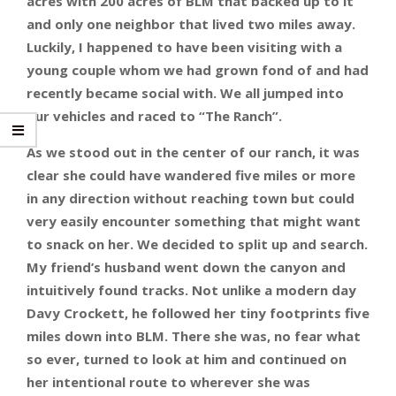
acres with 200 acres of BLM that backed up to it
and only one neighbor that lived two miles away.
Luckily, I happened to have been visiting with a
young couple whom we had grown fond of and had
recently became social with. We all jumped into
our vehicles and raced to “The Ranch”.
As we stood out in the center of our ranch, it was
clear she could have wandered five miles or more
in any direction without reaching town but could
very easily encounter something that might want
to snack on her. We decided to split up and search.
My friend’s husband went down the canyon and
intuitively found tracks. Not unlike a modern day
Davy Crockett, he followed her tiny footprints five
miles down into BLM. There she was, no fear what
so ever, turned to look at him and continued on
her intentional route to wherever she was