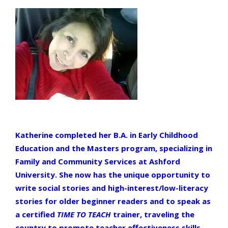
Katherine completed her B.A. in Early Childhood
Education and the Masters program, specializing in
Family and Community Services at Ashford
University. She now has the unique opportunity to
write social stories and high-interest/low-literacy
stories for older beginner readers and to speak as
a certified
TIME TO TEACH
trainer, traveling the
country to promote teacher effectiveness skills.