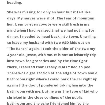
heading.
She was missing for only an hour but it felt like
days. My nerves were shot. The fear of mountain
lion, bear or even coyote were still fresh in my
mind when I had realized that we had nothing for
dinner. I needed to head back into town. Unwilling
to leave my husband with two ASD kids out on
“The Ranch” again, I took the older of the two my
4 year old, Jesse, with me. It is not an leisurely trip
into town for groceries and by the time I got
there, I realized that I really REALLY had to pee.
There was a gas station at the edge of town and a
bathroom right where I could park the car right up
against the door. I pondered taking him into the
bathroom with me, but he was the type of kid who
shrieked in the close confines of the public
bathroom and the echo frightened him to the