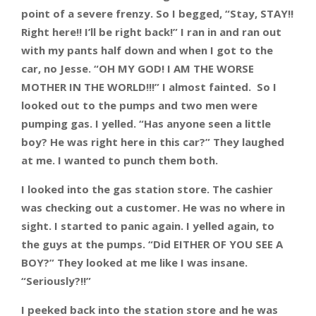
point of a severe frenzy. So I begged, “Stay, STAY!!
Right here!! I’ll be right back!” I ran in and ran out
with my pants half down and when I got to the
car, no Jesse. “OH MY GOD! I AM THE WORSE
MOTHER IN THE WORLD!!!” I almost fainted. So I
looked out to the pumps and two men were
pumping gas. I yelled. “Has anyone seen a little
boy? He was right here in this car?” They laughed
at me. I wanted to punch them both.
I looked into the gas station store. The cashier
was checking out a customer. He was no where in
sight. I started to panic again. I yelled again, to
the guys at the pumps. “Did EITHER OF YOU SEE A
BOY?” They looked at me like I was insane.
“Seriously?!!”
I peeked back into the station store and he was