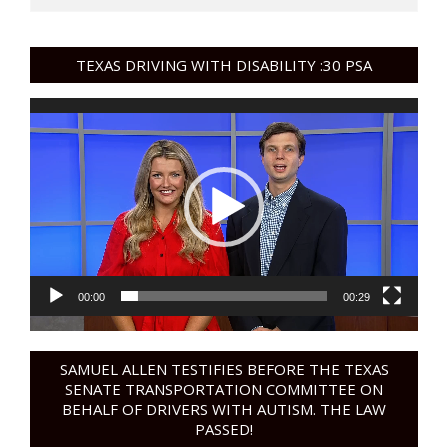
TEXAS DRIVING WITH DISABILITY :30 PSA
Video
Player
00:00
00:29
SAMUEL ALLEN TESTIFIES BEFORE THE TEXAS
SENATE TRANSPORTATION COMMITTEE ON
BEHALF OF DRIVERS WITH AUTISM. THE LAW
PASSED!