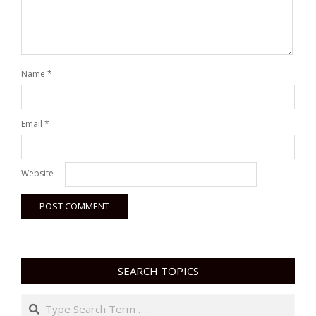
Name
*
Email
*
Website
SEARCH TOPICS
Search