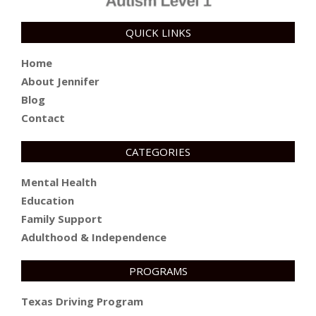
QUICK LINKS
Home
About Jennifer
Blog
Contact
CATEGORIES
Mental Health
Education
Family Support
Adulthood & Independence
PROGRAMS
Texas Driving Program