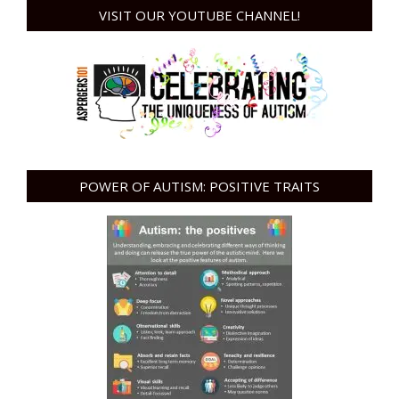
VISIT OUR YOUTUBE CHANNEL!
POWER OF AUTISM: POSITIVE TRAITS