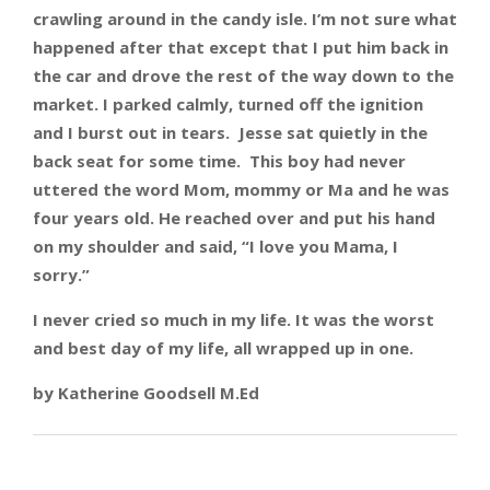
crawling around in the candy isle. I’m not sure what
happened after that except that I put him back in
the car and drove the rest of the way down to the
market. I parked calmly, turned off the ignition
and I burst out in tears. Jesse sat quietly in the
back seat for some time. This boy had never
uttered the word Mom, mommy or Ma and he was
four years old. He reached over and put his hand
on my shoulder and said, “I love you Mama, I
sorry.”
I never cried so much in my life. It was the worst
and best day of my life, all wrapped up in one.
by Katherine Goodsell M.Ed