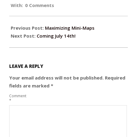
With:
0 Comments
06-
09
Previous Post:
Maximizing Mini-Maps
Next Post:
Coming July 14th!
LEAVE A REPLY
Your email address will not be published.
Required
fields are marked
*
Comment
*