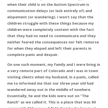
when their child is on the Autism Spectrum is
communication delays (or lack entirely of) and
elopement (or wandering). I won’t say that the
children struggle with these things because my
children were completely content with the fact
that they had no need to
communicate
and
they
neither feared the consequences nor felt remorse
for when they eloped and left their parents in
complete panic and despair.
On one such moment, my family and I were living in
a very remote part of Colorado and I was in town
visiting clients when my husband, in a panic, called
me to informed me that our three year old had
wandered away out in the middle of nowhere.
Essentially, he and the kids were out on “The
Ranch” as we called it. This is a place that was 80