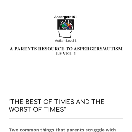
Skip
to
content
A PARENTS RESOURCE TO ASPERGERS/AUTISM
LEVEL 1
Primary
Navigation
Menu
“THE BEST OF TIMES AND THE
WORST OF TIMES”
Two common things that parents struggle with