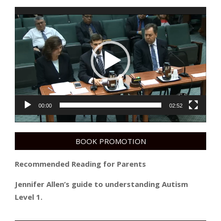
Video
Player
00:00
02:52
BOOK PROMOTION
Recommended Reading for Parents
Jennifer Allen’s guide to understanding Autism
Level 1.