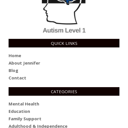
QUICK LINKS
Home
About Jennifer
Blog
Contact
CATEGORIES
Mental Health
Education
Family Support
Adulthood & Independence