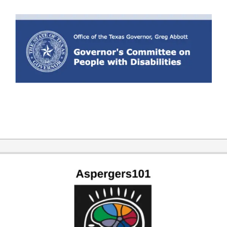
2019-
11-
07