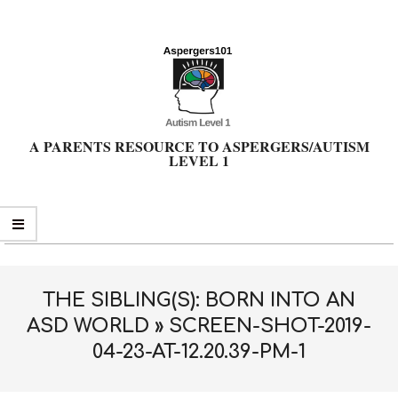
Skip
to
content
A PARENTS RESOURCE TO ASPERGERS/AUTISM
LEVEL 1
Primary
Navigation
Menu
THE SIBLING(S): BORN INTO AN
ASD WORLD »
SCREEN-SHOT-2019-
04-23-AT-12.20.39-PM-1