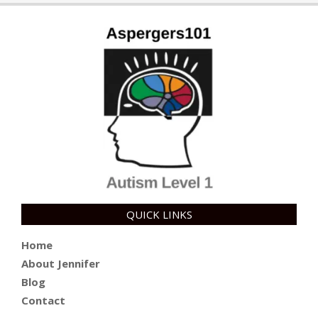
10
QUICK LINKS
Home
About Jennifer
Blog
Contact