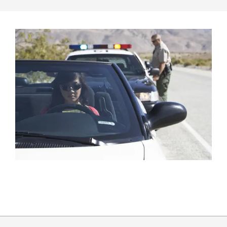
2017-
01-