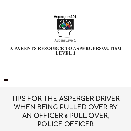
Skip
to
content
A PARENTS RESOURCE TO ASPERGERS/AUTISM
LEVEL 1
Primary
Navigation
Menu
TIPS FOR THE ASPERGER DRIVER
WHEN BEING PULLED OVER BY
AN OFFICER »
PULL OVER,
POLICE OFFICER