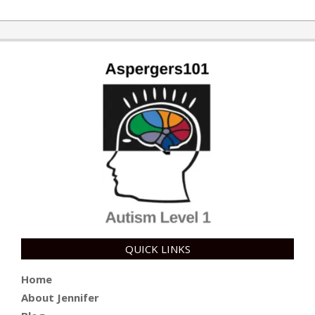
2019-
02-
11
QUICK LINKS
Home
About Jennifer