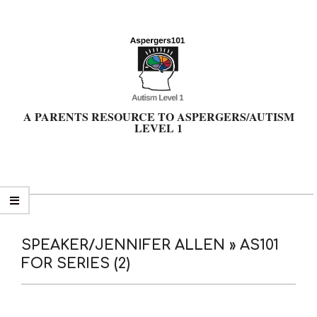
Skip
to
content
A PARENTS RESOURCE TO ASPERGERS/AUTISM
LEVEL 1
Primary
Navigation
Menu
SPEAKER/JENNIFER ALLEN »
AS101
FOR SERIES (2)