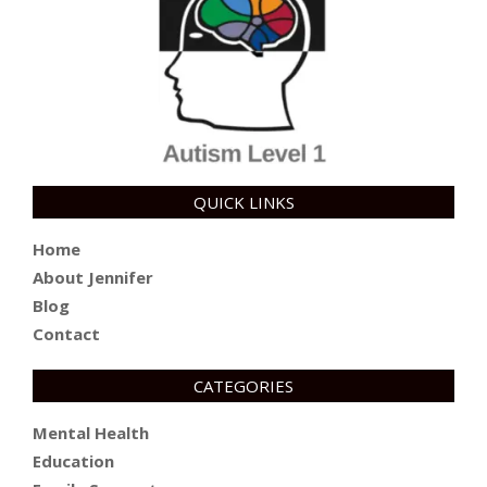
QUICK LINKS
Home
About Jennifer
Blog
Contact
CATEGORIES
Mental Health
Education