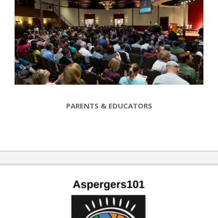
PARENTS & EDUCATORS
2019-
01-
30