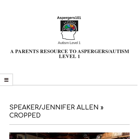
Skip
to
content
A PARENTS RESOURCE TO ASPERGERS/AUTISM
LEVEL 1
Primary
Navigation
Menu
SPEAKER/JENNIFER ALLEN »
CROPPED