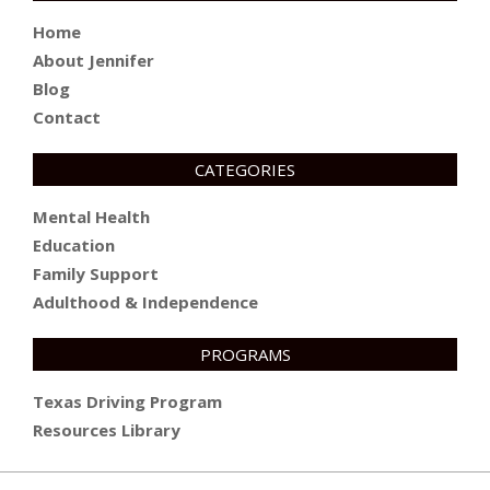
Home
About Jennifer
Blog
Contact
CATEGORIES
Mental Health
Education
Family Support
Adulthood & Independence
PROGRAMS
Texas Driving Program
Resources Library