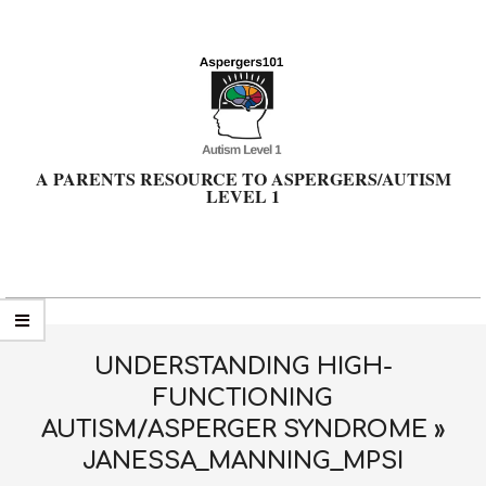
Skip
to
content
A PARENTS RESOURCE TO ASPERGERS/AUTISM
LEVEL 1
Primary
Navigation
Menu
UNDERSTANDING HIGH-
FUNCTIONING
AUTISM/ASPERGER SYNDROME »
JANESSA_MANNING_MPSI