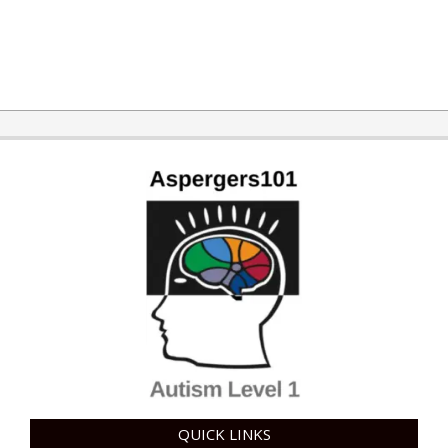
2019-
01-
28
QUICK LINKS