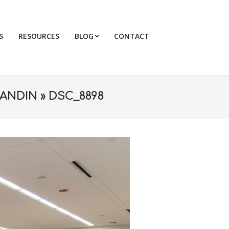
S
RESOURCES
BLOG
CONTACT
Primary
Navigation
Menu
RANDIN »
DSC_8898