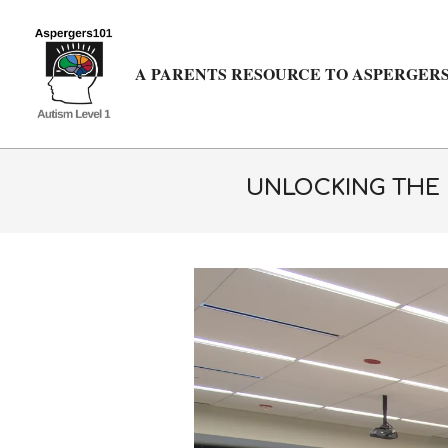
Skip
to
content
A PARENTS RESOURCE TO ASPERGERS
UNLOCKING THE P