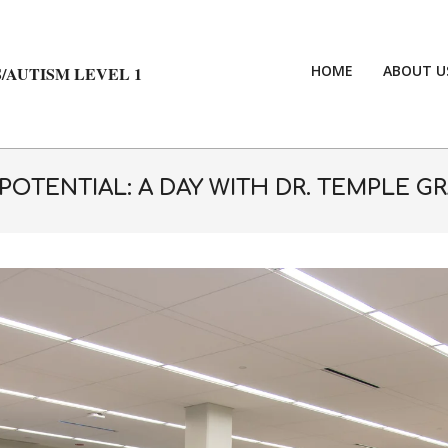
HOME
ABOUT U
/AUTISM LEVEL 1
OTENTIAL: A DAY WITH DR. TEMPLE G