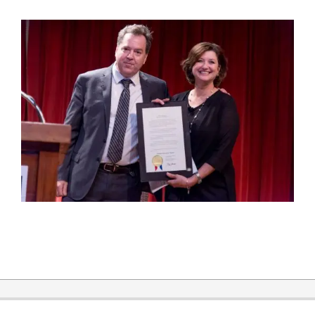
2018-
04-
27