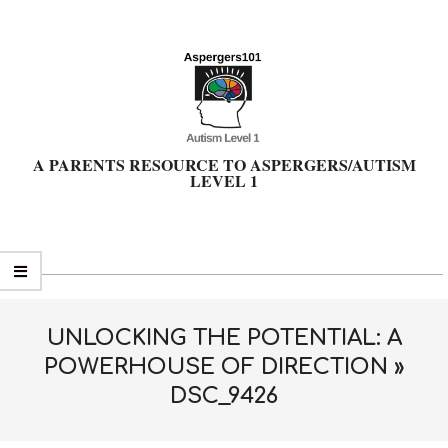
Skip
to
content
A PARENTS RESOURCE TO ASPERGERS/AUTISM
LEVEL 1
Primary
Navigation
Menu
UNLOCKING THE POTENTIAL: A
POWERHOUSE OF DIRECTION »
DSC_9426