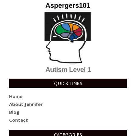
QUICK LINKS
Home
About Jennifer
Blog
Contact
CATEGORIES