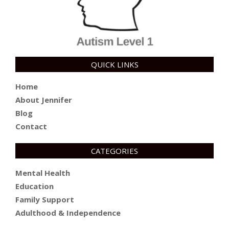
QUICK LINKS
Home
About Jennifer
Blog
Contact
CATEGORIES
Mental Health
Education
Family Support
Adulthood & Independence