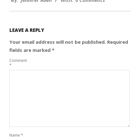
By:
Jennifer Allen
With:
0 Comments
09-
13
LEAVE A REPLY
Your email address will not be published.
Required
fields are marked
*
Comment
*
Name
*