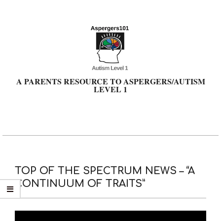
Skip
to
content
A PARENTS RESOURCE TO ASPERGERS/AUTISM
LEVEL 1
Primary
Navigation
Menu
TOP OF THE SPECTRUM NEWS – “A
CONTINUUM OF TRAITS”