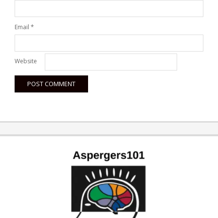
Email
*
Website