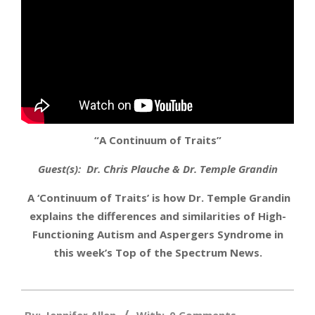
“A Continuum of Traits”
Guest(s): Dr. Chris Plauche & Dr. Temple Grandin
A ‘Continuum of Traits’ is how Dr. Temple Grandin
explains the differences and similarities of High-
Functioning Autism and Aspergers Syndrome in
this week’s Top of the Spectrum News.
2013-