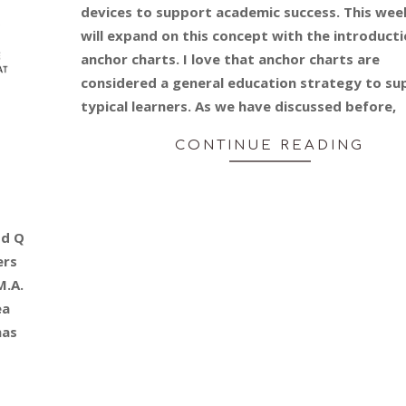
devices to support academic success. This wee
will expand on this concept with the introducti
anchor charts. I love that anchor charts are
considered a general education strategy to su
typical learners. As we have discussed before,
CONTINUE READING
Ed Q
ers
M.A.
ea
has