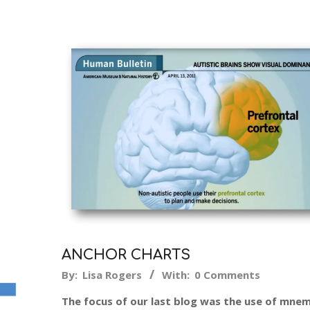
ANCHOR CHARTS
2014-
By:
Lisa Rogers
With:
0 Comments
12-
The focus of our last blog was the use of mne
21