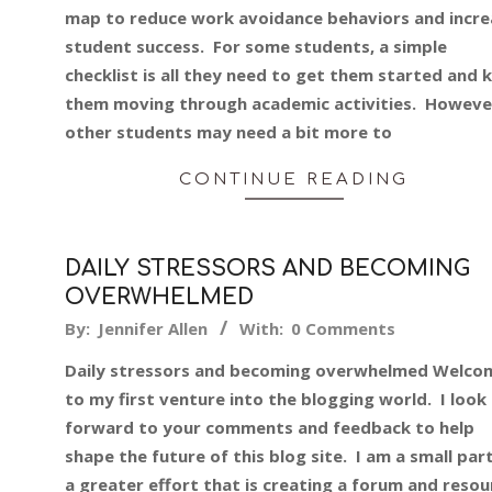
27
map to reduce work avoidance behaviors and incre
student success. For some students, a simple
checklist is all they need to get them started and 
them moving through academic activities. Howeve
other students may need a bit more to
CONTINUE READING
DAILY STRESSORS AND BECOMING
OVERWHELMED
2013-
By:
Jennifer Allen
With:
0 Comments
10-
Daily stressors and becoming overwhelmed Welco
05
to my first venture into the blogging world. I look
forward to your comments and feedback to help
shape the future of this blog site. I am a small par
a greater effort that is creating a forum and resou