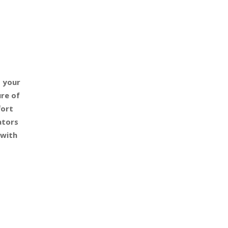
o your
re of
fort
ators
 with