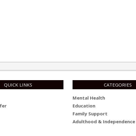
QUICK LINKS
CATEGORIES
Mental Health
fer
Education
Family Support
Adulthood & Independence