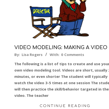
VIDEO MODELING: MAKING A VIDEO
2015-
By:
Lisa Rogers
With:
0 Comments
06-
The following is a list of tips to create and use you
15
own video modeling tool. Videos are short, usually 
minutes, or even shorter The student will typically
watch the video 3-5 times at one session The stud
will then practice the skill/behavior targeted in the
video. The teacher
CONTINUE READING