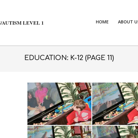
HOME
ABOUT U
/AUTISM LEVEL 1
EDUCATION: K-12
(PAGE 11)