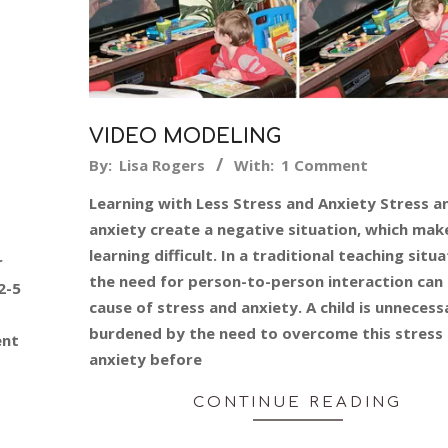
VIDEO MODELING
2015-
By:
Lisa Rogers
With:
1 Comment
06-
Learning with Less Stress and Anxiety Stress a
08
anxiety create a negative situation, which mak
learning difficult. In a traditional teaching situ
r
the need for person-to-person interaction can 
2-5
cause of stress and anxiety. A child is unnecessa
burdened by the need to overcome this stress
ent
anxiety before
CONTINUE READING