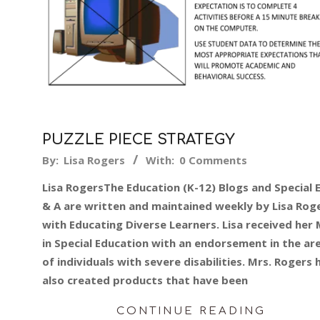
PUZZLE PIECE STRATEGY
2015-
By:
Lisa Rogers
With:
0 Comments
02-
Lisa RogersThe Education (K-12) Blogs and Special 
09
& A are written and maintained weekly by Lisa Rog
with Educating Diverse Learners. Lisa received her 
in Special Education with an endorsement in the ar
of individuals with severe disabilities. Mrs. Rogers 
also created products that have been
CONTINUE READING