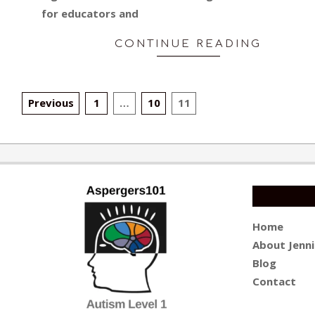
for educators and
CONTINUE READING
POSTS
Previous
1
…
10
11
PAGINATION
Home
About Jenni
Blog
Contact