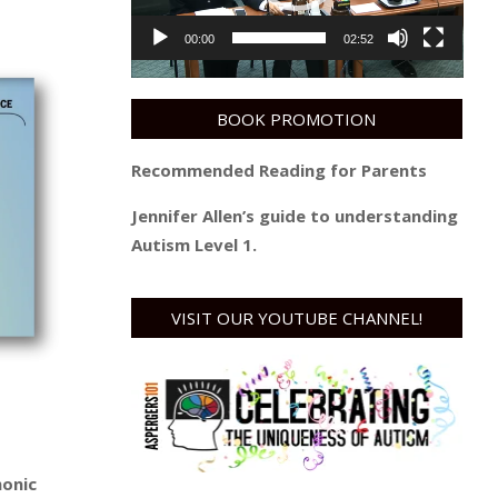
00:00
02:52
BOOK PROMOTION
Recommended Reading for Parents
Jennifer Allen’s guide to understanding
Autism Level 1.
VISIT OUR YOUTUBE CHANNEL!
monic