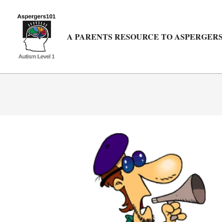
Skip
to
content
A PARENTS RESOURCE TO ASPERGERS