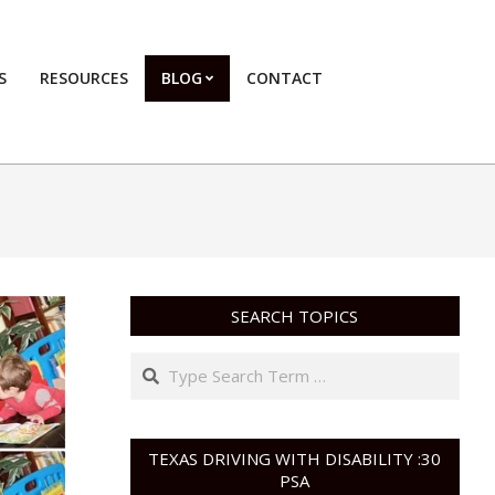
S
RESOURCES
BLOG
CONTACT
Primary
Navigation
Menu
SEARCH TOPICS
Search
TEXAS DRIVING WITH DISABILITY :30
PSA