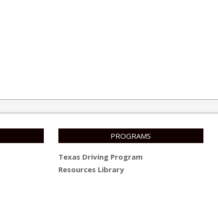
PROGRAMS
Texas Driving Program
Resources Library