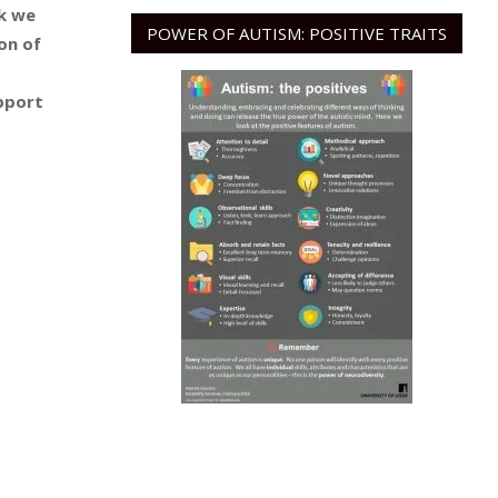
k we
POWER OF AUTISM: POSITIVE TRAITS
on of
pport