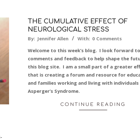
THE CUMULATIVE EFFECT OF
NEUROLOGICAL STRESS
2014-
By:
Jennifer Allen
With:
0 Comments
03-
Welcome to this week’s blog. I look forward t
30
comments and feedback to help shape the futu
this blog site. I am a small part of a greater ef
that is creating a forum and resource for educ
and families working and living with individuals
Asperger’s Syndrome.
CONTINUE READING
-