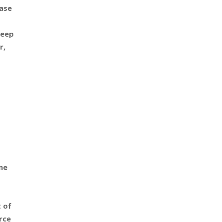
ase
keep
r,
me
t of
rce