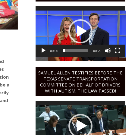
Video
Player
00:00
00:29
nd
es
SAMUEL ALLEN TESTIFIES BEFORE THE
ation
TEXAS SENATE TRANSPORTATION
COMMITTEE ON BEHALF OF DRIVERS
be a
WITH AUTISM. THE LAW PASSED!
rily
 and
Video
Player