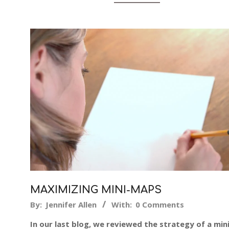
MAXIMIZING MINI-MAPS
2014-
By:
Jennifer Allen
With:
0 Comments
04-
In our last blog, we reviewed the strategy of a mini