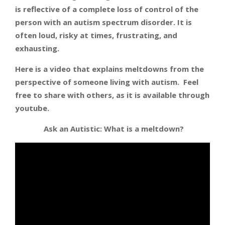
is reflective of a complete loss of control of the
person with an autism spectrum disorder. It is
often loud, risky at times, frustrating, and
exhausting.
Here is a video that explains meltdowns from the
perspective of someone living with autism. Feel
free to share with others, as it is available through
youtube.
Ask an Autistic: What is a meltdown?