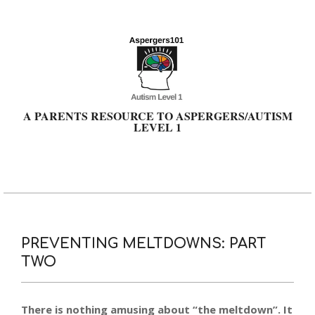
Skip
to
content
A PARENTS RESOURCE TO ASPERGERS/AUTISM
LEVEL 1
Primary
Navigation
Menu
PREVENTING MELTDOWNS: PART
TWO
There is nothing amusing about “the meltdown”. It