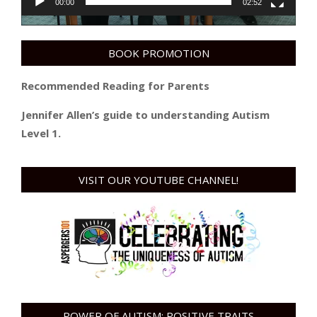
00:00
02:52
BOOK PROMOTION
Recommended Reading for Parents
Jennifer Allen’s guide to understanding Autism
Level 1.
VISIT OUR YOUTUBE CHANNEL!
POWER OF AUTISM: POSITIVE TRAITS