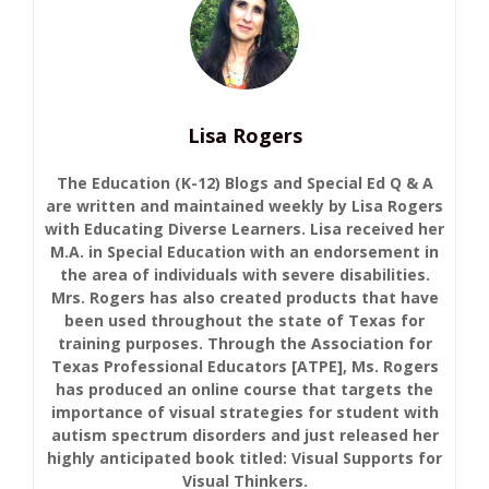
Lisa Rogers
The Education (K-12) Blogs and Special Ed Q & A
are written and maintained weekly by Lisa Rogers
with Educating Diverse Learners. Lisa received her
M.A. in Special Education with an endorsement in
the area of individuals with severe disabilities.
Mrs. Rogers has also created products that have
been used throughout the state of Texas for
training purposes. Through the Association for
Texas Professional Educators [ATPE], Ms. Rogers
has produced an online course that targets the
importance of visual strategies for student with
autism spectrum disorders and just released her
highly anticipated book titled: Visual Supports for
Visual Thinkers.