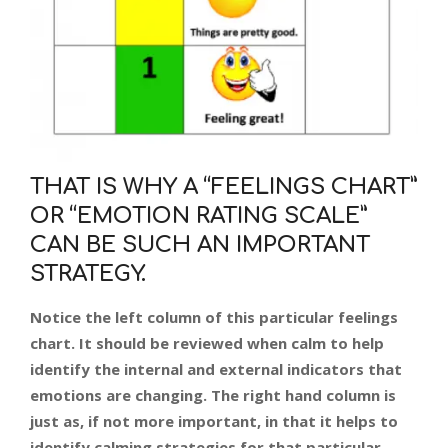
THAT IS WHY A “FEELINGS CHART”
OR “EMOTION RATING SCALE”
CAN BE SUCH AN IMPORTANT
STRATEGY.
Notice the left column of this particular feelings
chart. It should be reviewed when calm to help
identify the internal and external indicators that
emotions are changing. The right hand column is
just as, if not more important, in that it helps to
identify calming strategies for that particular