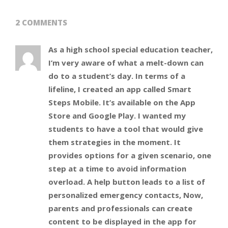
2 COMMENTS
As a high school special education teacher,
I’m very aware of what a melt-down can
do to a student’s day. In terms of a
lifeline, I created an app called Smart
Steps Mobile. It’s available on the App
Store and Google Play. I wanted my
students to have a tool that would give
them strategies in the moment. It
provides options for a given scenario, one
step at a time to avoid information
overload. A help button leads to a list of
personalized emergency contacts, Now,
parents and professionals can create
content to be displayed in the app for