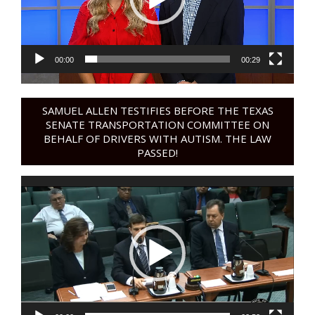
00:00
00:29
SAMUEL ALLEN TESTIFIES BEFORE THE TEXAS
SENATE TRANSPORTATION COMMITTEE ON
BEHALF OF DRIVERS WITH AUTISM. THE LAW
PASSED!
Video
Player