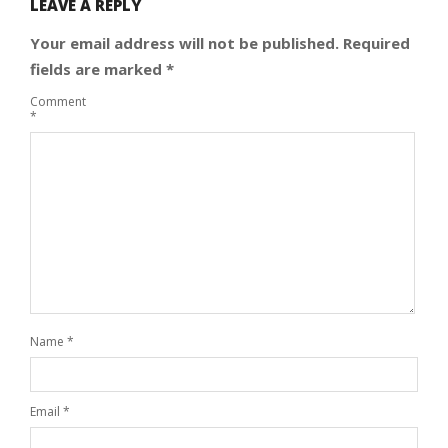
LEAVE A REPLY
Your email address will not be published.
Required
fields are marked
*
Comment
*
Name
*
Email
*