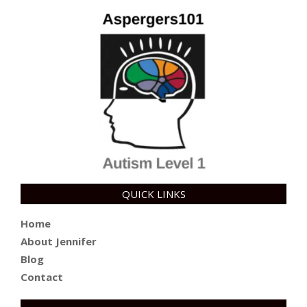
QUICK LINKS
Home
About Jennifer
Blog
Contact