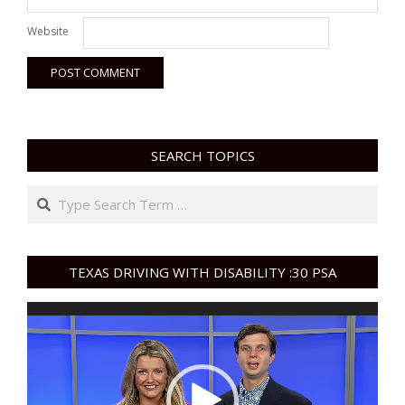
Website
SEARCH TOPICS
Search
TEXAS DRIVING WITH DISABILITY :30 PSA
Video
Player