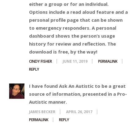
either a group or for an individual.
Options include a read aloud feature and a
personal profile page that can be shown
to emergency responders. A personal
dashboard shows the person’s usage
history for review and reflection. The
download is free, by the way!
CINDY FISHER
JUNE 11, 2019
PERMALINK
REPLY
I have found Ask An Autistic to be a great
source of information, presented in a Pro-
Autistic manner.
JAMES BECKER
APRIL 26, 2017
PERMALINK
REPLY