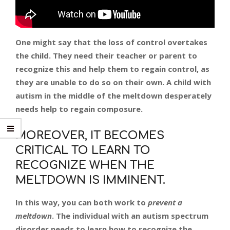
One might say that the loss of control overtakes
the child. They need their teacher or parent to
recognize this and help them to regain control, as
they are unable to do so on their own. A child with
autism in the middle of the meltdown desperately
needs help to regain composure.
MOREOVER, IT BECOMES
CRITICAL TO LEARN TO
RECOGNIZE WHEN THE
MELTDOWN IS IMMINENT.
In this way, you can
both
work to
prevent a
meltdown
. The individual with an autism spectrum
disorder needs to learn how to recognize the