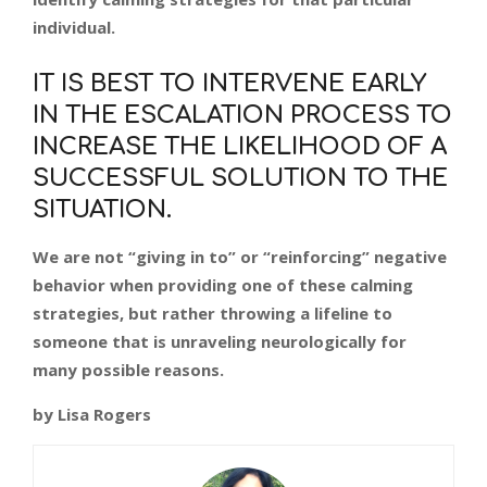
individual.
IT IS BEST TO INTERVENE EARLY
IN THE ESCALATION PROCESS TO
INCREASE THE LIKELIHOOD OF A
SUCCESSFUL SOLUTION TO THE
SITUATION.
We are not “giving in to” or “reinforcing” negative
behavior when providing one of these calming
strategies, but rather throwing a lifeline to
someone that is unraveling neurologically for
many possible reasons.
by Lisa Rogers