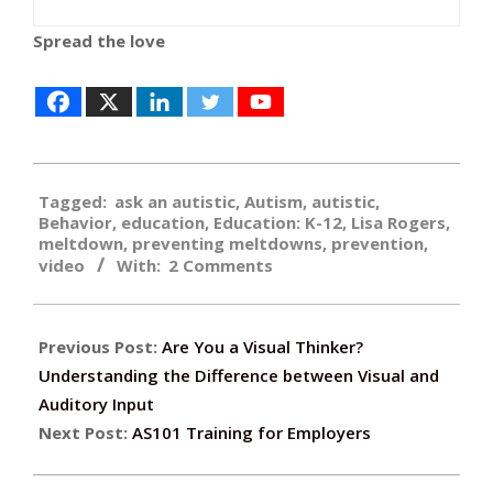
Spread the love
2019-
Tagged:
ask an autistic
,
Autism
,
autistic
,
06-
Behavior
,
education
,
Education: K-12
,
Lisa Rogers
,
07
meltdown
,
preventing meltdowns
,
prevention
,
video
With:
2 Comments
Previous Post:
Are You a Visual Thinker?
Understanding the Difference between Visual and
Auditory Input
Next Post:
AS101 Training for Employers