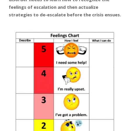
feelings of escalation and then actualize
strategies to de-escalate before the crisis ensues.