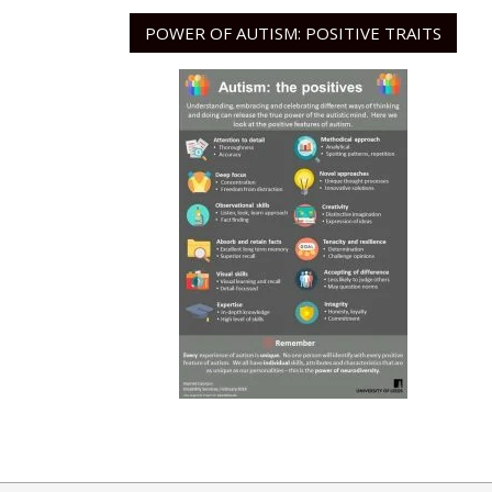
POWER OF AUTISM: POSITIVE TRAITS