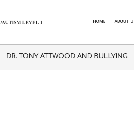
HOME
ABOUT U
/AUTISM LEVEL 1
DR. TONY ATTWOOD AND BULLYING