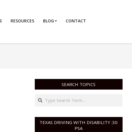
S
RESOURCES
BLOG
CONTACT
Primary
Navigation
Menu
SEARCH TOPICS
Search
TEXAS DRIVING WITH DISABILITY :30
PSA