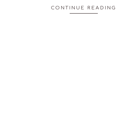
CONTINUE READING