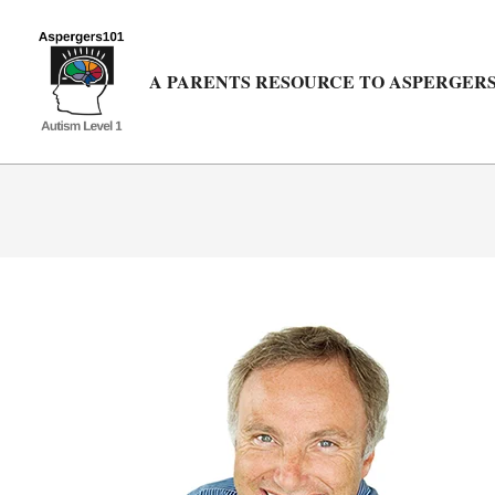
Skip
to
content
A PARENTS RESOURCE TO ASPERGERS