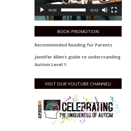
00:00
02:52
BOOK PROMOTION
Recommended Reading for Parents
Jennifer Allen’s guide to understanding
Autism Level 1.
VISIT OUR YOUTUBE CHANNEL!