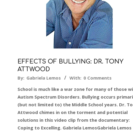
EFFECTS OF BULLYING: DR. TONY
ATTWOOD
2019-
By:
Gabriela Lemos
With:
0 Comments
08-
School is much like a war zone for many of those w
28
Autism Spectrum Disorders. Bullying occurs primari
(but not limited to) the Middle School years. Dr. T
Attwood chimes in on the torment and potential
solutions in this video clip from the documentary:
Coping to Excelling. Gabriela LemosGabriela Lemos