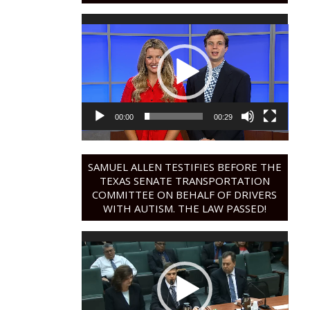
Video
Player
00:00
00:29
SAMUEL ALLEN TESTIFIES BEFORE THE
TEXAS SENATE TRANSPORTATION
COMMITTEE ON BEHALF OF DRIVERS
WITH AUTISM. THE LAW PASSED!
Video
Player