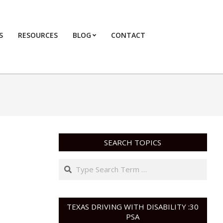
S
RESOURCES
BLOG
CONTACT
Primary
Navigation
Menu
SEARCH TOPICS
Search
TEXAS DRIVING WITH DISABILITY :30
PSA