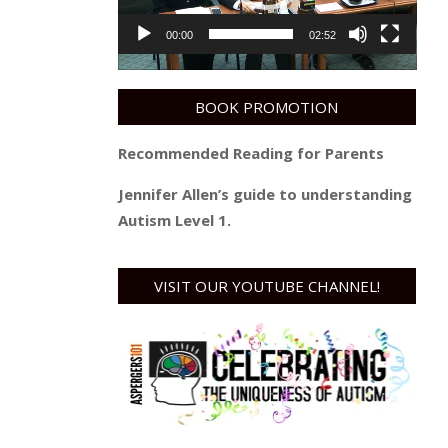
00:00
02:52
BOOK PROMOTION
Recommended Reading for Parents
Jennifer Allen’s guide to understanding
Autism Level 1.
VISIT OUR YOUTUBE CHANNEL!