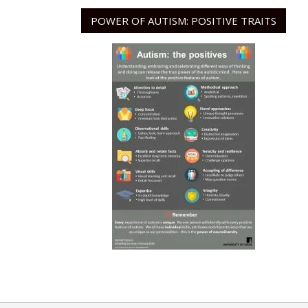
POWER OF AUTISM: POSITIVE TRAITS