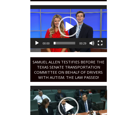
Video
Player
00:00
00:29
SAMUEL ALLEN TESTIFIES BEFORE THE
TEXAS SENATE TRANSPORTATION
COMMITTEE ON BEHALF OF DRIVERS
WITH AUTISM. THE LAW PASSED!
Video
Player