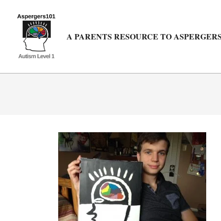
Skip
to
content
A PARENTS RESOURCE TO ASPERGERS