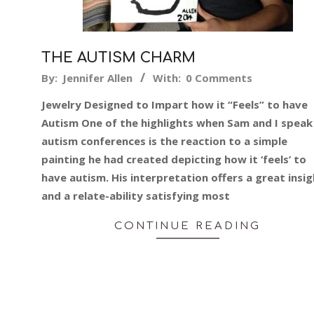
THE AUTISM CHARM
2019-
By:
Jennifer Allen
With:
0 Comments
08-
Jewelry Designed to Impart how it “Feels” to have
26
Autism One of the highlights when Sam and I speak
autism conferences is the reaction to a simple
painting he had created depicting how it ‘feels’ to
have autism. His interpretation offers a great insi
and a relate-ability satisfying most
CONTINUE READING