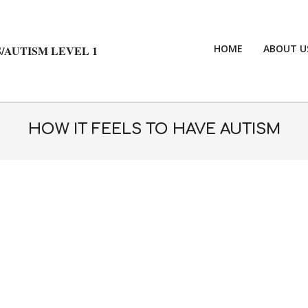
HOME
ABOUT U
/AUTISM LEVEL 1
HOW IT FEELS TO HAVE AUTISM