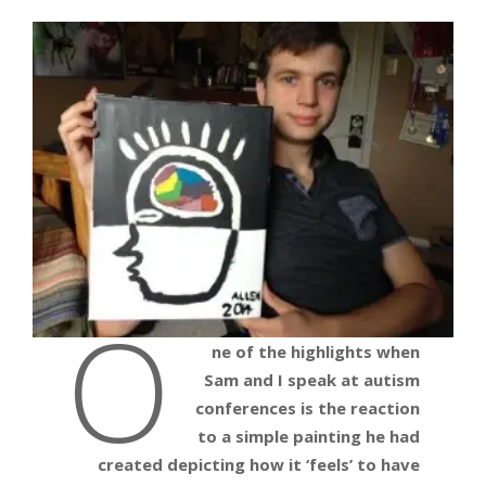
O
ne of the highlights when
Sam and I speak at autism
conferences is the reaction
to a simple painting he had
created depicting how it ‘feels’ to have