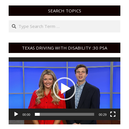
SEARCH TOPICS
Search
TEXAS DRIVING WITH DISABILITY :30 PSA
Video
Player
00:00
00:29