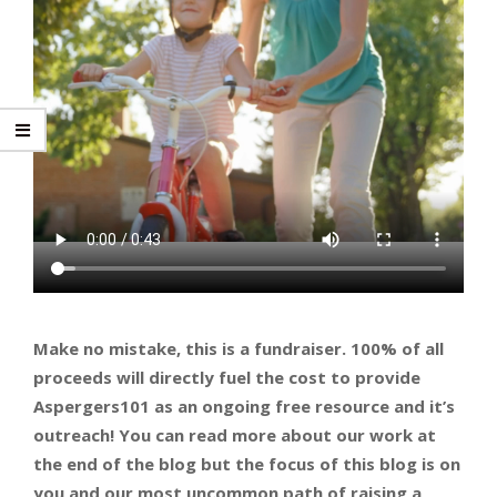
Make no mistake, this is a fundraiser. 100% of all
proceeds will directly fuel the cost to provide
Aspergers101 as an ongoing free resource and it’s
outreach! You can read more about our work at
the end of the blog but the focus of this blog is on
you and our most uncommon path of raising a