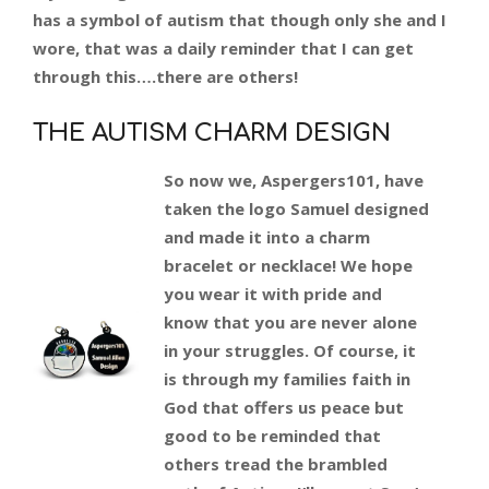
has a symbol of autism that though only she and I
wore, that was a daily reminder that I can get
through this….there are others!
THE AUTISM CHARM DESIGN
So now we, Aspergers101, have
taken the logo Samuel designed
and made it into a charm
bracelet or necklace! We hope
you wear it with pride and
know that you are never alone
in your struggles. Of course, it
is through my families faith in
God that offers us peace but
good to be reminded that
others tread the brambled