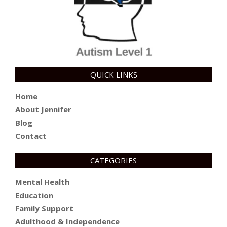
QUICK LINKS
Home
About Jennifer
Blog
Contact
CATEGORIES
Mental Health
Education
Family Support
Adulthood & Independence