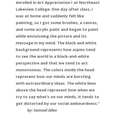
enrolled in Art Appreciation I at Northeast
Lakeview College. One day after class, I
was at home and suddenly felt like
painting, so I got some brushes, a canvas,
and some acrylic paint and began to paint
while envisioning the picture and its
message in my mind. The black and white
background represents how aspies tend
to see the world in a black-and-white
perspective and that we tend to act
monotonous. The colors inside the head
represent how our minds are bursting
with extraordinary ideas. The white lines
above the head represent how when we
try to say what’s on our minds, it tends to
get distorted by our social awkwardness.”
by: Samuel Allen