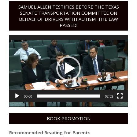
SAMUEL ALLEN TESTIFIES BEFORE THE TEXAS
SENATE TRANSPORTATION COMMITTEE ON
BEHALF OF DRIVERS WITH AUTISM. THE LAW
PASSED!
Video
Player
00:00
02:52
BOOK PROMOTION
Recommended Reading for Parents