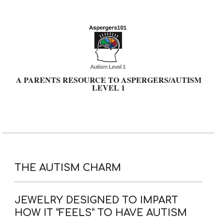
Skip
to
content
A PARENTS RESOURCE TO ASPERGERS/AUTISM
LEVEL 1
Primary
Navigation
Menu
THE AUTISM CHARM
JEWELRY DESIGNED TO IMPART
HOW IT “FEELS” TO HAVE AUTISM