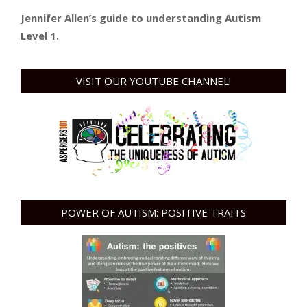
Jennifer Allen’s guide to understanding Autism
Level 1.
VISIT OUR YOUTUBE CHANNEL!
POWER OF AUTISM: POSITIVE TRAITS