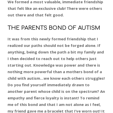
We formed a most valuable, immediate friendship
that felt like an exclusive club! There were others
out there and that felt good.
THE PARENTS BOND OF AUTISM
It was from this newly formed friendship that I
realized our paths should not be forged alone. If
anything, being down the path a bit my family and
I then decided to reach out to help others just
starting out. Knowledge was power and there is
nothing more powerful than a mothers bond of a
child with autism…we know each others struggles!
Do you find yourself immediately drawn to
another parent whose child is on the spectrum? An
empathy and fierce loyalty is instant! To remind
me of this bond and that I am not alone as I feel,
my friend gave me a bracelet that I’ve worn out! It