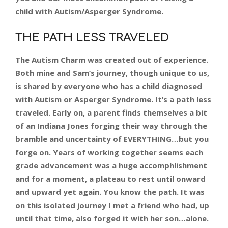
child with Autism/Asperger Syndrome.
THE PATH LESS TRAVELED
The Autism Charm was created out of experience.
Both mine and Sam’s journey, though unique to us,
is shared by everyone who has a child diagnosed
with Autism or Asperger Syndrome. It’s a path less
traveled. Early on, a parent finds themselves a bit
of an Indiana Jones forging their way through the
bramble and uncertainty of EVERYTHING…but you
forge on. Years of working together seems each
grade advancement was a huge accomphlishment
and for a moment, a plateau to rest until onward
and upward yet again. You know the path. It was
on this isolated journey I met a friend who had, up
until that time, also forged it with her son…alone.