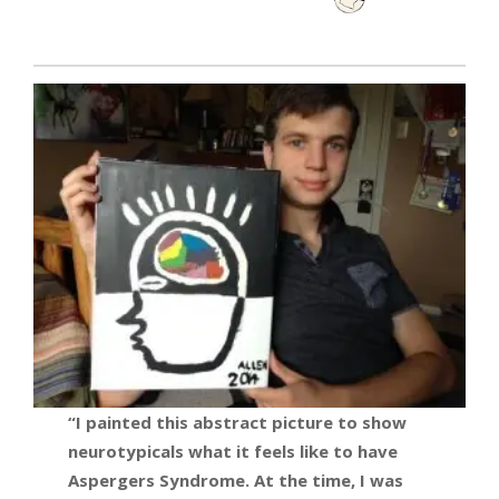
“I painted this abstract picture to show
neurotypicals what it feels like to have
Aspergers Syndrome. At the time, I was