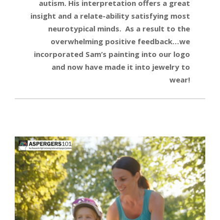
autism. His interpretation offers a great
insight and a relate-ability satisfying most
neurotypical minds. As a result to the
overwhelming positive feedback…we
incorporated Sam’s painting into our logo
and now have made it into jewelry to
wear!