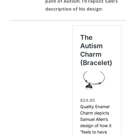
path of Autism. I’ll repost Sam’s
description of his design: