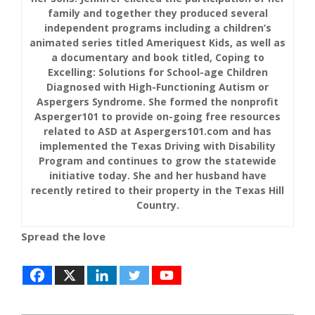
family and together they produced several
independent programs including a children’s
animated series titled Ameriquest Kids, as well as
a documentary and book titled, Coping to
Excelling: Solutions for School-age Children
Diagnosed with High-Functioning Autism or
Aspergers Syndrome. She formed the nonprofit
Asperger101 to provide on-going free resources
related to ASD at Aspergers101.com and has
implemented the Texas Driving with Disability
Program and continues to grow the statewide
initiative today. She and her husband have
recently retired to their property in the Texas Hill
Country.
Spread the love