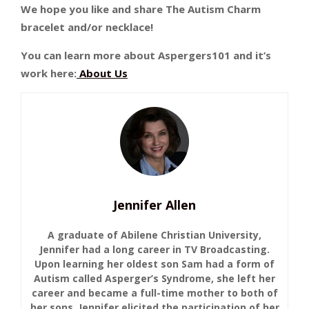
We hope you like and share The Autism Charm
bracelet and/or necklace!
You can learn more about Aspergers101 and it’s
work here:
About Us
Jennifer Allen
A graduate of Abilene Christian University,
Jennifer had a long career in TV Broadcasting.
Upon learning her oldest son Sam had a form of
Autism called Asperger’s Syndrome, she left her
career and became a full-time mother to both of
her sons. Jennifer elicited the participation of her