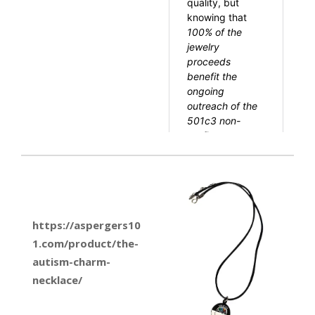
https://aspergers10
1.com/product/the-
autism-charm-
necklace/