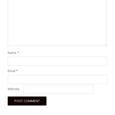
Name
*
Email
*
Website