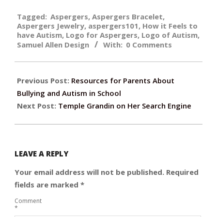
2019-
Tagged:
Aspergers
,
Aspergers Bracelet
,
08-
Aspergers Jewelry
,
aspergers101
,
How it Feels to
26
have Autism
,
Logo for Aspergers
,
Logo of Autism
,
Samuel Allen Design
With:
0 Comments
Previous Post:
Resources for Parents About
Bullying and Autism in School
Next Post:
Temple Grandin on Her Search Engine
LEAVE A REPLY
Your email address will not be published.
Required
fields are marked
*
Comment
*