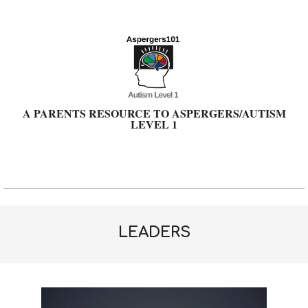
Skip
to
content
A PARENTS RESOURCE TO ASPERGERS/AUTISM
LEVEL 1
Primary
Navigation
Menu
LEADERS