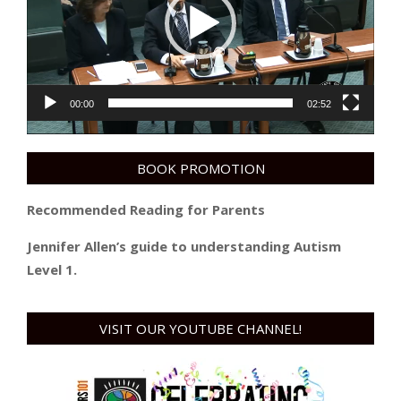
00:00
02:52
BOOK PROMOTION
Recommended Reading for Parents
Jennifer Allen’s guide to understanding Autism
Level 1.
VISIT OUR YOUTUBE CHANNEL!