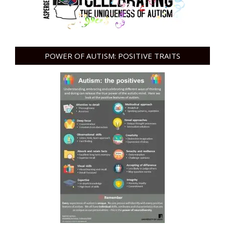
POWER OF AUTISM: POSITIVE TRAITS