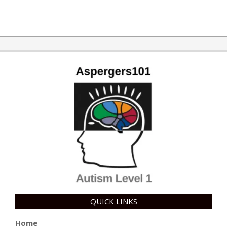
QUICK LINKS
Home