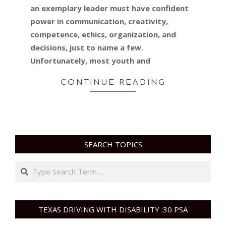
an exemplary leader must have confident
power in communication, creativity,
competence, ethics, organization, and
decisions, just to name a few.
Unfortunately, most youth and
CONTINUE READING
SEARCH TOPICS
Search
TEXAS DRIVING WITH DISABILITY :30 PSA