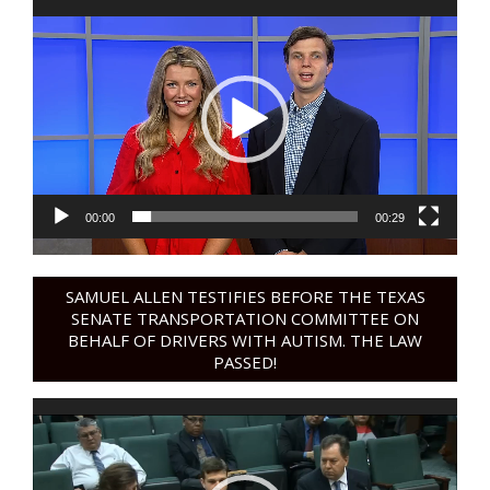
Video
Player
00:00
00:29
SAMUEL ALLEN TESTIFIES BEFORE THE TEXAS
SENATE TRANSPORTATION COMMITTEE ON
BEHALF OF DRIVERS WITH AUTISM. THE LAW
PASSED!
Video
Player