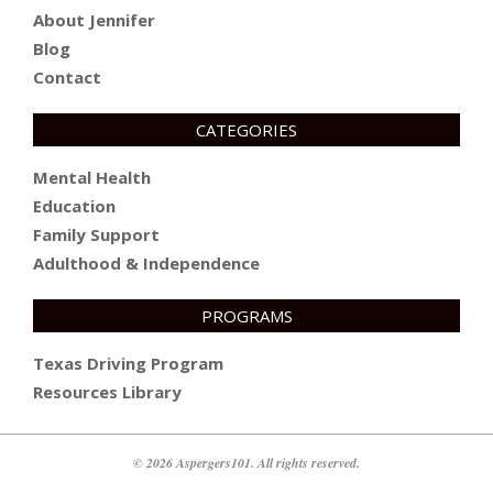
About Jennifer
Blog
Contact
CATEGORIES
Mental Health
Education
Family Support
Adulthood & Independence
PROGRAMS
Texas Driving Program
Resources Library
© 2026 Aspergers101. All rights reserved.