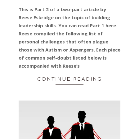
01-
This is Part 2 of a two-part article by
30
Reese Eskridge on the topic of building
leadership skills. You can read Part 1 here.
Reese compiled the following list of
personal challenges that often plague
those with Autism or Aspergers. Each piece
of common self-doubt listed below is
accompanied with Reese’s
CONTINUE READING