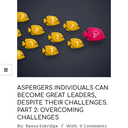
ASPERGERS INDIVIDUALS CAN
BECOME GREAT LEADERS,
DESPITE THEIR CHALLENGES.
PART 2: OVERCOMING
CHALLENGES
2019-
By:
Reese Eskridge
With:
0 Comments