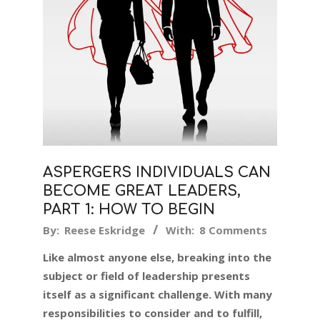
ASPERGERS INDIVIDUALS CAN
BECOME GREAT LEADERS,
PART 1: HOW TO BEGIN
2018-
By:
Reese Eskridge
With:
8 Comments
12-
Like almost anyone else, breaking into the
07
subject or field of leadership presents
itself as a significant challenge. With many
responsibilities to consider and to fulfill,