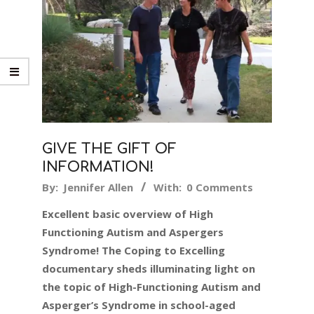
GIVE THE GIFT OF
INFORMATION!
2019-
By:
Jennifer Allen
With:
0 Comments
12-
Excellent basic overview of High
09
Functioning Autism and Aspergers
Syndrome! The Coping to Excelling
documentary sheds illuminating light on
the topic of High-Functioning Autism and
Asperger’s Syndrome in school-aged