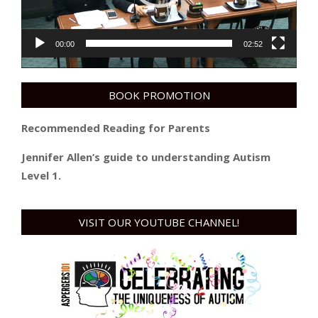
00:00
02:52
BOOK PROMOTION
Recommended Reading for Parents
Jennifer Allen’s guide to understanding Autism
Level 1.
VISIT OUR YOUTUBE CHANNEL!