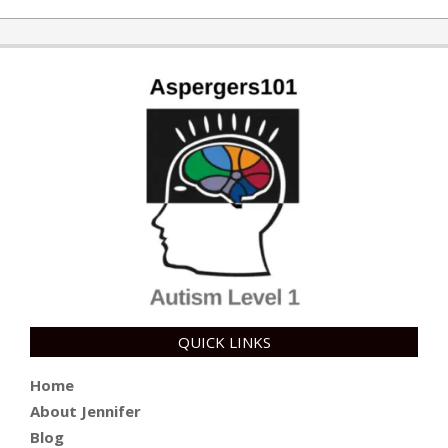
QUICK LINKS
Home
About Jennifer
Blog