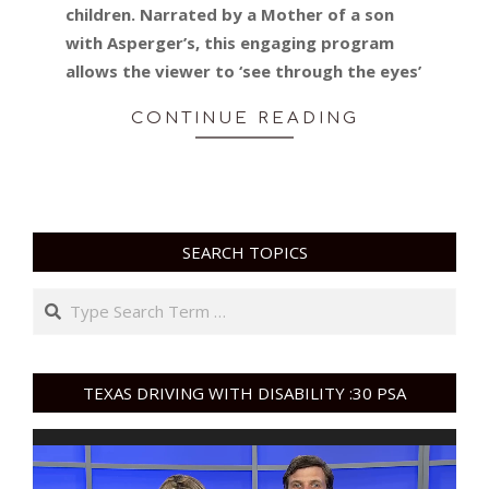
children. Narrated by a Mother of a son
with Asperger’s, this engaging program
allows the viewer to ‘see through the eyes’
CONTINUE READING
SEARCH TOPICS
Search
TEXAS DRIVING WITH DISABILITY :30 PSA
Video
Player