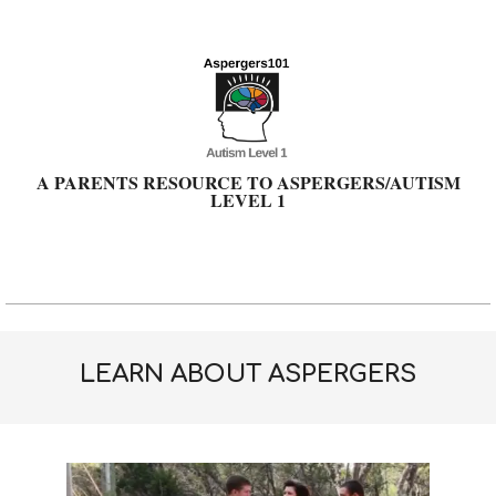
Skip
to
content
A PARENTS RESOURCE TO ASPERGERS/AUTISM
LEVEL 1
Primary
Navigation
Menu
LEARN ABOUT ASPERGERS