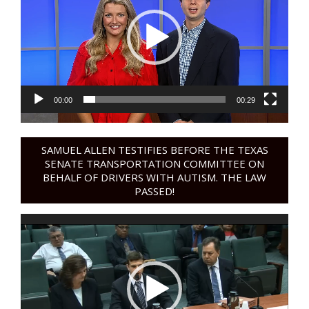
00:00
00:29
SAMUEL ALLEN TESTIFIES BEFORE THE TEXAS
SENATE TRANSPORTATION COMMITTEE ON
BEHALF OF DRIVERS WITH AUTISM. THE LAW
PASSED!
Video
Player