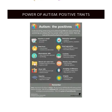
POWER OF AUTISM: POSITIVE TRAITS