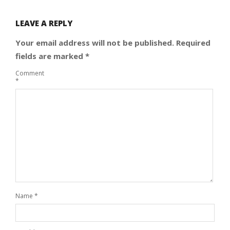
LEAVE A REPLY
Your email address will not be published.
Required
fields are marked
*
Comment
*
Name
*