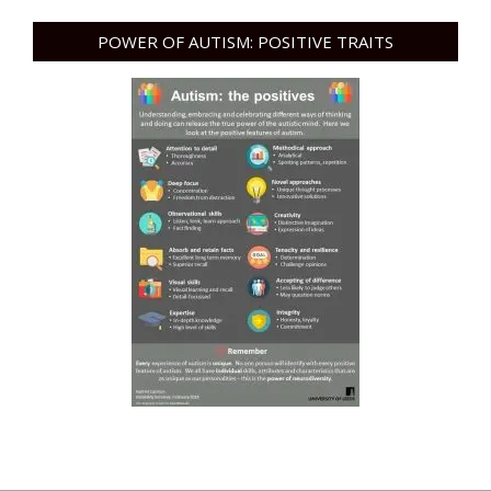
POWER OF AUTISM: POSITIVE TRAITS