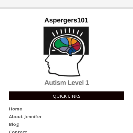
QUICK LINKS
Home
About Jennifer
Blog
Contact