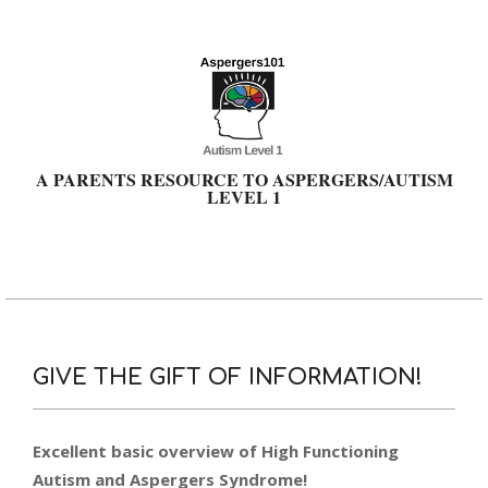
Skip
to
content
A PARENTS RESOURCE TO ASPERGERS/AUTISM
LEVEL 1
Primary
Navigation
Menu
GIVE THE GIFT OF INFORMATION!
Excellent basic overview of High Functioning
Autism and Aspergers Syndrome!