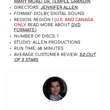
MANY MORE! DR. TEMPLE GRANDIN
DIRECTORS:
JENNIFER ALLEN
FORMAT:
DOLBY, DIGITAL SOUND
REGION:
REGION 1 (
U.S. AND CANADA
ONLY.
READ MORE ABOUT
DVD
FORMATS.
)
NUMBER OF DISCS:
1
STUDIO:
ALLEN PRODUCTIONS
RUN TIME:
68 MINUTES
AVERAGE CUSTOMER REVIEW:
5.0 OUT
OF 5 STARS