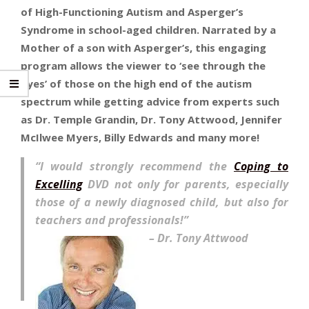
of High-Functioning Autism and Asperger’s
Syndrome in school-aged children. Narrated by a
Mother of a son with Asperger’s, this engaging
program allows the viewer to ‘see through the
eyes’ of those on the high end of the autism
spectrum while getting advice from experts such
as Dr. Temple Grandin, Dr. Tony Attwood, Jennifer
McIlwee Myers, Billy Edwards and many more!
“I would strongly recommend the
Coping to
Excelling
DVD not only for parents, especially
those of a newly diagnosed child, but also for
teachers and professionals!”
– Dr. Tony Attwood