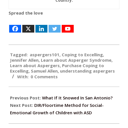
Country.
Spread the love
2019-
Tagged:
aspergers101
,
Coping to Excelling
,
12-
Jennifer Allen
,
Learn about Asperger Syndrome
,
09
Learn about Aspergers
,
Purchase Coping to
Excelling
,
Samuel Allen
,
understanding aspergers
With:
0 Comments
Previous Post:
What If It Snowed In San Antonio?
Next Post:
DIR/Floortime Method for Social-
Emotional Growth of Children with ASD