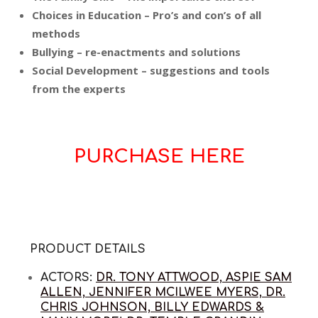
Choices in Education – Pro’s and con’s of all
methods
Bullying – re-enactments and solutions
Social Development – suggestions and tools
from the experts
PURCHASE HERE
PRODUCT DETAILS
ACTORS:
DR. TONY ATTWOOD, ASPIE SAM
ALLEN, JENNIFER MCILWEE MYERS, DR.
CHRIS JOHNSON, BILLY EDWARDS &