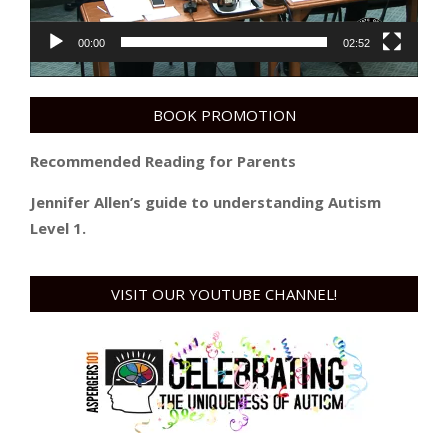
00:00
02:52
BOOK PROMOTION
Recommended Reading for Parents
Jennifer Allen’s guide to understanding Autism
Level 1.
VISIT OUR YOUTUBE CHANNEL!