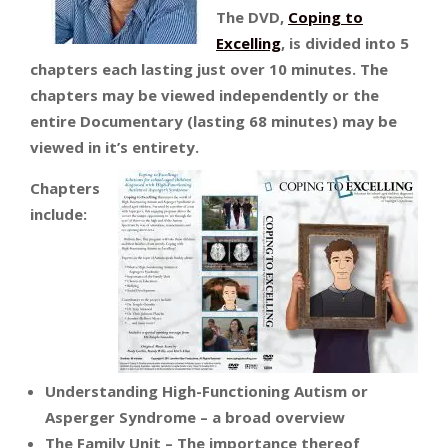
The DVD,
Coping to
Excelling
, is divided into 5
chapters each lasting just over 10 minutes. The
chapters may be viewed independently or the
entire Documentary (lasting 68 minutes) may be
viewed in it’s entirety.
Chapters
include:
Understanding High-Functioning Autism or
Asperger Syndrome – a broad overview
The Family Unit – The importance thereof