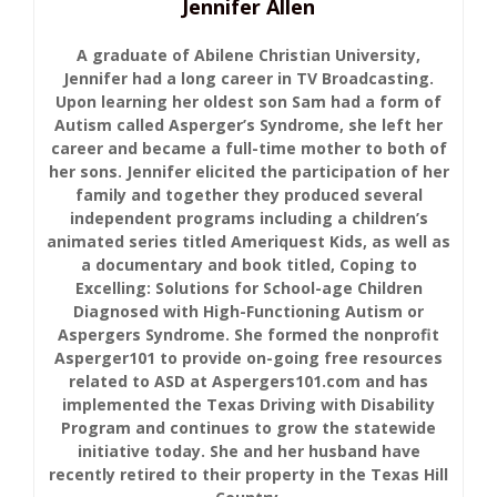
Jennifer Allen
A graduate of Abilene Christian University,
Jennifer had a long career in TV Broadcasting.
Upon learning her oldest son Sam had a form of
Autism called Asperger’s Syndrome, she left her
career and became a full-time mother to both of
her sons. Jennifer elicited the participation of her
family and together they produced several
independent programs including a children’s
animated series titled Ameriquest Kids, as well as
a documentary and book titled, Coping to
Excelling: Solutions for School-age Children
Diagnosed with High-Functioning Autism or
Aspergers Syndrome. She formed the nonprofit
Asperger101 to provide on-going free resources
related to ASD at Aspergers101.com and has
implemented the Texas Driving with Disability
Program and continues to grow the statewide
initiative today. She and her husband have
recently retired to their property in the Texas Hill