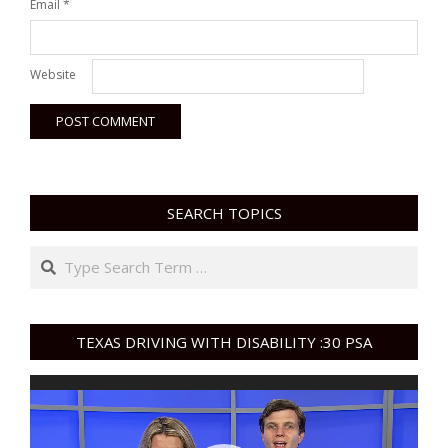
Email
*
Website
SEARCH TOPICS
Search
TEXAS DRIVING WITH DISABILITY :30 PSA
Video
Player