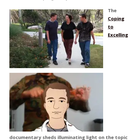
The
Coping
to
Excelling
documentary sheds illuminating light on the topic