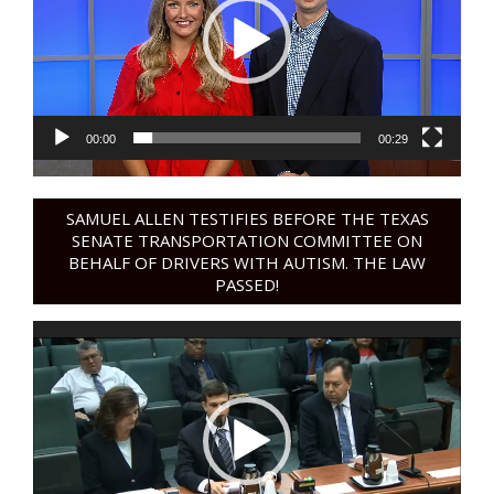
00:00
00:29
SAMUEL ALLEN TESTIFIES BEFORE THE TEXAS
SENATE TRANSPORTATION COMMITTEE ON
BEHALF OF DRIVERS WITH AUTISM. THE LAW
PASSED!
Video
Player