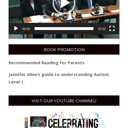
00:00
02:52
BOOK PROMOTION
Recommended Reading for Parents
Jennifer Allen’s guide to understanding Autism
Level 1.
VISIT OUR YOUTUBE CHANNEL!