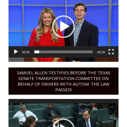
Player
00:00
00:29
SAMUEL ALLEN TESTIFIES BEFORE THE TEXAS
SENATE TRANSPORTATION COMMITTEE ON
BEHALF OF DRIVERS WITH AUTISM. THE LAW
PASSED!
Video
Player