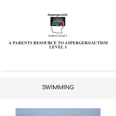
Skip
to
content
A PARENTS RESOURCE TO ASPERGERS/AUTISM
LEVEL 1
Primary
Navigation
Menu
SWIMMING