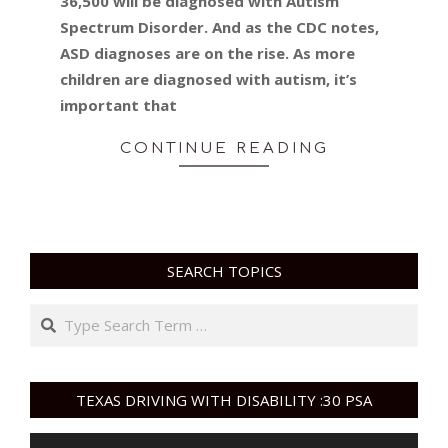
36,500 will be diagnosed with Autism
Spectrum Disorder. And as the CDC notes,
ASD diagnoses are on the rise. As more
children are diagnosed with autism, it’s
important that
CONTINUE READING
SEARCH TOPICS
Search
TEXAS DRIVING WITH DISABILITY :30 PSA
Video