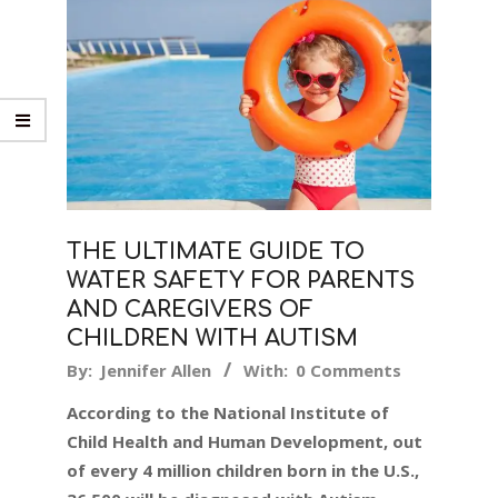
THE ULTIMATE GUIDE TO
WATER SAFETY FOR PARENTS
AND CAREGIVERS OF
CHILDREN WITH AUTISM
2016-
By:
Jennifer Allen
With:
0 Comments
05-
According to the National Institute of
03
Child Health and Human Development, out
of every 4 million children born in the U.S.,