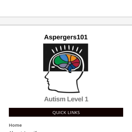
QUICK LINKS
Home