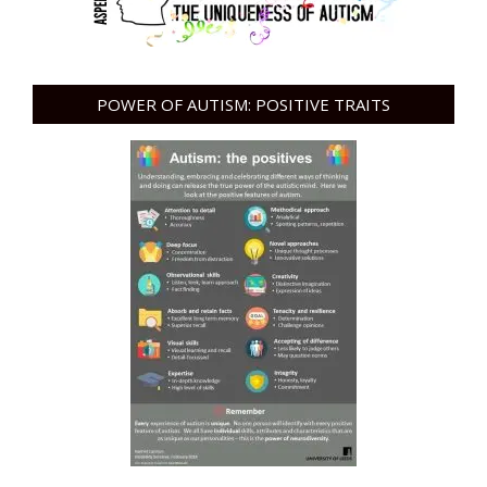
POWER OF AUTISM: POSITIVE TRAITS