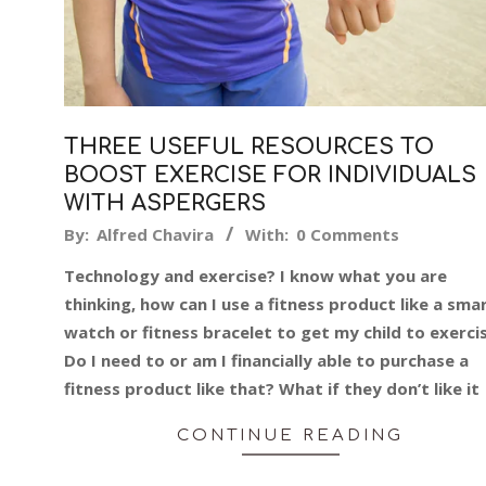
THREE USEFUL RESOURCES TO
BOOST EXERCISE FOR INDIVIDUALS
WITH ASPERGERS
2019-
By:
Alfred Chavira
With:
0 Comments
06-
Technology and exercise? I know what you are
17
thinking, how can I use a fitness product like a sma
watch or fitness bracelet to get my child to exerci
Do I need to or am I financially able to purchase a
fitness product like that? What if they don’t like it
CONTINUE READING