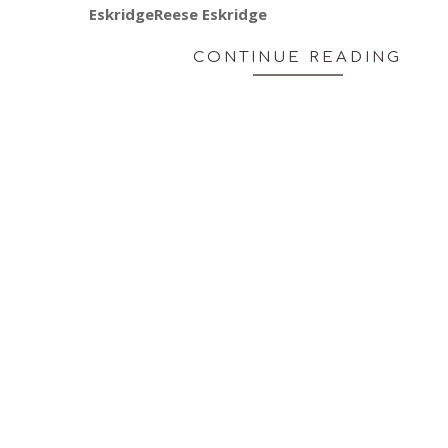
EskridgeReese Eskridge
CONTINUE READING