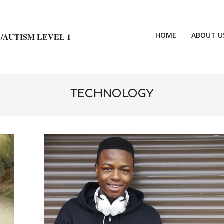
HOME
ABOUT U
/AUTISM LEVEL 1
TECHNOLOGY