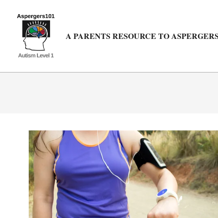
Skip
to
content
A PARENTS RESOURCE TO ASPERGERS