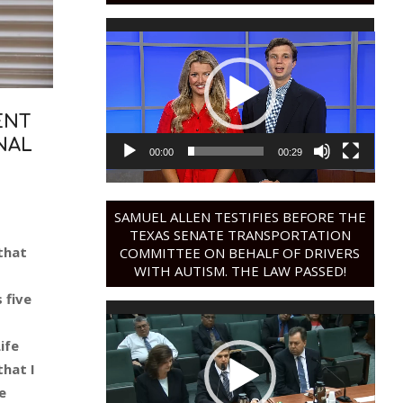
Video
Player
ENT
NAL
00:00
00:29
SAMUEL ALLEN TESTIFIES BEFORE THE
TEXAS SENATE TRANSPORTATION
that
COMMITTEE ON BEHALF OF DRIVERS
WITH AUTISM. THE LAW PASSED!
 five
Video
Player
ife
that I
e