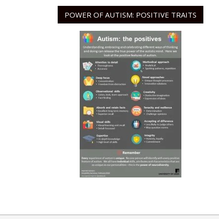
POWER OF AUTISM: POSITIVE TRAITS