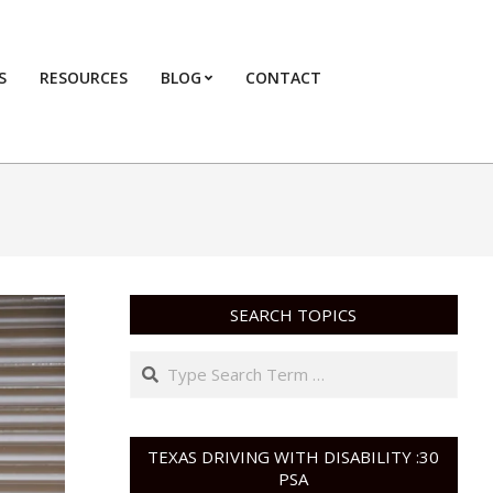
S
RESOURCES
BLOG
CONTACT
Primary
Navigation
Menu
SEARCH TOPICS
Search
TEXAS DRIVING WITH DISABILITY :30
PSA