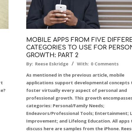
MOBILE APPS FROM FIVE DIFFER
CATEGORIES TO USE FOR PERSO
GROWTH: PART 2
2016-
By:
Reese Eskridge
With:
0 Comments
12-
As mentioned in the previous article, mobile
27
rt
applications support developmental concepts 
se?
foster virtually every aspect of personal and
professional growth. This growth encompasses
categories: Personal/Family Needs;
Endeavors/Professional Tools; Entertainment; L
Improvement; and Lifelong Education. All apps 
discuss here are samples from the iPhone. Rees