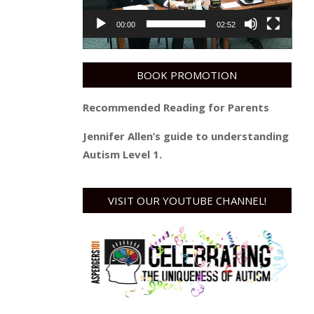
00:00
02:52
BOOK PROMOTION
Recommended Reading for Parents
Jennifer Allen’s guide to understanding
Autism Level 1.
VISIT OUR YOUTUBE CHANNEL!