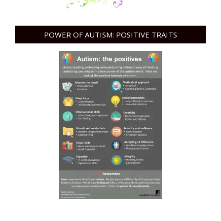
POWER OF AUTISM: POSITIVE TRAITS