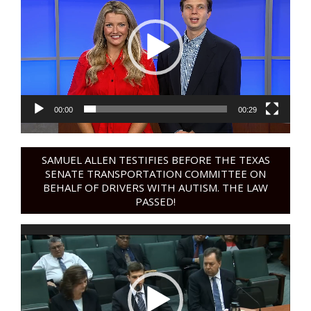
00:00
00:29
SAMUEL ALLEN TESTIFIES BEFORE THE TEXAS
SENATE TRANSPORTATION COMMITTEE ON
BEHALF OF DRIVERS WITH AUTISM. THE LAW
PASSED!
Video
Player