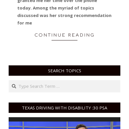
granted me her time over the phone
today. Among the myriad of topics
discussed was her strong recommendation
for me
CONTINUE READING
SEARCH TOPICS
Search
TEXAS DRIVING WITH DISABILITY :30 PSA
Video
Player