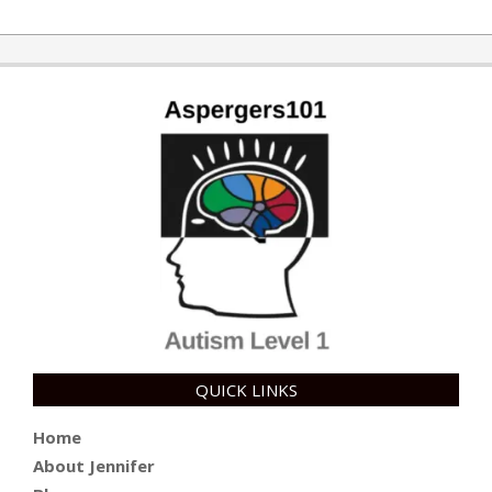
QUICK LINKS
Home
About Jennifer