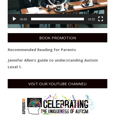
00:00
02:52
BOOK PROMOTION
Recommended Reading for Parents
Jennifer Allen’s guide to understanding Autism
Level 1.
VISIT OUR YOUTUBE CHANNEL!