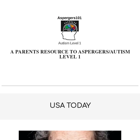
Skip
to
content
A PARENTS RESOURCE TO ASPERGERS/AUTISM
LEVEL 1
Primary
Navigation
Menu
USA TODAY