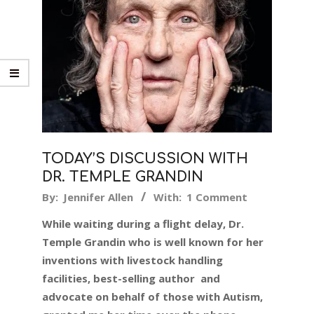
TODAY’S DISCUSSION WITH
DR. TEMPLE GRANDIN
2017-
By:
Jennifer Allen
With:
1 Comment
02-
While waiting during a flight delay, Dr.
06
Temple Grandin who is well known for her
inventions with livestock handling
facilities, best-selling author and
advocate on behalf of those with Autism,