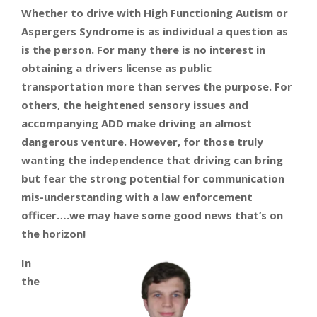
Whether to drive with High Functioning Autism or
Aspergers Syndrome is as individual a question as
is the person. For many there is no interest in
obtaining a drivers license as public
transportation more than serves the purpose. For
others, the heightened sensory issues and
accompanying ADD make driving an almost
dangerous venture. However, for those truly
wanting the independence that driving can bring
but fear the strong potential for communication
mis-understanding with a law enforcement
officer….we may have some good news that’s on
the horizon!
In
the