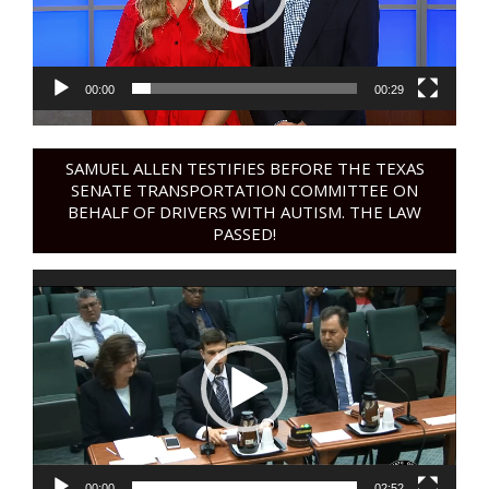
00:00
00:29
SAMUEL ALLEN TESTIFIES BEFORE THE TEXAS
SENATE TRANSPORTATION COMMITTEE ON
BEHALF OF DRIVERS WITH AUTISM. THE LAW
PASSED!
Video
Player
00:00
02:52