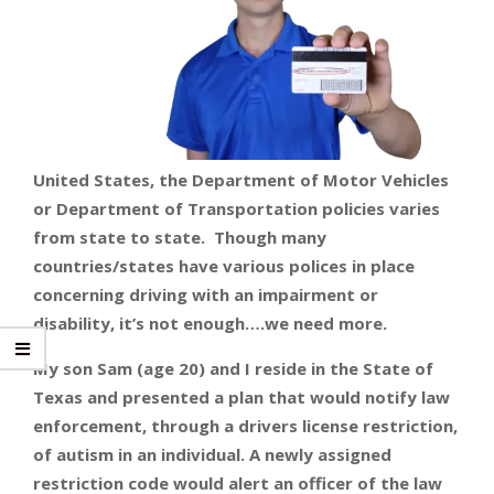
United States, the Department of Motor Vehicles
or Department of Transportation policies varies
from state to state. Though many
countries/states have various polices in place
concerning driving with an impairment or
disability, it’s not enough….we need more.
My son Sam (age 20) and I reside in the State of
Texas and presented a plan that would notify law
enforcement, through a drivers license restriction,
of autism in an individual. A newly assigned
restriction code would alert an officer of the law