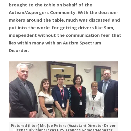
brought to the table on behalf of the
Autism/Aspergers Community. With the decision-
makers around the table, much was discussed and
put into the works for getting drivers like Sam,
independent without the communication fear that
lies within many with an Autism Spectrum
Disorder.
Pictured (l to r) Mr. Joe Peters (Assistant Director Driver
License Division/Texas DPS, Frances Gomez/Manager,