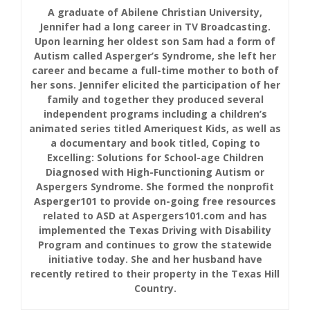
A graduate of Abilene Christian University,
Jennifer had a long career in TV Broadcasting.
Upon learning her oldest son Sam had a form of
Autism called Asperger’s Syndrome, she left her
career and became a full-time mother to both of
her sons. Jennifer elicited the participation of her
family and together they produced several
independent programs including a children’s
animated series titled Ameriquest Kids, as well as
a documentary and book titled, Coping to
Excelling: Solutions for School-age Children
Diagnosed with High-Functioning Autism or
Aspergers Syndrome. She formed the nonprofit
Asperger101 to provide on-going free resources
related to ASD at Aspergers101.com and has
implemented the Texas Driving with Disability
Program and continues to grow the statewide
initiative today. She and her husband have
recently retired to their property in the Texas Hill
Country.