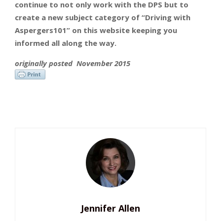
continue to not only work with the DPS but to
create a new subject category of “Driving with
Aspergers101” on this website keeping you
informed all along the way.
originally
posted November 2015
Jennifer Allen