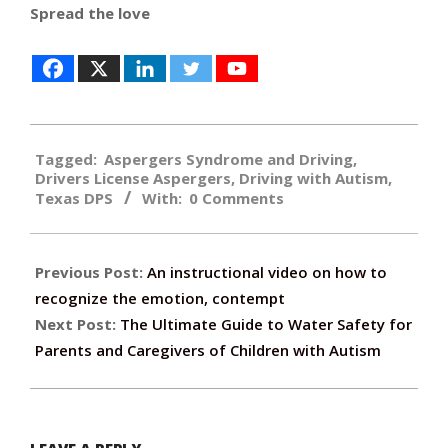
Spread the love
2016-
Tagged:
Aspergers Syndrome and Driving
,
04-
Drivers License Aspergers
,
Driving with Autism
,
20
Texas DPS
With:
0 Comments
Previous Post:
An instructional video on how to
recognize the emotion, contempt
Next Post:
The Ultimate Guide to Water Safety for
Parents and Caregivers of Children with Autism