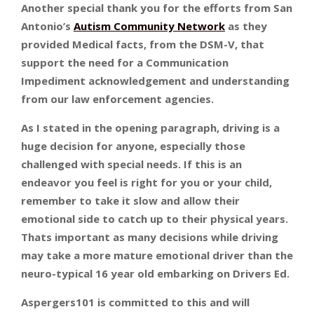
Another special thank you for the efforts from San
Antonio’s
Autism Community Network
as they
provided Medical facts, from the DSM-V, that
support the need for a Communication
Impediment acknowledgement and understanding
from our law enforcement agencies.
As I stated in the opening paragraph, driving is a
huge decision for anyone, especially those
challenged with special needs. If this is an
endeavor you feel is right for you or your child,
remember to take it slow and allow their
emotional side to catch up to their physical years.
Thats important as many decisions while driving
may take a more mature emotional driver than the
neuro-typical 16 year old embarking on Drivers Ed.
Aspergers101 is committed to this and will