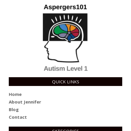
QUICK LINKS
Home
About Jennifer
Blog
Contact