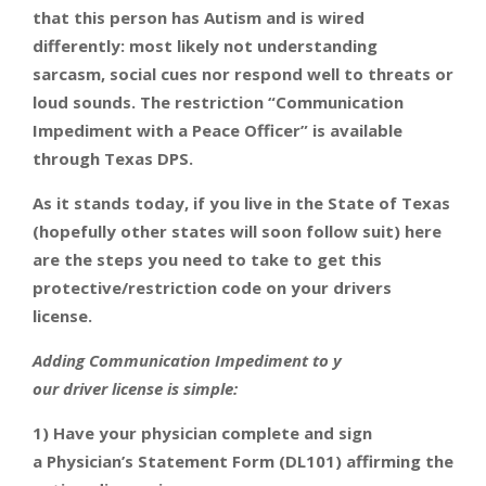
that this person has Autism and is wired
differently: most likely not understanding
sarcasm, social cues nor respond well to threats or
loud sounds. The restriction “Communication
Impediment with a Peace Officer” is available
through Texas DPS.
As it stands today,
if you live in the State of Texas
(hopefully other states will soon follow suit) here
are the steps you need to take to get this
protective/restriction code on your drivers
license.
Adding Communication Impediment to y
our driver license is simple:
1) Have your physician complete and sign
a Physician’s Statement Form (DL101) affirming the