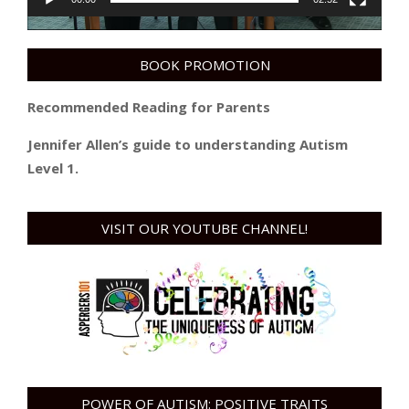
BOOK PROMOTION
Recommended Reading for Parents
Jennifer Allen’s guide to understanding Autism
Level 1.
VISIT OUR YOUTUBE CHANNEL!
POWER OF AUTISM: POSITIVE TRAITS