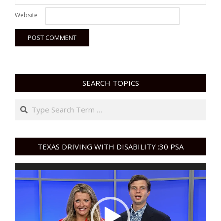
Website
SEARCH TOPICS
Search
TEXAS DRIVING WITH DISABILITY :30 PSA
Video
Player