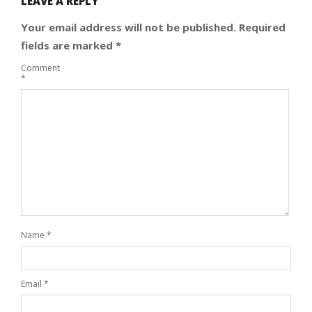
LEAVE A REPLY
Your email address will not be published.
Required
fields are marked
*
Comment
*
Name
*
Email
*