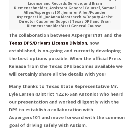
License and Records Service, and Brian
Riemenschneider, Assistant General Counsel, Samuel
Allen/Aspergers101, Jennifer Allen/Founder
Aspergers101, JoeAnna Mastracchio/Deputy Assist
Director Customer Support Texas DPS and Brian
Riemenschneider/Asst General Counsel
The collaboration between Aspergers101 and the
Texas DPS/Drivers License Division
, now
established, is on-going and currently developing
the best options possible. When the official Press
Release from the Texas DPS becomes available we
will certainly share all the details with you!
Many thanks to Texas State Representative Mr.
Lyle Larsen (District 122 R-San Antonio) who heard
our presentation and worked diligently with the
DPS to establish a collaboration with
Aspergers101 and move forward with the common
goal of driving safely with Autism.