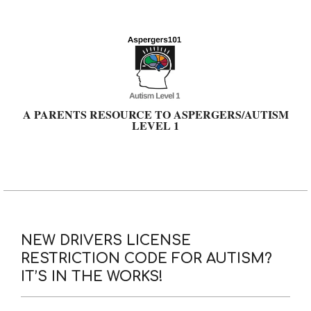
Skip
to
content
A PARENTS RESOURCE TO ASPERGERS/AUTISM
LEVEL 1
Primary
Navigation
Menu
NEW DRIVERS LICENSE
RESTRICTION CODE FOR AUTISM?
IT’S IN THE WORKS!