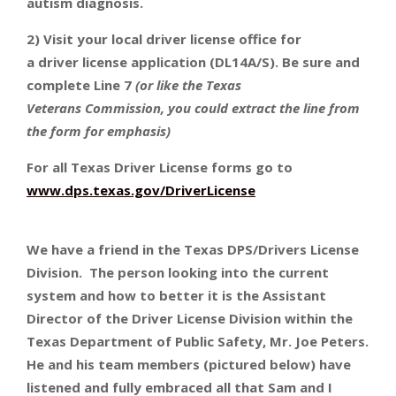
autism diagnosis.
2) Visit your local driver license office for
a driver license application (DL14A/S). Be sure and
complete Line 7
(or like the Texas
Veterans Commission, you could extract the line from
the form for emphasis)
For all Texas Driver License forms go to
www.dps.texas.gov/DriverLicense
We have a friend in the Texas DPS/Drivers License
Division. The person looking into the current
system and how to better it is the Assistant
Director of the Driver License Division within the
Texas Department of Public Safety, Mr. Joe Peters.
He and his team members (pictured below) have
listened and fully embraced all that Sam and I