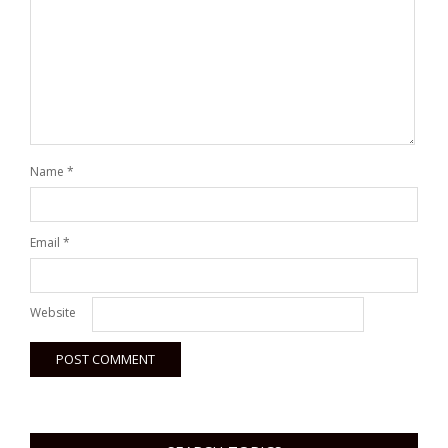
Name
*
Email
*
Website