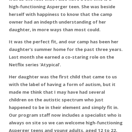
high-functioning Asperger teen. She was beside
herself with happiness to know that the camp
owner had an indepth understanding of her
daughter, in more ways than most could.
It was the perfect fit, and our camp has been her
daughter’s summer home for the past three years.
Last month she earned a co-staring role on the
Netflix series ‘Atypical’.
Her daughter was the first child that came to us
with the label of having a form of autism, but it
made me think that I may have had several
children on the autistic spectrum who just
happened to be in their element and simply fit in.
Our program staff now includes a specialist who is
always on site so we can welcome high-functioning
Asperger teens and young adults, aged 12 to 22.