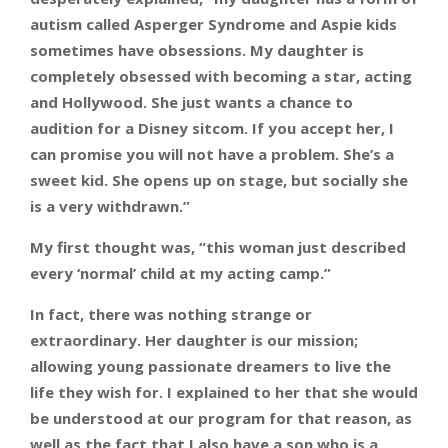
autism called Asperger Syndrome and Aspie kids
sometimes have obsessions. My daughter is
completely obsessed with becoming a star, acting
and Hollywood. She just wants a chance to
audition for a Disney sitcom. If you accept her, I
can promise you will not have a problem. She’s a
sweet kid. She opens up on stage, but socially she
is a very withdrawn.”
My first thought was, “this woman just described
every ‘normal’ child at my acting camp.”
In fact, there was nothing strange or
extraordinary. Her daughter is our mission;
allowing young passionate dreamers to live the
life they wish for. I explained to her that she would
be understood at our program for that reason, as
well as the fact that I also have a son who is a