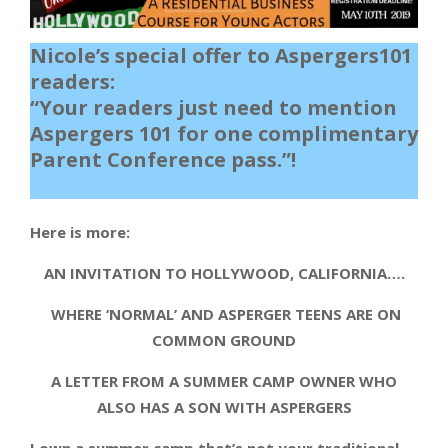
Nicole’s special offer to Aspergers101
readers:
“Your readers just need to mention
Aspergers 101 for one complimentary
Parent Conference pass.”!
Here is more:
AN INVITATION TO HOLLYWOOD, CALIFORNIA….
WHERE ‘NORMAL’ AND ASPERGER TEENS ARE ON
COMMON GROUND
A LETTER FROM A SUMMER CAMP OWNER WHO
ALSO HAS A SON WITH ASPERGERS