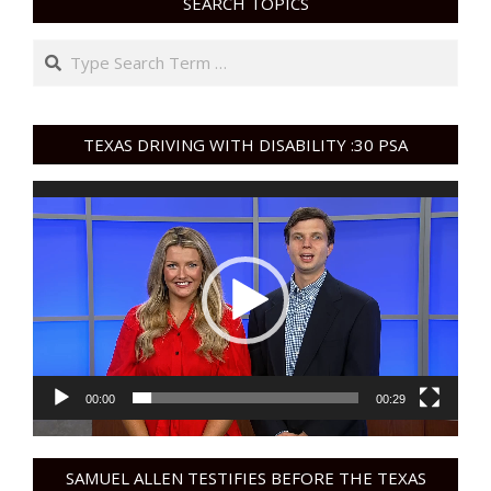
SEARCH TOPICS
Search
TEXAS DRIVING WITH DISABILITY :30 PSA
Video
Player
00:00
00:29
SAMUEL ALLEN TESTIFIES BEFORE THE TEXAS