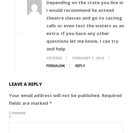
Depending on the state you live in
I would recommend he attend
theatre classes and go to casting
calls or even test the waters as an
extra. If you have any other
questions let me know, I can try
and help.
YECENIA
FEBRUARY 1, 2024
PERMALINK
REPLY
LEAVE A REPLY
Your email address will not be published.
Required
fields are marked
*
Comment
*