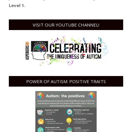
Level 1.
VISIT OUR YOUTUBE CHANNEL!
POWER OF AUTISM: POSITIVE TRAITS