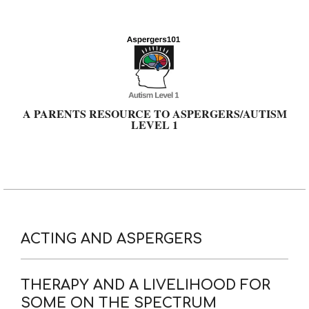
Skip
to
content
A PARENTS RESOURCE TO ASPERGERS/AUTISM
LEVEL 1
Primary
Navigation
Menu
ACTING AND ASPERGERS
THERAPY AND A LIVELIHOOD FOR
SOME ON THE SPECTRUM