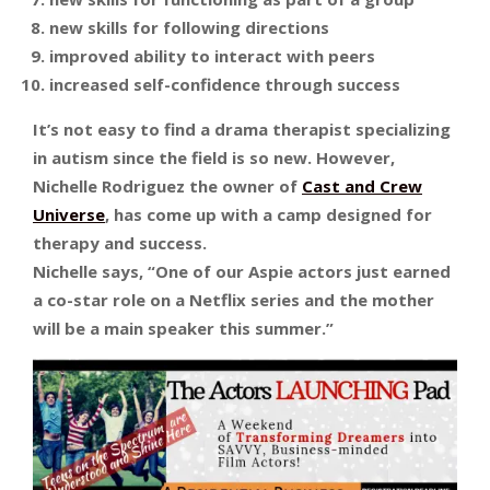
new skills for following directions
improved ability to interact with peers
increased self-confidence through success
It’s not easy to find a drama therapist specializing
in autism since the field is so new. However,
Nichelle Rodriguez the owner of
Cast and Crew
Universe
, has come up with a camp designed for
therapy and success.
Nichelle says, “One of our Aspie actors just earned
a co-star role on a Netflix series and the mother
will be a main speaker this summer.”