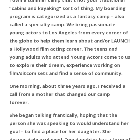
I own a summer camp that’s not your traditional
“cabins and kayaking” sort of thing. My boarding
program is categorized as a fantasy camp – also
called a specialty camp. We bring passionate
young actors to Los Angeles from every corner of
the globe to help them learn about and/or LAUNCH
a Hollywood film acting career. The teens and
young adults who attend Young Actors come to us
to explore their dream, experience working on
film/sitcom sets and find a sense of community.
One morning, about three years ago, I received a
call from a mother that changed our camp
forever.
She began talking frantically, hoping that the
person she was speaking to would understand her
goal – to find a place for her daughter. She
desperately explained, “my daughter has a form of