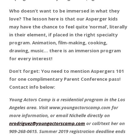
Who doesn’t want to be immersed in what they
love? The lesson here is that our Asperger kids
may have the chance to feel quite ‘normal’, literally
in their element, if placed in the right specialty
program. Animation, film-making, cooking,
drawing, music… there is an immersion program
for every interest!
Don’t forget: You need to mention Aspergers 101
for one complimentary Parent Conference pass!
Contact info below:
Young Actors Camp is a residential program in the Los
Angeles area. Visit www.youngactorscamp.com for
more information, or email Nichelle directly on
nrodriguez@youngactorscamp.com
or call/text her on
909-268-0615. Summer 2019 registration deadline ends