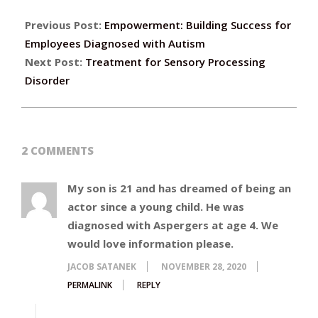
Previous Post:
Empowerment: Building Success for
Employees Diagnosed with Autism
Next Post:
Treatment for Sensory Processing
Disorder
2 COMMENTS
My son is 21 and has dreamed of being an
actor since a young child. He was
diagnosed with Aspergers at age 4. We
would love information please.
JACOB SATANEK
NOVEMBER 28, 2020
PERMALINK
REPLY