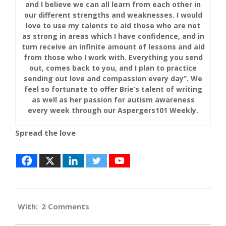
and I believe we can all learn from each other in
our different strengths and weaknesses. I would
love to use my talents to aid those who are not
as strong in areas which I have confidence, and in
turn receive an infinite amount of lessons and aid
from those who I work with. Everything you send
out, comes back to you, and I plan to practice
sending out love and compassion every day”. We
feel so fortunate to offer Brie’s talent of writing
as well as her passion for autism awareness
every week through our Aspergers101 Weekly.
Spread the love
2019-
With:
2 Comments
05-
02