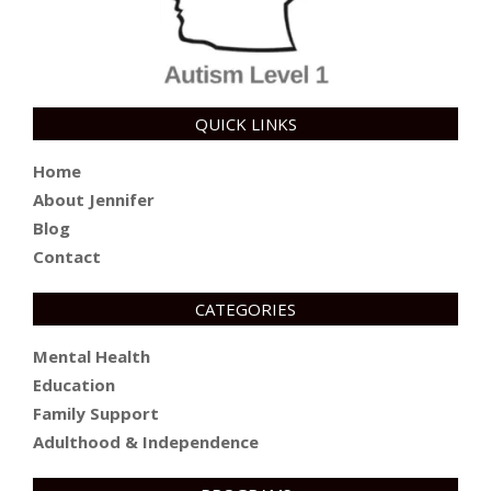
QUICK LINKS
Home
About Jennifer
Blog
Contact
CATEGORIES
Mental Health
Education
Family Support
Adulthood & Independence