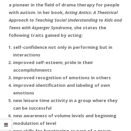
a pioneer in the field of drama therapy for people
with autism. In her book,
Acting Antics: A Theatrical
Approach to Teaching Social Understanding to Kids and
Teens with Asperger Syndrome,
she states the
following traits gained by acting:
self-confidence not only in performing but in
interactions
improved self-esteem; pride in their
accomplishments
improved recognition of emotions in others
improved identification and labeling of own
emotions
new leisure time activity in a group where they
can be successful
new awareness of volume levels and beginning
modulation of level
new skills for functioning as part of a group