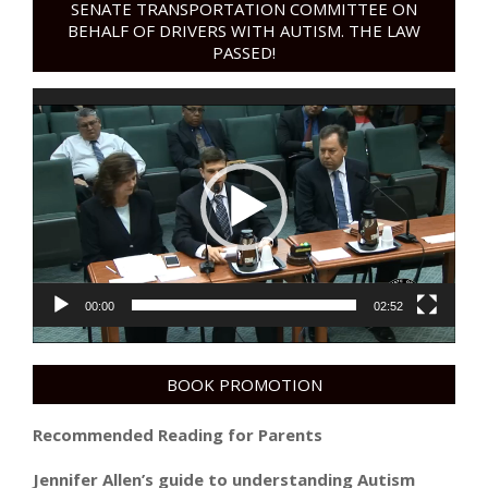
SENATE TRANSPORTATION COMMITTEE ON
BEHALF OF DRIVERS WITH AUTISM. THE LAW
PASSED!
Video
Player
00:00
02:52
BOOK PROMOTION
Recommended Reading for Parents
Jennifer Allen’s guide to understanding Autism