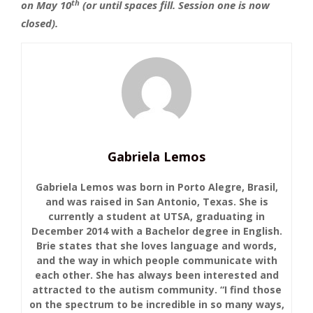
th
on May 10
(or until spaces fill. Session one is now
closed).
Gabriela Lemos
Gabriela Lemos was born in Porto Alegre, Brasil,
and was raised in San Antonio, Texas. She is
currently a student at UTSA, graduating in
December 2014 with a Bachelor degree in English.
Brie states that she loves language and words,
and the way in which people communicate with
each other. She has always been interested and
attracted to the autism community. “I find those
on the spectrum to be incredible in so many ways,