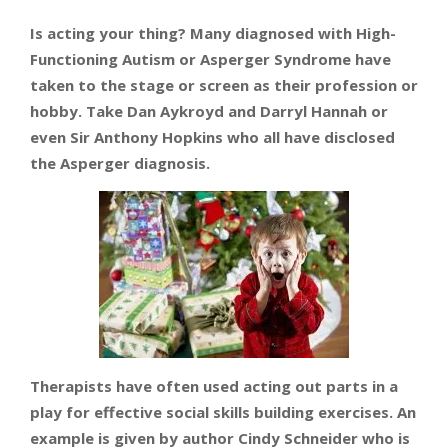
Is acting your thing? Many diagnosed with High-
Functioning Autism or Asperger Syndrome have
taken to the stage or screen as their profession or
hobby. Take Dan Aykroyd and Darryl Hannah or
even Sir Anthony Hopkins who all have disclosed
the Asperger diagnosis.
Therapists have often used acting out parts in a
play for effective social skills building exercises. An
example is given by author Cindy Schneider who is