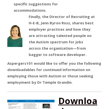
specific suggestions for
accommodations.
Finally, the Director of Recruiting at
H-E-B, Jenn Byron Ross, shares best
employer practices and how they
are attracting talented people on
the Autism spectrum for jobs
across the organization—from
bagger to software developer.
Aspergers101 would like to offer you the following
downloadables for continued information on
employing those with Autism or those seeking
employment by Dr Temple Grandin.
Downloa