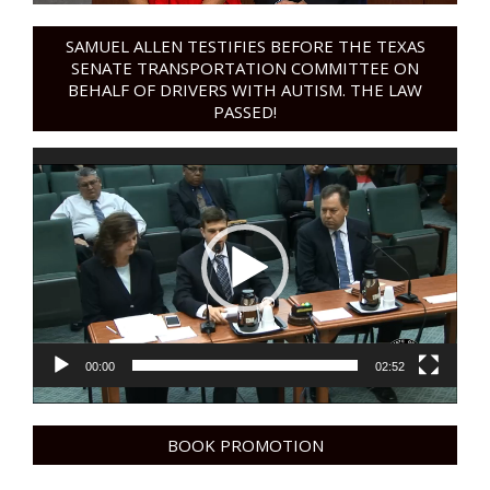
SAMUEL ALLEN TESTIFIES BEFORE THE TEXAS
SENATE TRANSPORTATION COMMITTEE ON
BEHALF OF DRIVERS WITH AUTISM. THE LAW
PASSED!
Video
Player
00:00
02:52
BOOK PROMOTION