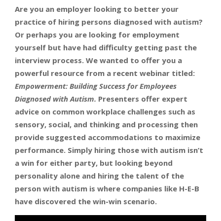
Are you an employer looking to better your
practice of hiring persons diagnosed with autism?
Or perhaps you are looking for employment
yourself but have had difficulty getting past the
interview process. We wanted to offer you a
powerful resource from a recent webinar titled:
Empowerment: Building Success for Employees
Diagnosed with Autism.
Presenters offer expert
advice on common workplace challenges such as
sensory, social, and thinking and processing then
provide suggested accommodations to maximize
performance. Simply hiring those with autism isn’t
a win for either party, but looking beyond
personality alone and hiring the talent of the
person with autism is where companies like H-E-B
have discovered the win-win scenario.