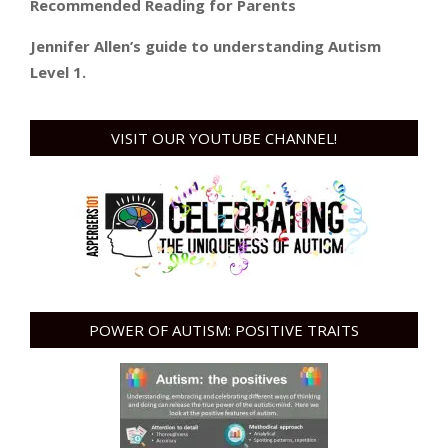
Recommended Reading for Parents
Jennifer Allen’s guide to understanding Autism
Level 1.
VISIT OUR YOUTUBE CHANNEL!
POWER OF AUTISM: POSITIVE TRAITS