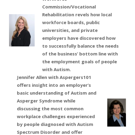
Commission/Vocational
Rehabilitation revels how local
workforce boards, public
universities, and private
employers have discovered how
to successfully balance the needs
of the business’ bottom line with
the employment goals of people
with Autism.
Jennifer Allen with Aspergers101
offers insight into an employer’s
basic understanding of Autism and
Asperger Syndrome while
discussing the most common
workplace challenges experienced
by people diagnosed with Autism
Spectrum Disorder and offer