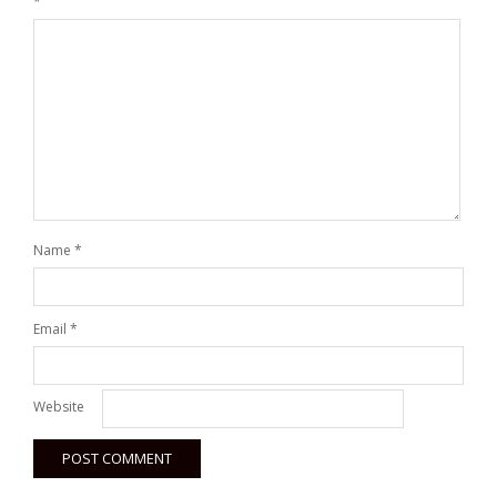
*
Name
*
Email
*
Website