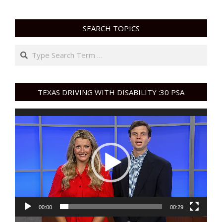
SEARCH TOPICS
Search
TEXAS DRIVING WITH DISABILITY :30 PSA
Video
Player
00:00
00:29