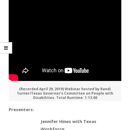
(Recorded April 29, 2019) Webinar hosted by Randi
Turner/Texas Governor’s Committee on People with
Disabilities. Total Runtime: 1:13:00
Presenters:
Jennifer Hines with Texas
Workforce