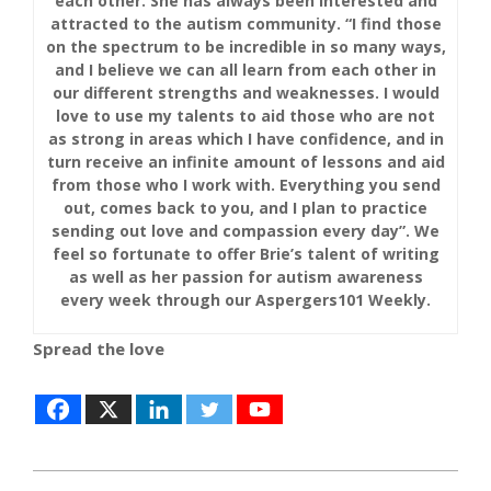
each other. She has always been interested and
attracted to the autism community. “I find those
on the spectrum to be incredible in so many ways,
and I believe we can all learn from each other in
our different strengths and weaknesses. I would
love to use my talents to aid those who are not
as strong in areas which I have confidence, and in
turn receive an infinite amount of lessons and aid
from those who I work with. Everything you send
out, comes back to you, and I plan to practice
sending out love and compassion every day”. We
feel so fortunate to offer Brie’s talent of writing
as well as her passion for autism awareness
every week through our Aspergers101 Weekly.
Spread the love
2019-