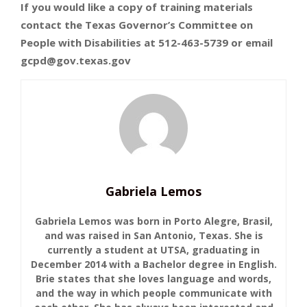
If you would like a copy of training materials
contact the Texas Governor’s Committee on
People with Disabilities at 512-463-5739 or email
gcpd@gov.texas.gov
Gabriela Lemos
Gabriela Lemos was born in Porto Alegre, Brasil,
and was raised in San Antonio, Texas. She is
currently a student at UTSA, graduating in
December 2014 with a Bachelor degree in English.
Brie states that she loves language and words,
and the way in which people communicate with