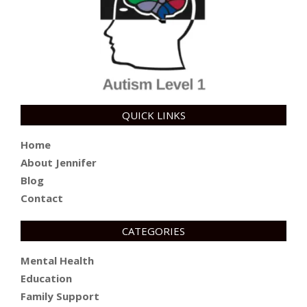
QUICK LINKS
Home
About Jennifer
Blog
Contact
CATEGORIES
Mental Health
Education
Family Support