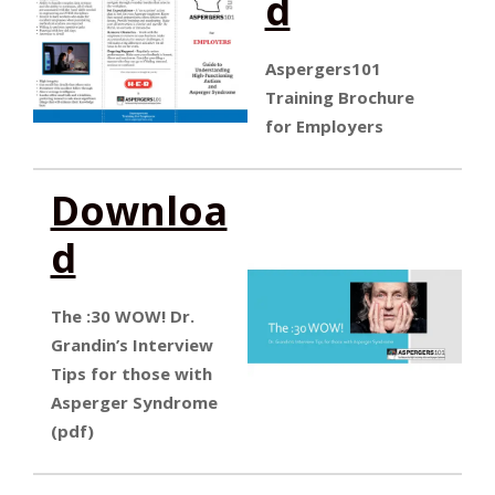
d
Aspergers101
Training Brochure
for Employers
Downloa
d
The :30 WOW! Dr.
Grandin’s Interview
Tips for those with
Asperger Syndrome
(pdf)