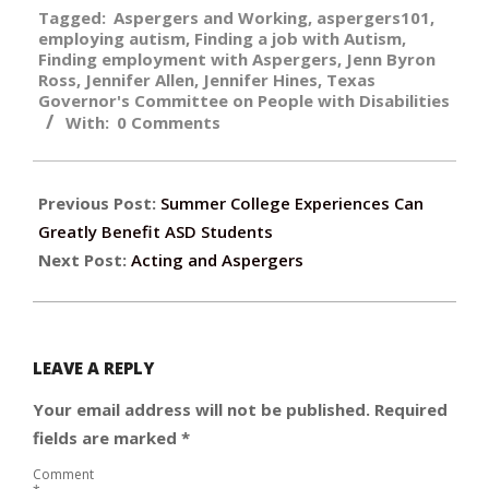
Tagged:
Aspergers and Working
,
aspergers101
,
05-
employing autism
,
Finding a job with Autism
,
01
Finding employment with Aspergers
,
Jenn Byron
Ross
,
Jennifer Allen
,
Jennifer Hines
,
Texas
Governor's Committee on People with Disabilities
With:
0 Comments
Previous Post:
Summer College Experiences Can
Greatly Benefit ASD Students
Next Post:
Acting and Aspergers
LEAVE A REPLY
Your email address will not be published.
Required
fields are marked
*
Comment