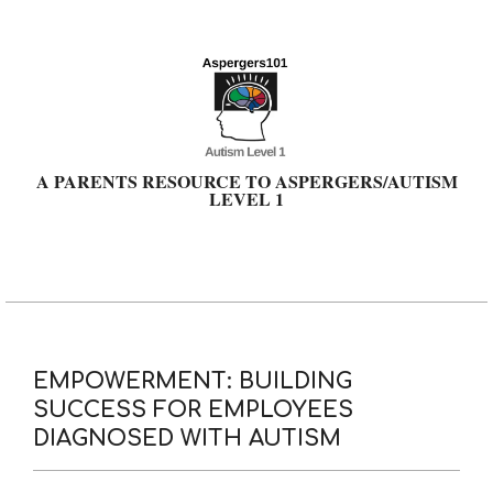
Skip
to
content
A PARENTS RESOURCE TO ASPERGERS/AUTISM
LEVEL 1
Primary
Navigation
Menu
EMPOWERMENT: BUILDING
SUCCESS FOR EMPLOYEES
DIAGNOSED WITH AUTISM