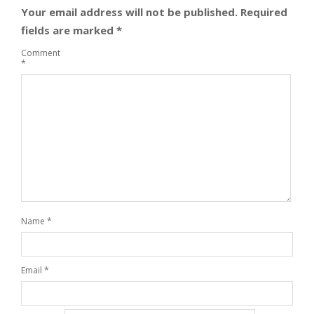
Your email address will not be published.
Required
fields are marked
*
Comment
*
Name
*
Email
*