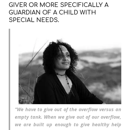
GIVER OR MORE SPECIFICALLY A
GUARDIAN OF A CHILD WITH
SPECIAL NEEDS.
“We have to give out of the overflow versus an
empty tank. When we give out of our overflow,
we are built up enough to give healthy help