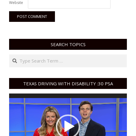
Website
SEARCH TOPICS
Search
TEXAS DRIVING WITH DISABILITY :30 PSA
Video
Player