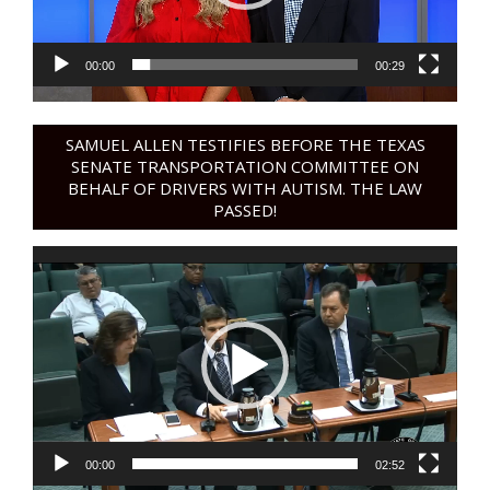
00:00
00:29
SAMUEL ALLEN TESTIFIES BEFORE THE TEXAS
SENATE TRANSPORTATION COMMITTEE ON
BEHALF OF DRIVERS WITH AUTISM. THE LAW
PASSED!
Video
Player
00:00
02:52