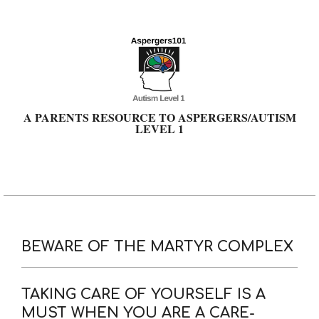
Skip
to
content
A PARENTS RESOURCE TO ASPERGERS/AUTISM
LEVEL 1
Primary
Navigation
Menu
BEWARE OF THE MARTYR COMPLEX
TAKING CARE OF YOURSELF IS A
MUST WHEN YOU ARE A CARE-