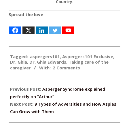
Country.
Spread the love
2017-
Tagged:
aspergers101
,
Aspergers101 Exclusive
,
11-
Dr. Ghia
,
Dr. Ghia Edwards
,
Taking care of the
03
caregiver
With:
2 Comments
Previous Post:
Asperger Syndrome explained
perfectly on “Arthur”
Next Post:
9 Types of Adversities and How Aspies
Can Grow with Them