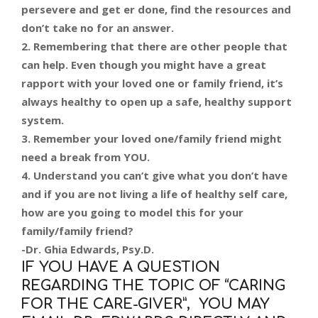
persevere and get er done, find the resources and
don’t take no for an answer.
2. Remembering that there are other people that
can help. Even though you might have a great
rapport with your loved one or family friend, it’s
always healthy to open up a safe, healthy support
system.
3. Remember your loved one/family friend might
need a break from YOU.
4. Understand you can’t give what you don’t have
and if you are not living a life of healthy self care,
how are you going to model this for your
family/family friend?
-Dr. Ghia Edwards, Psy.D.
IF YOU HAVE A QUESTION
REGARDING THE TOPIC OF “CARING
FOR THE CARE-GIVER”, YOU MAY