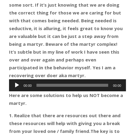
some sort. If it’s just knowing that we are doing
the correct thing for those we are caring for but
with that comes being needed. Being needed is
seductive, it is alluring, it feels
great to know you
are valuable but it can be just a step away from
being a martyr. Beware of the martyr complex!
It’s subtle but in my line of work I have seen this
over and over again and perhaps even
participated in the behavior myself. Yes I am a
recovering over doer aka martyr.
Audio
00:00
00:00
Player
Here are some solutions to help us NOT become a
martyr.
1. Realize that there are resources out there and
these resources will help with giving you a break
from your loved one / family friend.The key is to