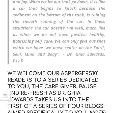
and joy. When we let our tank go down, it is like
a car that begins to knock because the
sediment on the bottom of the tank, is ruining
the smooth running of the car. In these
situations the car doesn’t run well, much like
us when we do not have positive healthy,
nourishing self care. We can only give out that
which we have, we must center on the
Spirit,
Soul, Mind and Body”. – Dr. Ghia Edwards,
Psy.D.
WE WELCOME OUR ASPERGERS101
READERS TO A SERIES DEDICATED
TO YOU, THE CARE-GIVER. PAUSE
AND RE-FRESH AS DR. GHIA
EDWARDS TAKES US INTO THE
FIRST OF A SERIES OF FOUR BLOGS
AIMED SPECIFICALLY TO YOU.
NOTE: