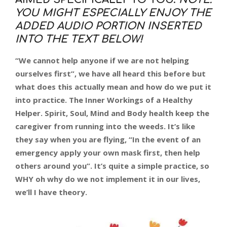
YOU MIGHT ESPECIALLY ENJOY THE
ADDED AUDIO PORTION INSERTED
INTO THE TEXT BELOW!
“We cannot help anyone if we are not helping
ourselves first”, we have all heard this before but
what does this actually mean and how do we put it
into practice. The Inner Workings of a Healthy
Helper. Spirit, Soul, Mind and Body health keep the
caregiver from running into the weeds. It’s like
they say when you are flying, “In the event of an
emergency apply your own mask first, then help
others around you”. It’s quite a simple practice, so
WHY oh why do we not implement it in our lives,
we’ll I have theory.