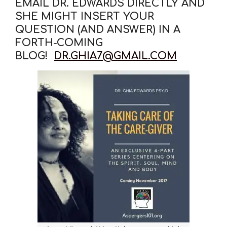
EMAIL DR. EDWARDS DIRECTLY AND
SHE MIGHT INSERT YOUR
QUESTION (AND ANSWER) IN A
FORTH-COMING
BLOG!
DR.GHIA7@GMAIL.COM