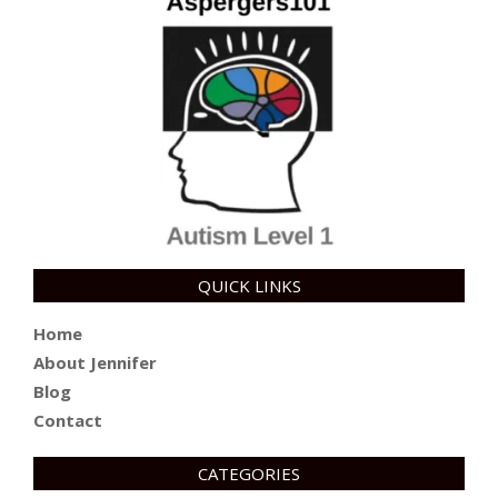
QUICK LINKS
Home
About Jennifer
Blog
Contact
CATEGORIES