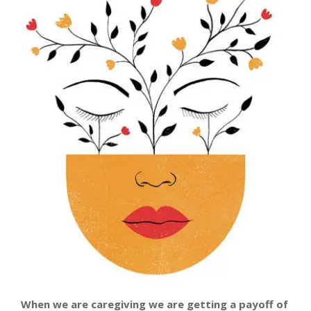
When we are caregiving we are getting a payoff
of