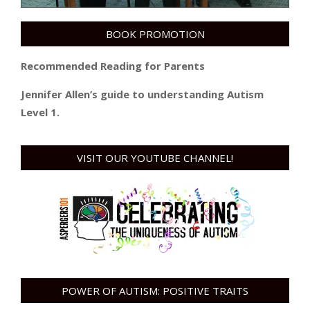
BOOK PROMOTION
Recommended Reading for Parents
Jennifer Allen’s guide to understanding Autism
Level 1.
VISIT OUR YOUTUBE CHANNEL!
POWER OF AUTISM: POSITIVE TRAITS