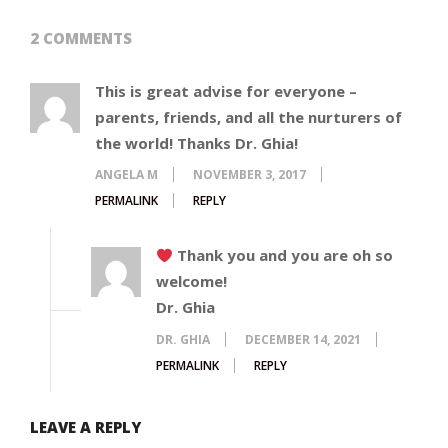
2 COMMENTS
This is great advise for everyone –
parents, friends, and all the nurturers of
the world! Thanks Dr. Ghia!
ANGELA M
NOVEMBER 3, 2017
PERMALINK
REPLY
Thank you and you are oh so
welcome!
Dr. Ghia
DR. GHIA
DECEMBER 14, 2021
PERMALINK
REPLY
LEAVE A REPLY