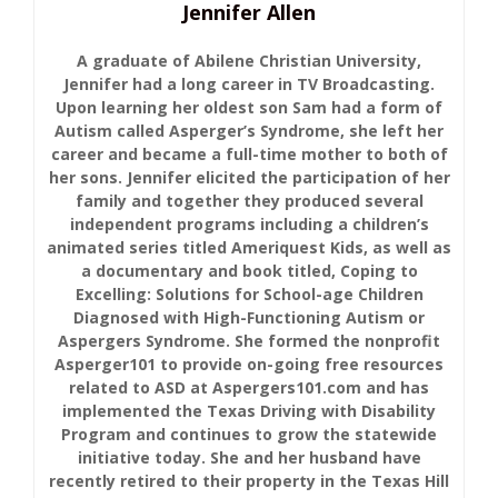
Jennifer Allen
A graduate of Abilene Christian University,
Jennifer had a long career in TV Broadcasting.
Upon learning her oldest son Sam had a form of
Autism called Asperger’s Syndrome, she left her
career and became a full-time mother to both of
her sons. Jennifer elicited the participation of her
family and together they produced several
independent programs including a children’s
animated series titled Ameriquest Kids, as well as
a documentary and book titled, Coping to
Excelling: Solutions for School-age Children
Diagnosed with High-Functioning Autism or
Aspergers Syndrome. She formed the nonprofit
Asperger101 to provide on-going free resources
related to ASD at Aspergers101.com and has
implemented the Texas Driving with Disability
Program and continues to grow the statewide
initiative today. She and her husband have
recently retired to their property in the Texas Hill