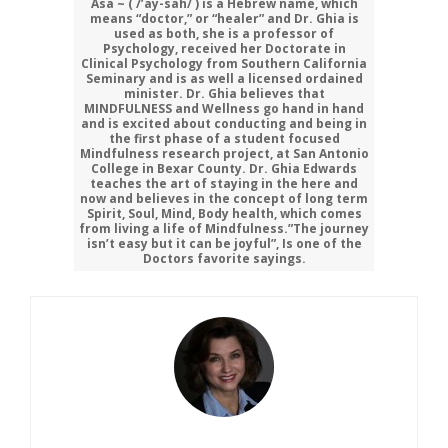
Asa ~ ( /’ay-sah/ ) is a Hebrew name, which
means “doctor,” or “healer” and Dr. Ghia is
used as both, she is a professor of
Psychology, received her Doctorate in
Clinical Psychology from Southern California
Seminary and is as well a licensed ordained
minister. Dr. Ghia believes that
MINDFULNESS and Wellness go hand in hand
and is excited about conducting and being in
the first phase of a student focused
Mindfulness research project, at San Antonio
College in Bexar County. Dr. Ghia Edwards
teaches the art of staying in the here and
now and believes in the concept of long term
Spirit, Soul, Mind, Body health, which comes
from living a life of Mindfulness.”The journey
isn’t easy but it can be joyful”, Is one of the
Doctors favorite sayings.