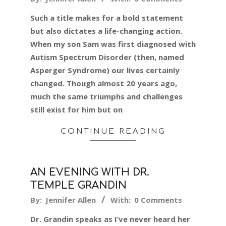
01-
Such a title makes for a bold statement
16
but also dictates a life-changing action.
When my son Sam was first diagnosed with
Autism Spectrum Disorder (then, named
Asperger Syndrome) our lives certainly
changed. Though almost 20 years ago,
much the same triumphs and challenges
still exist for him but on
CONTINUE READING
AN EVENING WITH DR.
TEMPLE GRANDIN
2024-
By:
Jennifer Allen
With:
0 Comments
01-
Dr. Grandin speaks as I’ve never heard her
11