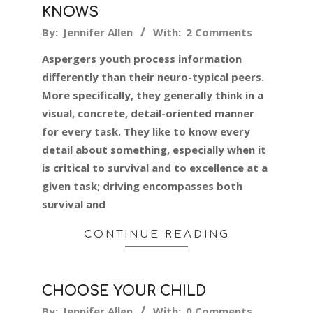
KNOWS
2024-
By:
Jennifer Allen
With:
2 Comments
01-
Aspergers youth process information
18
differently than their neuro-typical peers.
More specifically, they generally think in a
visual, concrete, detail-oriented manner
for every task. They like to know every
detail about something, especially when it
is critical to survival and to excellence at a
given task; driving encompasses both
survival and
CONTINUE READING
CHOOSE YOUR CHILD
2024-
By:
Jennifer Allen
With:
0 Comments