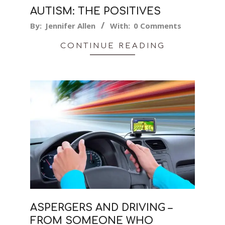
AUTISM: THE POSITIVES
2024-
By:
Jennifer Allen
With:
0 Comments
01-
CONTINUE READING
20
ASPERGERS AND DRIVING –
FROM SOMEONE WHO