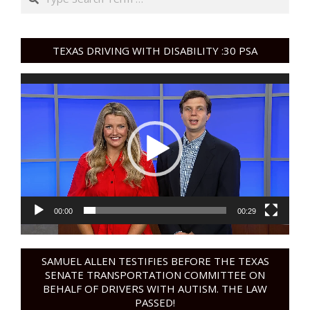
TEXAS DRIVING WITH DISABILITY :30 PSA
Video
Player
00:00
00:29
SAMUEL ALLEN TESTIFIES BEFORE THE TEXAS
SENATE TRANSPORTATION COMMITTEE ON
BEHALF OF DRIVERS WITH AUTISM. THE LAW
PASSED!