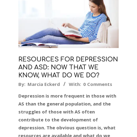
RESOURCES FOR DEPRESSION
AND ASD: NOW THAT WE
KNOW, WHAT DO WE DO?
2024-
By:
Marcia Eckerd
With:
0 Comments
02-
Depression is more frequent in those with
12
AS than the general population, and the
struggles of those with AS often
contribute to the development of
depression. The obvious question is, what
resources are available and what do we