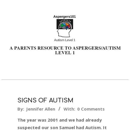
Skip
to
content
A PARENTS RESOURCE TO ASPERGERS/AUTISM
LEVEL 1
Primary
Navigation
Menu
SIGNS OF AUTISM
2024-
By:
Jennifer Allen
With:
0 Comments
03-
The year was 2001 and we had already
19
suspected our son Samuel had Autism. It