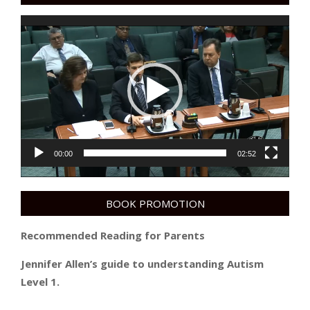
Video
Player
00:00
02:52
BOOK PROMOTION
Recommended Reading for Parents
Jennifer Allen’s guide to understanding Autism
Level 1.