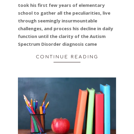
took his first few years of elementary
school to gather all the peculiarities, live
through seemingly insurmountable
challenges, and process his decline in daily
function until the clarity of the Autism
Spectrum Disorder diagnosis came
CONTINUE READING