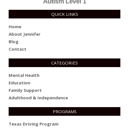
QUICK LINKS
Home
About Jennifer
Blog
Contact
CATEGORIES
Mental Health
Education
Family Support
Adulthood & Independence
PROGRAMS
Texas Driving Program