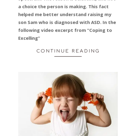
a choice the person is making. This fact
helped me better understand raising my
son Sam who is diagnosed with ASD. In the
following video excerpt from “Coping to
Excelling”
CONTINUE READING