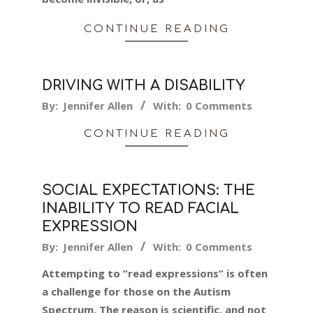
CONTINUE READING
DRIVING WITH A DISABILITY
2024-
By:
Jennifer Allen
With:
0 Comments
01-
CONTINUE READING
30
SOCIAL EXPECTATIONS: THE
INABILITY TO READ FACIAL
EXPRESSION
2024-
By:
Jennifer Allen
With:
0 Comments
01-
Attempting to “read expressions” is often
25
a challenge for those on the Autism
Spectrum. The reason is scientific, and not