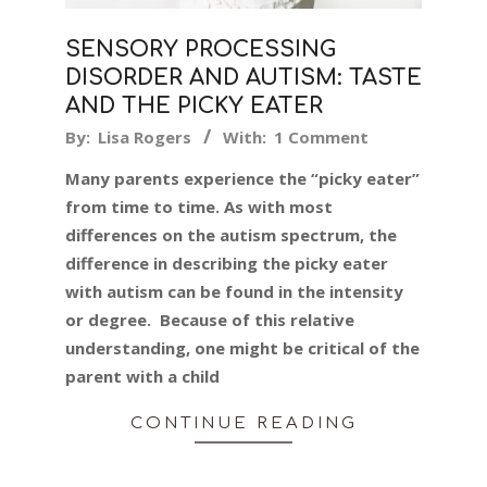
SENSORY PROCESSING
DISORDER AND AUTISM: TASTE
AND THE PICKY EATER
2024-
By:
Lisa Rogers
With:
1 Comment
01-
Many parents experience the “picky eater”
22
from time to time. As with most
differences on the autism spectrum, the
difference in describing the picky eater
with autism can be found in the intensity
or degree. Because of this relative
understanding, one might be critical of the
parent with a child
CONTINUE READING