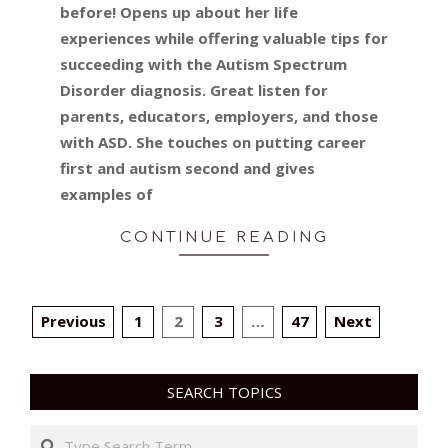
before! Opens up about her life
experiences while offering valuable tips for
succeeding with the Autism Spectrum
Disorder diagnosis. Great listen for
parents, educators, employers, and those
with ASD. She touches on putting career
first and autism second and gives
examples of
CONTINUE READING
POSTS
Previous
1
2
3
…
47
Next
PAGINATION
SEARCH TOPICS
Search