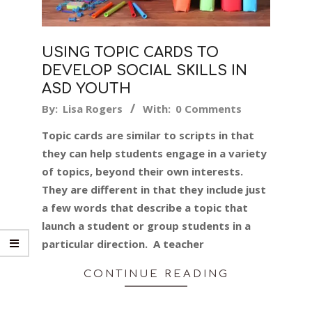
USING TOPIC CARDS TO
DEVELOP SOCIAL SKILLS IN
ASD YOUTH
2024-
By:
Lisa Rogers
With:
0 Comments
03-
Topic cards are similar to scripts in that
03
they can help students engage in a variety
of topics, beyond their own interests.
They are different in that they include just
a few words that describe a topic that
launch a student or group students in a
particular direction. A teacher
CONTINUE READING