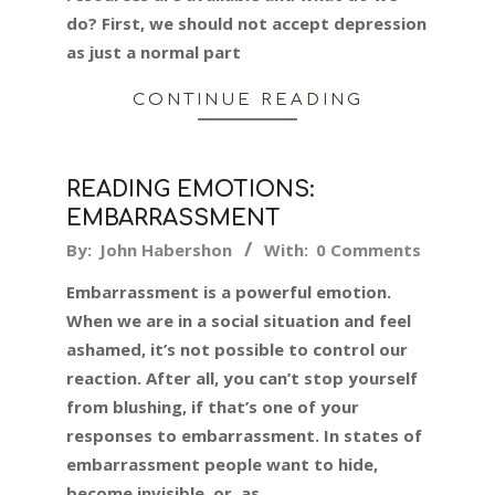
do? First, we should not accept depression
as just a normal part
CONTINUE READING
READING EMOTIONS:
EMBARRASSMENT
2024-
By:
John Habershon
With:
0 Comments
02-
Embarrassment is a powerful emotion.
03
When we are in a social situation and feel
ashamed, it’s not possible to control our
reaction. After all, you can’t stop yourself
from blushing, if that’s one of your
responses to embarrassment. In states of
embarrassment people want to hide,
become invisible, or, as