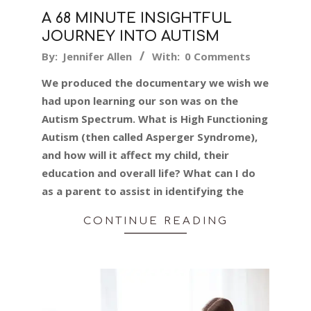
A 68 MINUTE INSIGHTFUL
JOURNEY INTO AUTISM
2024-
By:
Jennifer Allen
With:
0 Comments
02-
We produced the documentary we wish we
24
had upon learning our son was on the
Autism Spectrum. What is High Functioning
Autism (then called Asperger Syndrome),
and how will it affect my child, their
education and overall life? What can I do
as a parent to assist in identifying the
CONTINUE READING