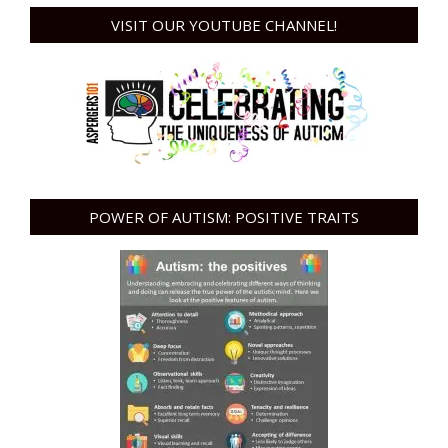
VISIT OUR YOUTUBE CHANNEL!
POWER OF AUTISM: POSITIVE TRAITS