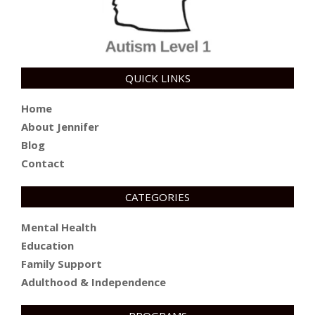
QUICK LINKS
Home
About Jennifer
Blog
Contact
CATEGORIES
Mental Health
Education
Family Support
Adulthood & Independence