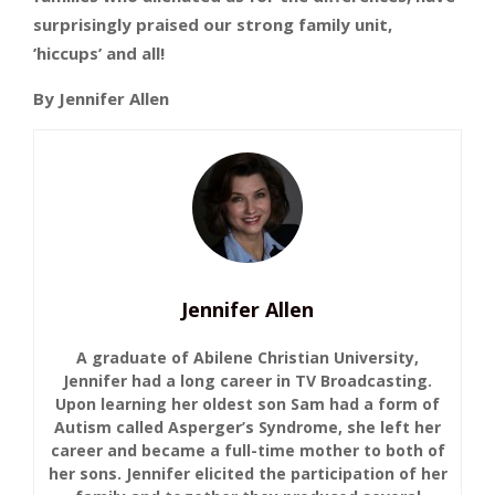
surprisingly praised our strong family unit,
’hiccups’ and all!
By Jennifer Allen
Jennifer Allen
A graduate of Abilene Christian University,
Jennifer had a long career in TV Broadcasting.
Upon learning her oldest son Sam had a form of
Autism called Asperger’s Syndrome, she left her
career and became a full-time mother to both of
her sons. Jennifer elicited the participation of her