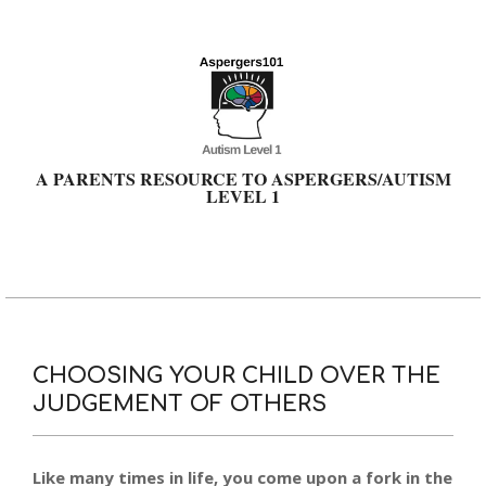
Skip
to
content
A PARENTS RESOURCE TO ASPERGERS/AUTISM
LEVEL 1
Primary
Navigation
Menu
CHOOSING YOUR CHILD OVER THE
JUDGEMENT OF OTHERS
Like many times in life, you come upon a fork in the