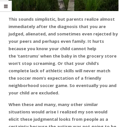
This sounds simplistic, but parents realize almost
immediately after the diagnosis that you are
judged, alienated, and sometimes even rejected by
your peers and perhaps even family. It hurts
because you know your child cannot help
the ‘tantrums’ when the baby in the grocery store
won’t stop screaming. Or that your child’s
complete lack of athletic skills will never match
the soccer mom’s expectation of a friendly
neighborhood soccer game. So eventually you and
your child are excluded.
When these and many, many other similar
situations would arise I realized my son would
elicit these judgmental looks from people as a
certainty because the autism was not going to be