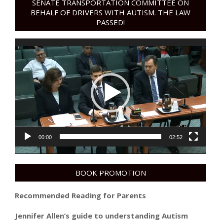
SENATE TRANSPORTATION COMMITTEE ON
BEHALF OF DRIVERS WITH AUTISM. THE LAW
PASSED!
Video
Player
00:00
02:52
BOOK PROMOTION
Recommended Reading for Parents
Jennifer Allen’s guide to understanding Autism