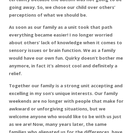
going away. So, we chose our child over others’
perceptions of what we should be.
As soon as our family as a unit took that path
everything became easier! I no longer worried
about others’ lack of knowledge when it comes to
sensory issues or brain function. We as a family
would have our own fun. Quirky doesn’t bother me
anymore, in fact it’s almost cool and definitely a
relief.
Together our family is a strong unit accepting and
excelling in my son’s unique interests. Our family
weekends are no longer with people that make for
awkward or unforgiving situations, but we
welcome anyone who would like to be with us just
as we are! Now, many years later, the same
families who alienated us for the differences, have