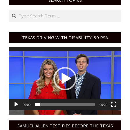
SEARCH TOPICS
Search
TEXAS DRIVING WITH DISABILITY :30 PSA
Video
Player
00:00
00:29
SAMUEL ALLEN TESTIFIES BEFORE THE TEXAS