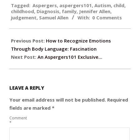
Tagged:
Aspergers
,
aspergers101
,
Autism
,
child
,
10-
childhood
,
Diagnosis
,
family
,
Jennifer Allen
,
17
judgement
,
Samuel Allen
With:
0 Comments
Previous Post:
How to Recognize Emotions
Through Body Language: Fascination
Next Post:
An Aspergers101 Exclusive…
LEAVE A REPLY
Your email address will not be published.
Required
fields are marked
*
Comment
*