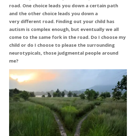
road.
One choice leads you down a certain path
and the other choice leads you down a
very different road. Finding out your child has
autism is complex enough, but eventually we all
come to the same fork in the road. Do I choose my
child or do I choose to please the surrounding
neurotypicals, those judgmental people around
me?