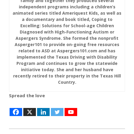
family and together they produced several
independent programs including a children’s
animated series titled Ameriquest Kids, as well as
a documentary and book titled, Coping to
Excelling: Solutions for School-age Children
Diagnosed with High-Functioning Autism or
Aspergers Syndrome. She formed the nonprofit
Asperger101 to provide on-going free resources
related to ASD at Aspergers101.com and has
implemented the Texas Driving with Disability
Program and continues to grow the statewide
initiative today. She and her husband have
recently retired to their property in the Texas Hill
Country.
Spread the love
2017-