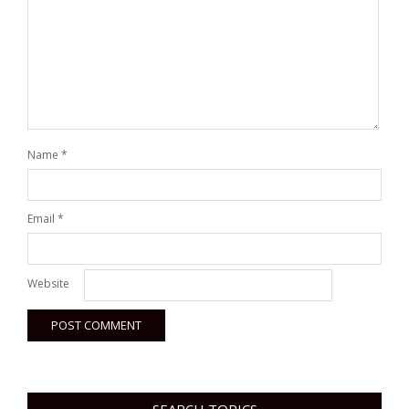
Name
*
Email
*
Website