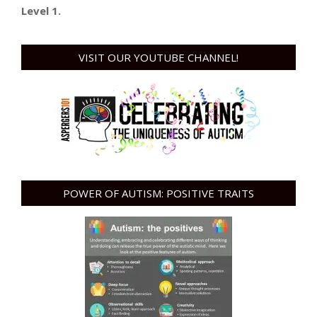
Level 1.
VISIT OUR YOUTUBE CHANNEL!
POWER OF AUTISM: POSITIVE TRAITS