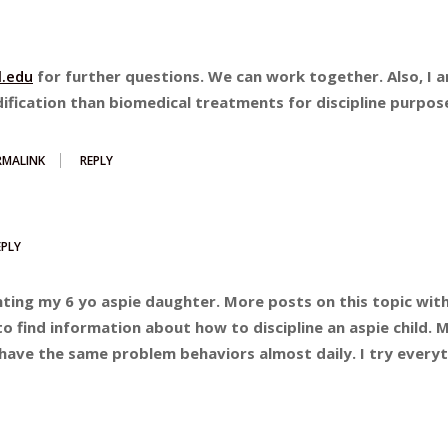
.edu
for further questions. We can work together. Also, I 
ification than biomedical treatments for discipline purpos
RMALINK
REPLY
EPLY
nting my 6 yo aspie daughter. More posts on this topic with
 to find information about how to discipline an aspie child. 
e have the same problem behaviors almost daily. I try every