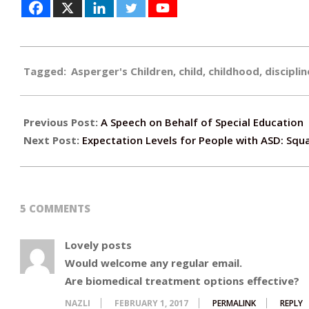
2017-
Tagged:
Asperger's Children
,
child
,
childhood
,
disciplin
01-
24
Previous Post:
A Speech on Behalf of Special Education
Next Post:
Expectation Levels for People with ASD: Squar
5 COMMENTS
Lovely posts
Would welcome any regular email.
Are biomedical treatment options effective?
NAZLI
FEBRUARY 1, 2017
PERMALINK
REPLY