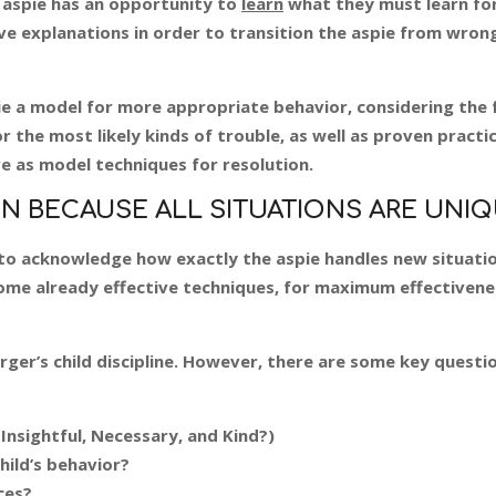
 aspie has an opportunity to
learn
what they must learn fo
ave explanations in order to transition the aspie from wron
spie a model for more appropriate behavior, considering the 
for the most likely kinds of trouble, as well as proven practi
ve as model techniques for resolution.
N BECAUSE ALL SITUATIONS ARE UNIQ
s to acknowledge how exactly the aspie handles new situatio
ome already effective techniques, for maximum effectivene
rger’s child discipline. However, there are some key questi
 Insightful, Necessary, and Kind?)
hild’s behavior?
ces?