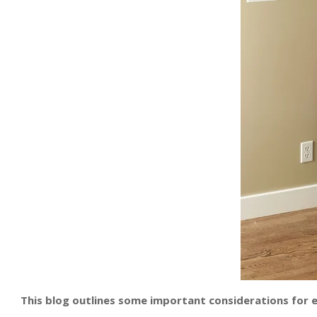
This blog outlines some important considerations for ef