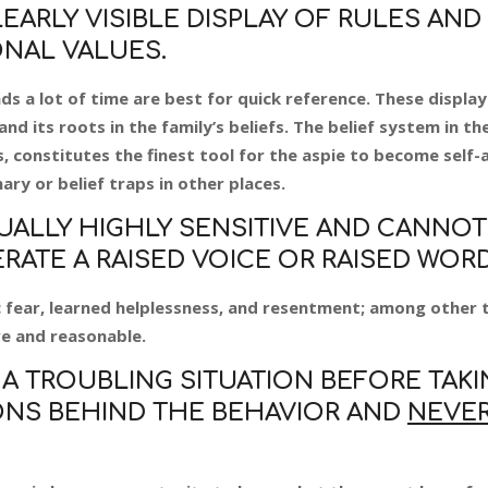
EARLY VISIBLE DISPLAY OF RULES AND
NAL VALUES.
s a lot of time are best for quick reference. These display
nd its roots in the family’s beliefs. The belief system in th
 constitutes the finest tool for the aspie to become self-a
nary or belief traps in other places.
USUALLY HIGHLY SENSITIVE AND CANNOT
ATE A RAISED VOICE OR RAISED WORD
nic fear, learned helplessness, and resentment; among other 
e and reasonable.
A TROUBLING SITUATION BEFORE TAKI
NS BEHIND THE BEHAVIOR AND
NEVE