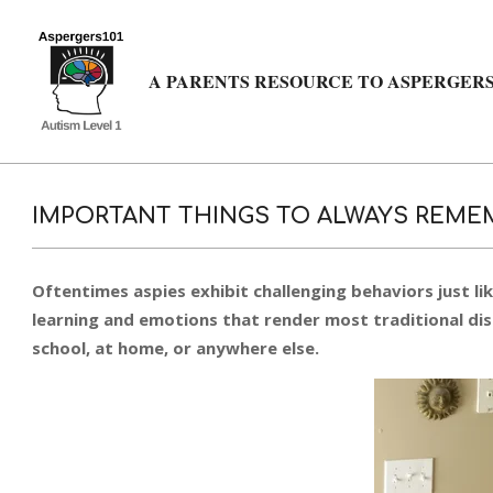
Skip
to
content
A PARENTS RESOURCE TO ASPERGERS
IMPORTANT THINGS TO ALWAYS REMEM
Oftentimes aspies exhibit challenging behaviors just li
learning and emotions that render most traditional disc
school, at home, or anywhere else.