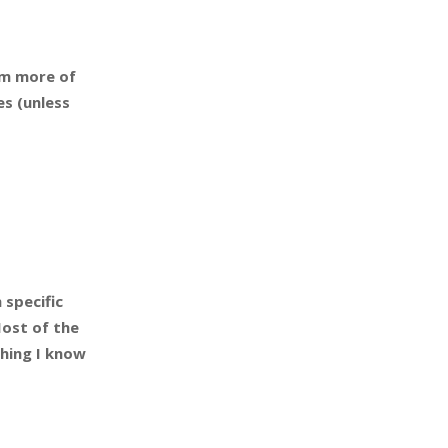
am more of
es (unless
 specific
Most of the
thing I know