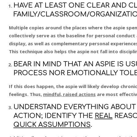
HAVE AT LEAST ONE CLEAR AND CL
FAMILY/CLASSROOM/ORGANIZATIO
Multiple copies around the places where the aspie spend
collectively serve as the baseline for personal conduct a
display, as well as complementary personal experiences,
This technique also helps the aspie not fall into discipli
BEAR IN MIND THAT AN ASPIE IS 
PROCESS NOR EMOTIONALLY TOLER
If this does happen, the aspie will likely develop chro
feelings. Thus,
mindful, raised actions
are most effectiv
UNDERSTAND EVERYTHING ABOUT 
ACTION; IDENTIFY THE
REAL
REASO
QUICK ASSUMPTIONS
.