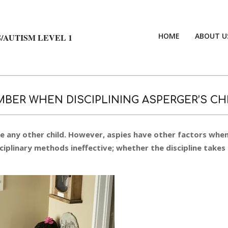
HOME
ABOUT U
/AUTISM LEVEL 1
BER WHEN DISCIPLINING ASPERGER’S CH
ke any other child. However, aspies have other factors whe
iplinary methods ineffective; whether the discipline takes 