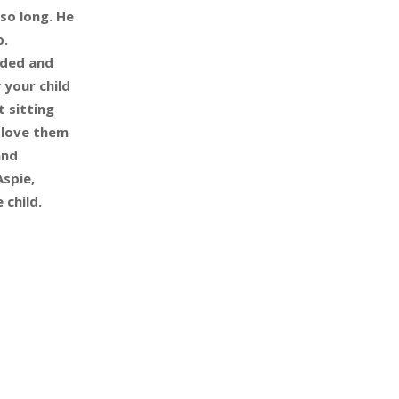
so long. He
o.
inded and
 your child
t sitting
 love them
and
Aspie,
 child.