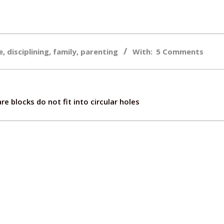
e
,
disciplining
,
family
,
parenting
With:
5 Comments
e blocks do not fit into circular holes