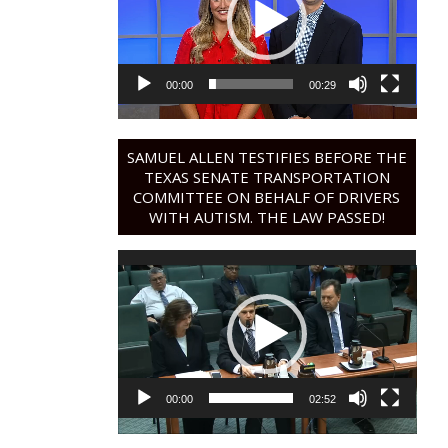
00:00
00:29
SAMUEL ALLEN TESTIFIES BEFORE THE
TEXAS SENATE TRANSPORTATION
COMMITTEE ON BEHALF OF DRIVERS
WITH AUTISM. THE LAW PASSED!
Video
Player
00:00
02:52