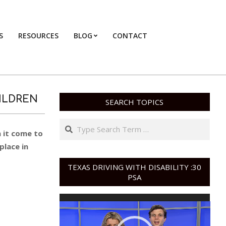
S
RESOURCES
BLOG
CONTACT
Primary
Navigation
Menu
ILDREN
SEARCH TOPICS
Search
n it come to
place in
TEXAS DRIVING WITH DISABILITY :30
PSA
Video
Player