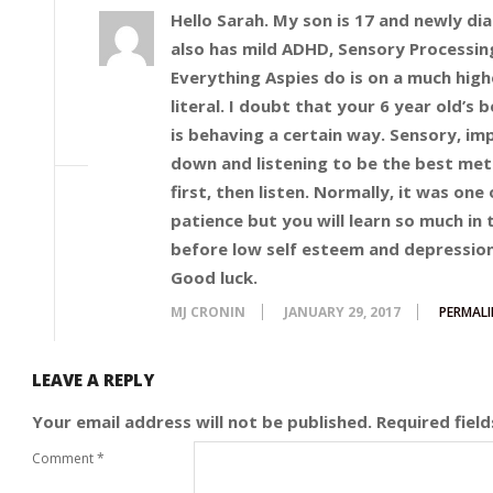
Hello Sarah. My son is 17 and newly di
also has mild ADHD, Sensory Processin
Everything Aspies do is on a much highe
literal. I doubt that your 6 year old’s 
is behaving a certain way. Sensory, imp
down and listening to be the best met
first, then listen. Normally, it was one
patience but you will learn so much in 
before low self esteem and depression
Good luck.
MJ CRONIN
JANUARY 29, 2017
PERMALI
LEAVE A REPLY
Your email address will not be published.
Required fiel
Comment
*