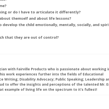
 me?
ing or do I have to articulate it differently?
 about themself and about life lessons?
 develop the child emotionally, mentally, socially, and spirit
ch that they are out of control?
cian with Fairville Products who is passionate about working i
his work experiences further into the fields of Educational
ce Writing; Disability Advocacy; Public Speaking; Leadership a
ud to offer the insights and perceptions of the talented Mr. 
t example of living life on the spectrum to it’s fullest!