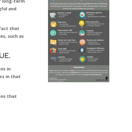
r long-term
gful and
fact that
ces, such as
UE.
ns in
ss in that
ons that