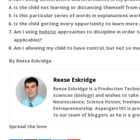
Is the child not learning or distancing themself from
Is this particular series of words in explanations work
Is the child getting every opportunity to learn more
Am I using
holistic
approaches to discipline in order to
applicable)?
Am I allowing my child to have control, but not so mu
By Reese Eskridge
Reese Eskridge
Reese Eskridge is a Production Techni
sciences (biology) and wishes to take 
Neuroscience; Science Fiction; Freelan
Entrepreneurship. Aspergers101 is pro
to our team of bloggers as he is a grea
Spread the love