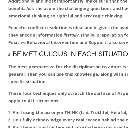
Additionally and most importantly, make sure that the
benefit. Ask the aspie the challenging questions and h
emotional thinking to rightful and strategic thinking.
Peaceful conflict resolution is ideal and it gives the a
they encode information
literally
. Finally, preparation 
Positive Behavioral Intervention and Support, also ser
BE METICULOUS IN EACH SITUATIO
The best perspective for the disciplinarian to adopt i
general. Then you can use this knowledge, along with s
specific situation.
These four techniques only scratch the surface of Aspe
apply to ALL situations:
Am I using the acronym THINK (Is it Truthful, Helpful,
Do I fully acknowledge
every real reason
behind the c
Am I being constructive and informative in my practi