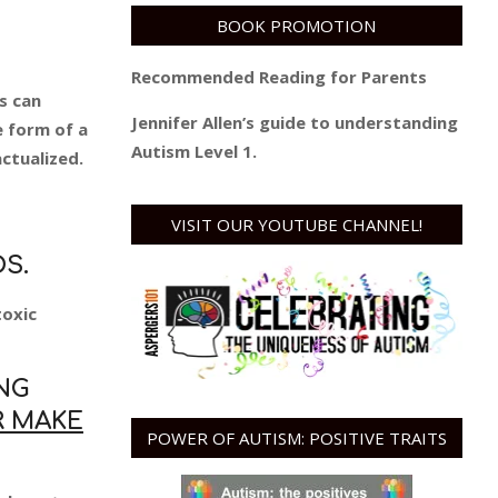
BOOK PROMOTION
Recommended Reading for Parents
s can
Jennifer Allen’s guide to understanding
e form of a
Autism Level 1.
ctualized.
VISIT OUR YOUTUBE CHANNEL!
S.
toxic
NG
R MAKE
POWER OF AUTISM: POSITIVE TRAITS