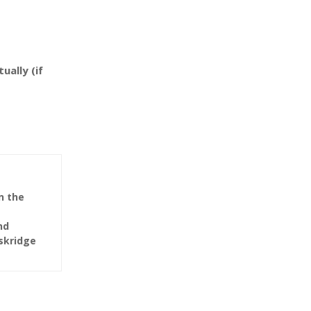
ually (if
n the
nd
Eskridge