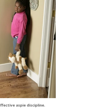
fective aspie discipline.