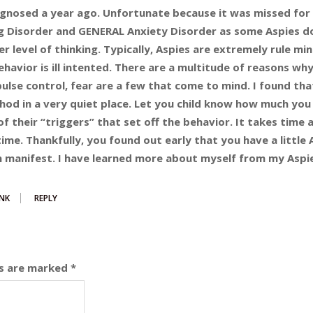
agnosed a year ago. Unfortunate because it was missed for 
g Disorder and GENERAL Anxiety Disorder as some Aspies d
r level of thinking. Typically, Aspies are extremely rule m
behavior is ill intented. There are a multitude of reasons why
ulse control, fear are a few that come to mind. I found tha
hod in a very quiet place. Let you child know how much you
 of their “triggers” that set off the behavior. It takes time 
time. Thankfully, you found out early that you have a little 
 manifest. I have learned more about myself from my Aspie
NK
REPLY
ds are marked
*