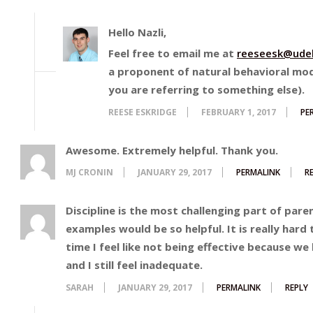
Hello Nazli,
Feel free to email me at
reeseesk@udel
a proponent of natural behavioral mod
you are referring to something else).
REESE ESKRIDGE
FEBRUARY 1, 2017
PE
Awesome. Extremely helpful. Thank you.
MJ CRONIN
JANUARY 29, 2017
PERMALINK
R
Discipline is the most challenging part of pare
examples would be so helpful. It is really hard
time I feel like not being effective because w
and I still feel inadequate.
SARAH
JANUARY 29, 2017
PERMALINK
REPLY