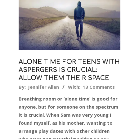
ALONE TIME FOR TEENS WITH
ASPERGERS IS CRUCIAL:
ALLOW THEM THEIR SPACE
2019-
By:
Jennifer Allen
With:
13 Comments
07-
Breathing room or ‘alone time’ is good for
19
anyone, but for someone on the spectrum
it is crucial. When Sam was very young I
found myself, as his mother, wanting to
arrange play dates with other children
who were not exactly knocking on our