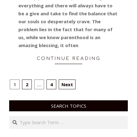
everything and there will always have to
be a give and take to find the balance that
our souls so desperately crave. The
problem lies in the fact that for many of
us, while we know parenthood is an
amazing blessing, it often
CONTINUE READING
POSTS
1
2
…
4
Next
PAGINATION
SEARCH TOPICS
Search