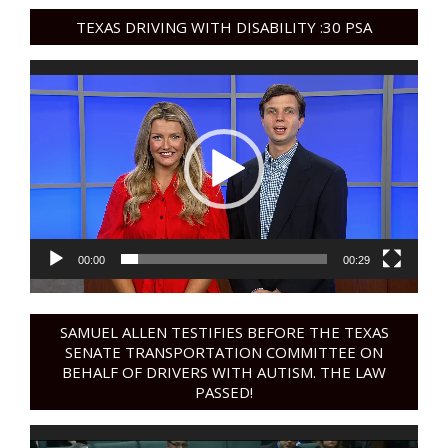
TEXAS DRIVING WITH DISABILITY :30 PSA
Video
Player
00:00
00:29
SAMUEL ALLEN TESTIFIES BEFORE THE TEXAS
SENATE TRANSPORTATION COMMITTEE ON
BEHALF OF DRIVERS WITH AUTISM. THE LAW
PASSED!
Video