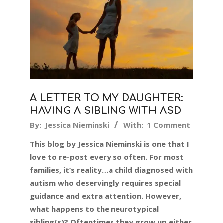
A LETTER TO MY DAUGHTER:
HAVING A SIBLING WITH ASD
2019-
By:
Jessica Nieminski
With:
1 Comment
08-
This blog by Jessica Nieminski is one that I
19
love to re-post every so often. For most
families, it’s reality…a child diagnosed with
autism who deservingly requires special
guidance and extra attention. However,
what happens to the neurotypical
sibling(s)? Oftentimes they grow up either