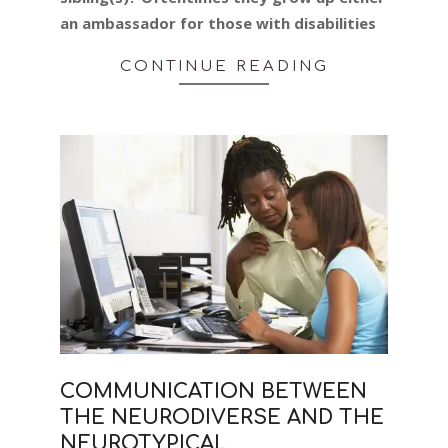
an ambassador for those with disabilities
CONTINUE READING
COMMUNICATION BETWEEN
THE NEURODIVERSE AND THE
NEUROTYPICAL