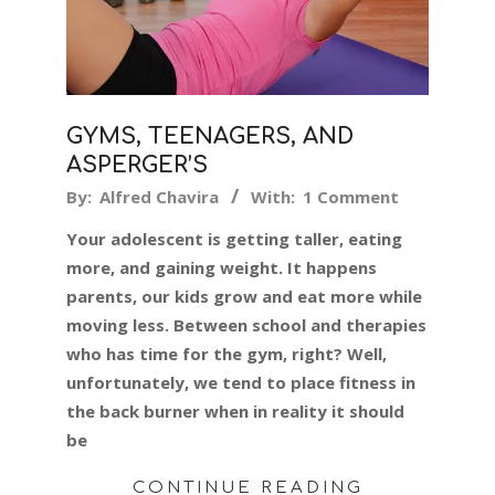
GYMS, TEENAGERS, AND
ASPERGER’S
2019-
By:
Alfred Chavira
With:
1 Comment
05-
Your adolescent is getting taller, eating
10
more, and gaining weight. It happens
parents, our kids grow and eat more while
moving less. Between school and therapies
who has time for the gym, right? Well,
unfortunately, we tend to place fitness in
the back burner when in reality it should
be
CONTINUE READING