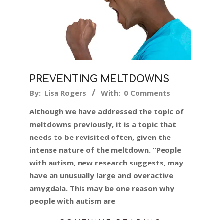
PREVENTING MELTDOWNS
2019-
By:
Lisa Rogers
With:
0 Comments
11-
Although we have addressed the topic of
20
meltdowns previously, it is a topic that
needs to be revisited often, given the
intense nature of the meltdown. “People
with autism, new research suggests, may
have an unusually large and overactive
amygdala. This may be one reason why
people with autism are