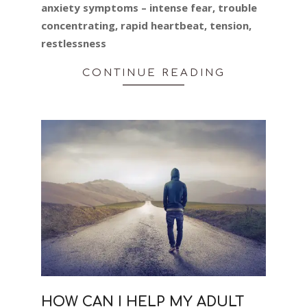
anxiety symptoms – intense fear, trouble
concentrating, rapid heartbeat, tension,
restlessness
CONTINUE READING
HOW CAN I HELP MY ADULT