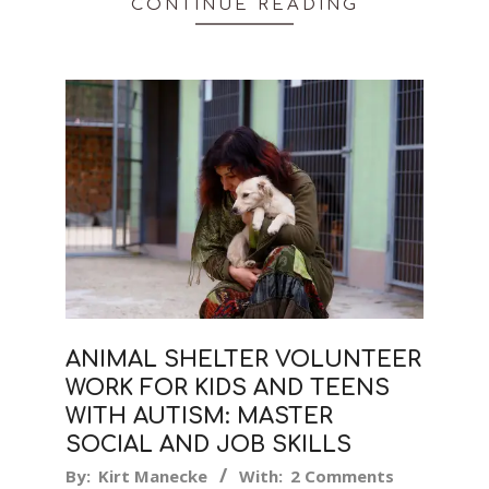
CONTINUE READING
ANIMAL SHELTER VOLUNTEER
WORK FOR KIDS AND TEENS
WITH AUTISM: MASTER
SOCIAL AND JOB SKILLS
2019-
By:
Kirt Manecke
With:
2 Comments