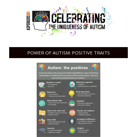
POWER OF AUTISM: POSITIVE TRAITS