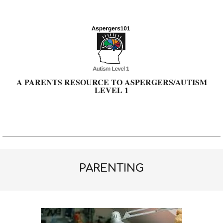
Skip
to
content
A PARENTS RESOURCE TO ASPERGERS/AUTISM
LEVEL 1
Primary
Navigation
Menu
PARENTING