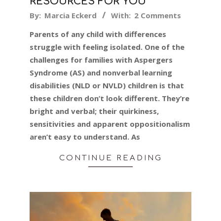
RESOURCES FOR YOU
2019-
By:
Marcia Eckerd
With:
2 Comments
09-
Parents of any child with differences
16
struggle with feeling isolated. One of the
challenges for families with Aspergers
Syndrome (AS) and nonverbal learning
disabilities (NLD or NVLD) children is that
these children don’t look different. They’re
bright and verbal; their quirkiness,
sensitivities and apparent oppositionalism
aren’t easy to understand. As
CONTINUE READING