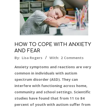
HOW TO COPE WITH ANXIETY
AND FEAR
2024-
By:
Lisa Rogers
With:
2 Comments
07-
Anxiety symptoms and reactions are very
07
common in individuals with autism
spectrum disorder (ASD). They can
interfere with functioning across home,
community and school settings. Scientific
studies have found that from 11 to 84
percent of youth with autism suffer from