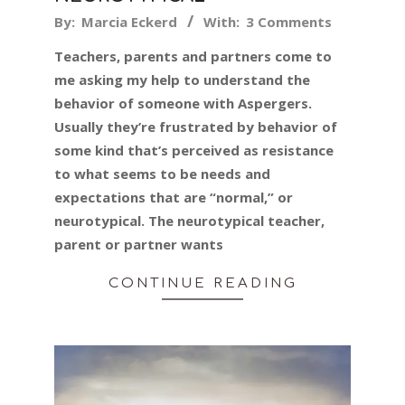
2019-
By:
Marcia Eckerd
With:
3 Comments
07-
Teachers, parents and partners come to
24
me asking my help to understand the
behavior of someone with Aspergers.
Usually they’re frustrated by behavior of
some kind that’s perceived as resistance
to what seems to be needs and
expectations that are “normal,” or
neurotypical. The neurotypical teacher,
parent or partner wants
CONTINUE READING