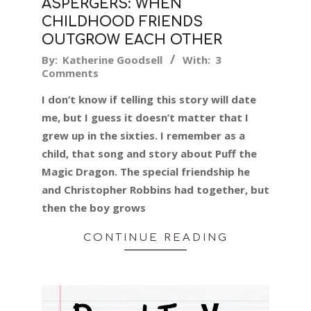
ASPERGERS: WHEN
CHILDHOOD FRIENDS
OUTGROW EACH OTHER
2019-
By:
Katherine Goodsell
With:
3
Comments
04-
12
I don’t know if telling this story will date
me, but I guess it doesn’t matter that I
grew up in the sixties. I remember as a
child, that song and story about Puff the
Magic Dragon. The special friendship he
and Christopher Robbins had together, but
then the boy grows
CONTINUE READING