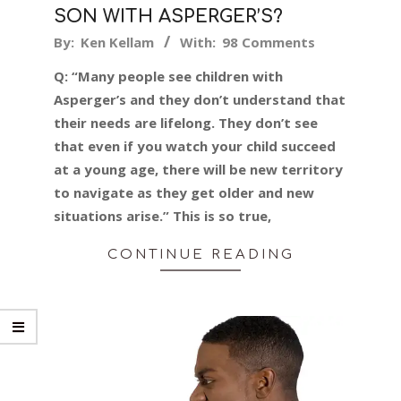
SON WITH ASPERGER’S?
2024-
By:
Ken Kellam
With:
98 Comments
03-
Q: “Many people see children with
26
Asperger’s and they don’t understand that
their needs are lifelong. They don’t see
that even if you watch your child succeed
at a young age, there will be new territory
to navigate as they get older and new
situations arise.” This is so true,
CONTINUE READING