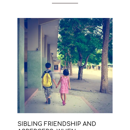
SIBLING FRIENDSHIP AND