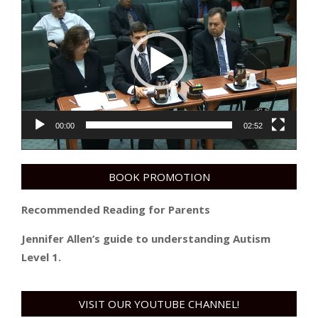
Player
00:00
02:52
BOOK PROMOTION
Recommended Reading for Parents
Jennifer Allen’s guide to understanding Autism
Level 1.
VISIT OUR YOUTUBE CHANNEL!