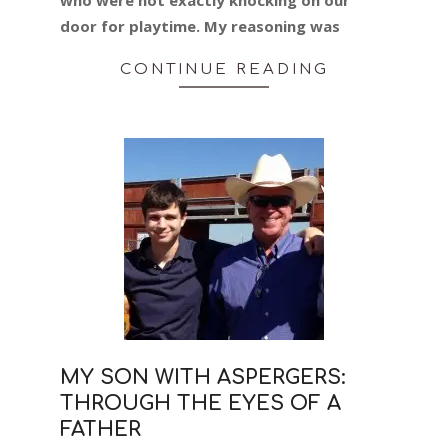
door for playtime. My reasoning was
CONTINUE READING
MY SON WITH ASPERGERS:
THROUGH THE EYES OF A
FATHER