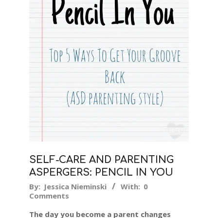
SELF-CARE AND PARENTING
ASPERGERS: PENCIL IN YOU
2019-
By:
Jessica Nieminski
With:
0
Comments
04-
11
The day you become a parent changes