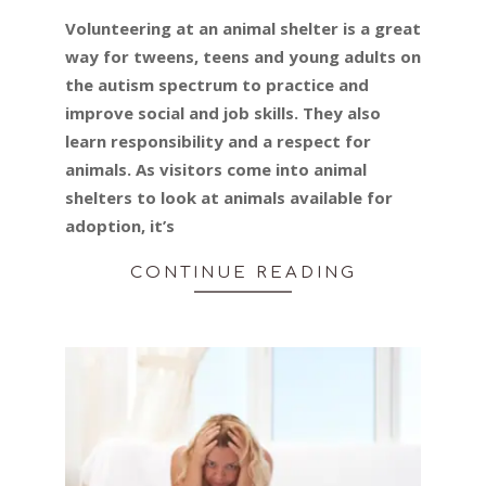
10-
Volunteering at an animal shelter is a great
17
way for tweens, teens and young adults on
the autism spectrum to practice and
improve social and job skills. They also
learn responsibility and a respect for
animals. As visitors come into animal
shelters to look at animals available for
adoption, it’s
CONTINUE READING