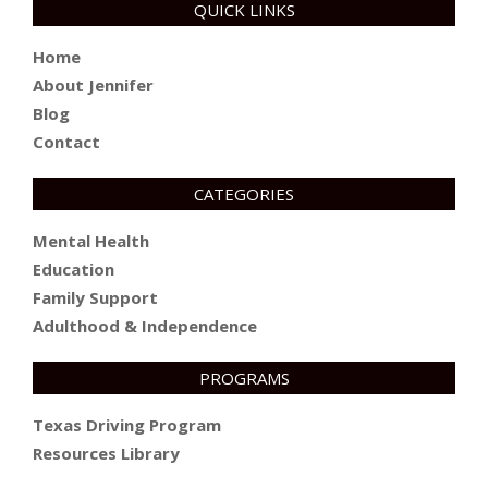
QUICK LINKS
Home
About Jennifer
Blog
Contact
CATEGORIES
Mental Health
Education
Family Support
Adulthood & Independence
PROGRAMS
Texas Driving Program
Resources Library