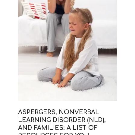
ASPERGERS, NONVERBAL
LEARNING DISORDER (NLD),
AND FAMILIES: A LIST OF