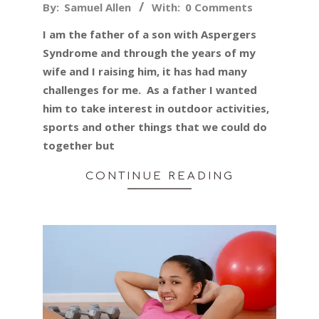
2019-
By:
Samuel Allen
With:
0 Comments
05-
I am the father of a son with Aspergers
22
Syndrome and through the years of my
wife and I raising him, it has had many
challenges for me. As a father I wanted
him to take interest in outdoor activities,
sports and other things that we could do
together but
CONTINUE READING