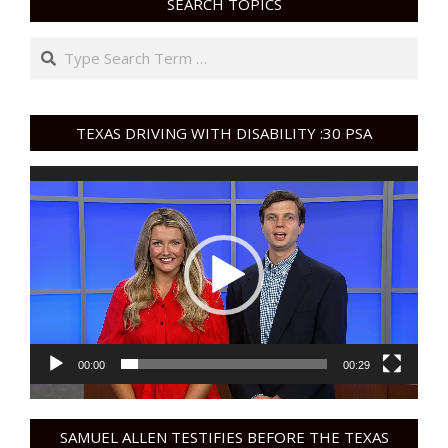
SEARCH TOPICS
Search
TEXAS DRIVING WITH DISABILITY :30 PSA
Video
Player
00:00
00:29
SAMUEL ALLEN TESTIFIES BEFORE THE TEXAS