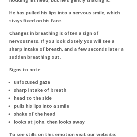
nodding his head; but he’s gently shaking it.
He has pulled his lips into a nervous smile, which
stays fixed on his face.
Changes in breathing is often a sign of
nervousness. If you look closely you will see a
sharp intake of breath, and a few seconds later a
sudden breathing out.
Signs to note
unfocused gaze
sharp intake of breath
head to the side
pulls his lips into a smile
shake of the head
looks at John, then looks away
To see stills on this emotion visit our website: