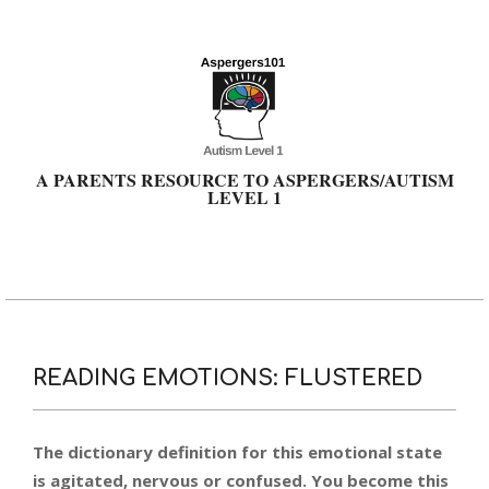
Skip
to
content
A PARENTS RESOURCE TO ASPERGERS/AUTISM
LEVEL 1
Primary
Navigation
Menu
READING EMOTIONS: FLUSTERED
The dictionary definition for this emotional state
is agitated, nervous or confused. You become this