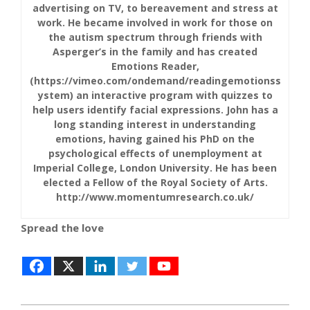
advertising on TV, to bereavement and stress at
work. He became involved in work for those on
the autism spectrum through friends with
Asperger’s in the family and has created
Emotions Reader,
(https://vimeo.com/ondemand/readingemotionss
ystem) an interactive program with quizzes to
help users identify facial expressions. John has a
long standing interest in understanding
emotions, having gained his PhD on the
psychological effects of unemployment at
Imperial College, London University. He has been
elected a Fellow of the Royal Society of Arts.
http://www.momentumresearch.co.uk/
Spread the love