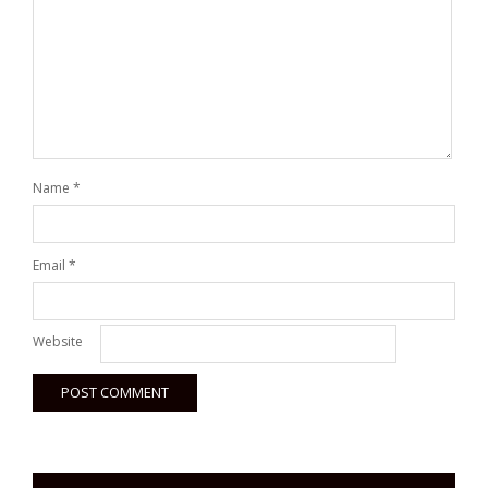
Name
*
Email
*
Website