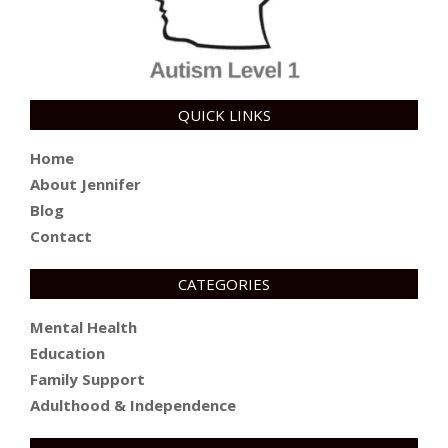
QUICK LINKS
Home
About Jennifer
Blog
Contact
CATEGORIES
Mental Health
Education
Family Support
Adulthood & Independence