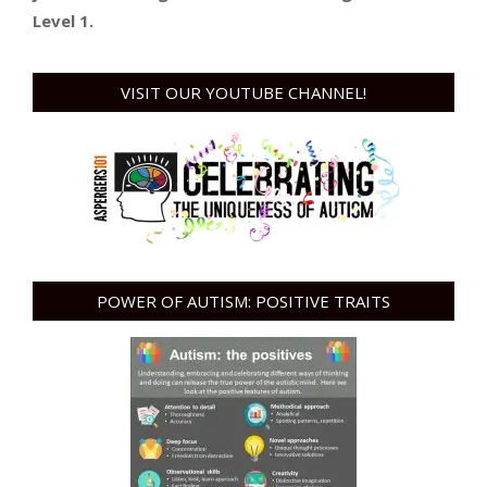
Level 1.
VISIT OUR YOUTUBE CHANNEL!
POWER OF AUTISM: POSITIVE TRAITS