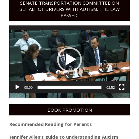
SENATE TRANSPORTATION COMMITTEE ON
BEHALF OF DRIVERS WITH AUTISM. THE LAW
PASSED!
Video
Player
00:00
02:52
BOOK PROMOTION
Recommended Reading for Parents
Jennifer Allen’s guide to understanding Autism