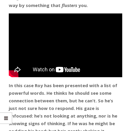
way by something that
flusters
you.
In this case Roy has been presented with a list of
powerful words. He thinks he should see some
connection between them, but he can’t. So he’s
just not sure how to respond.
His gaze is
unfocused: he’s not looking at anything, nor is he
showing signs of thinking. If he was he might be