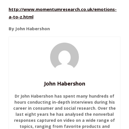
http://www.momentumresearch.co.uk/emotions-
a-to-z.html
By John Habershon
John Habershon
Dr John Habershon has spent many hundreds of
hours conducting in-depth interviews during his
career in consumer and social research. Over the
last eight years he has analysed the nonverbal
responses captured on video on a wide range of
topics, ranging from favorite products and