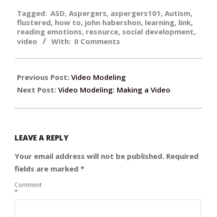
2015-
Tagged:
ASD
,
Aspergers
,
aspergers101
,
Autism
,
06-
flustered
,
how to
,
john habershon
,
learning
,
link
,
09
reading emotions
,
resource
,
social development
,
video
With:
0 Comments
Previous Post:
Video Modeling
Next Post:
Video Modeling: Making a Video
LEAVE A REPLY
Your email address will not be published.
Required
fields are marked
*
Comment
*