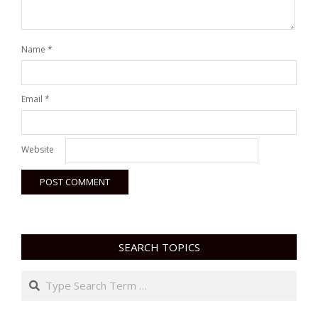
Name
*
Email
*
Website
SEARCH TOPICS
Search