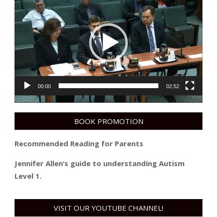
Player
00:00
02:52
BOOK PROMOTION
Recommended Reading for Parents
Jennifer Allen’s guide to understanding Autism
Level 1.
VISIT OUR YOUTUBE CHANNEL!