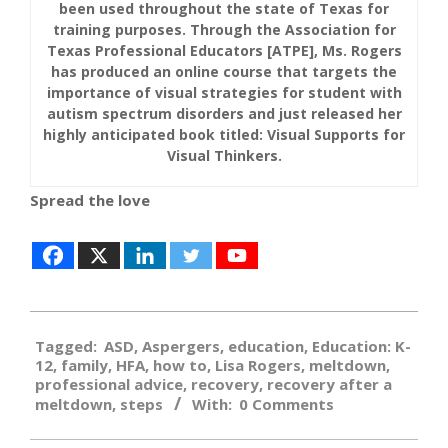
been used throughout the state of Texas for
training purposes. Through the Association for
Texas Professional Educators [ATPE], Ms. Rogers
has produced an online course that targets the
importance of visual strategies for student with
autism spectrum disorders and just released her
highly anticipated book titled: Visual Supports for
Visual Thinkers.
Spread the love
2019-
Tagged:
ASD
,
Aspergers
,
education
,
Education: K-
08-
12
,
family
,
HFA
,
how to
,
Lisa Rogers
,
meltdown
,
08
professional advice
,
recovery
,
recovery after a
meltdown
,
steps
With:
0 Comments