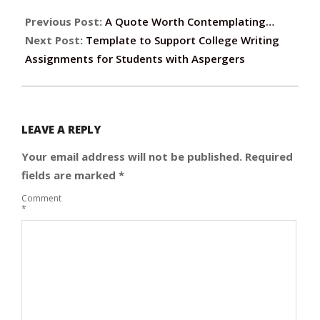
Previous Post:
A Quote Worth Contemplating…
Next Post:
Template to Support College Writing
Assignments for Students with Aspergers
LEAVE A REPLY
Your email address will not be published.
Required
fields are marked
*
Comment
*