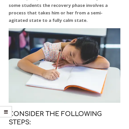
some students the recovery phase involves a
process that takes him or her from a semi-
agitated state to a fully calm state.
CONSIDER THE FOLLOWING
STEPS: