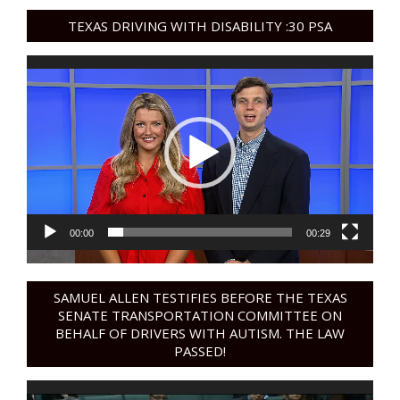
TEXAS DRIVING WITH DISABILITY :30 PSA
Video
Player
00:00
00:29
SAMUEL ALLEN TESTIFIES BEFORE THE TEXAS
SENATE TRANSPORTATION COMMITTEE ON
BEHALF OF DRIVERS WITH AUTISM. THE LAW
PASSED!
Video