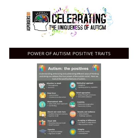
POWER OF AUTISM: POSITIVE TRAITS