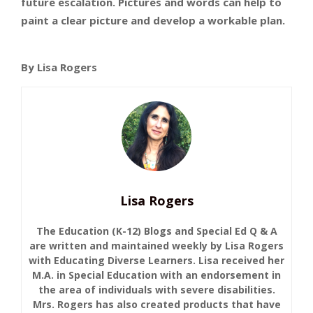
future escalation. Pictures and words can help to
paint a clear picture and develop a workable plan.
By Lisa Rogers
Lisa Rogers
The Education (K-12) Blogs and Special Ed Q & A
are written and maintained weekly by Lisa Rogers
with Educating Diverse Learners. Lisa received her
M.A. in Special Education with an endorsement in
the area of individuals with severe disabilities.
Mrs. Rogers has also created products that have