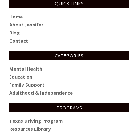
QUICK LINKS
Home
About Jennifer
Blog
Contact
CATEGORIES
Mental Health
Education
Family Support
Adulthood & Independence
PROGRAMS
Texas Driving Program
Resources Library