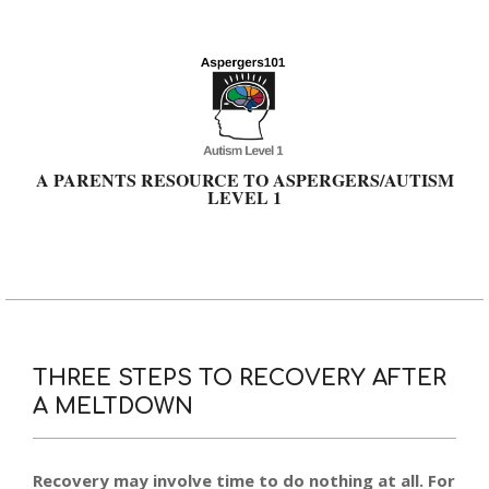
Skip
to
content
A PARENTS RESOURCE TO ASPERGERS/AUTISM
LEVEL 1
Primary
Navigation
Menu
THREE STEPS TO RECOVERY AFTER
A MELTDOWN
Recovery may involve time to do nothing at all. For