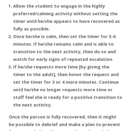
Allow the student to engage in the highly
preferred/calming activity without setting the
timer until he/she appears to have recovered as
fully as possible.
Once he/she is calm, then set the timer for 5-6
minutes. If he/she remains calm and is able to
transition to the next activity, then do so and
watch for early signs of repeated escalation.
If he/she requests more time [by giving the
timer to the adult], then honor the request and
set the timer for 3 or 4 more minutes. Continue
until he/she no longer requests more time or
staff feel she is ready for a positive transition to
the next activity.
Once the person is fully recovered, then it might
be possible to debrief and make a plan to prevent