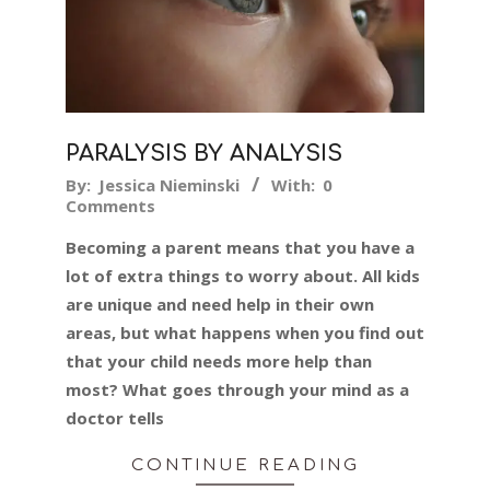
PARALYSIS BY ANALYSIS
2015-
By:
Jessica Nieminski
With:
0
Comments
09-
25
Becoming a parent means that you have a
lot of extra things to worry about. All kids
are unique and need help in their own
areas, but what happens when you find out
that your child needs more help than
most? What goes through your mind as a
doctor tells
CONTINUE READING