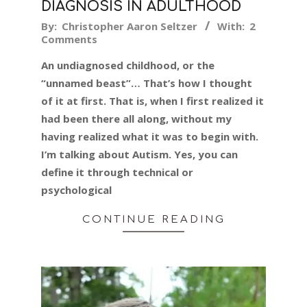
DIAGNOSIS IN ADULTHOOD
2016-
By:
Christopher Aaron Seltzer
With:
2
Comments
02-
16
An undiagnosed childhood, or the
“unnamed beast”… That’s how I thought
of it at first. That is, when I first realized it
had been there all along, without my
having realized what it was to begin with.
I’m talking about Autism. Yes, you can
define it through technical or
psychological
CONTINUE READING