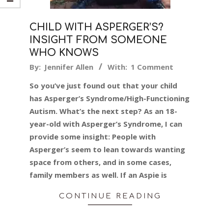
CHILD WITH ASPERGER’S?
INSIGHT FROM SOMEONE
WHO KNOWS
2016-
By:
Jennifer Allen
With:
1 Comment
11-
So you’ve just found out that your child
11
has Asperger’s Syndrome/High-Functioning
Autism. What’s the next step? As an 18-
year-old with Asperger’s Syndrome, I can
provide some insight: People with
Asperger’s seem to lean towards wanting
space from others, and in some cases,
family members as well. If an Aspie is
CONTINUE READING