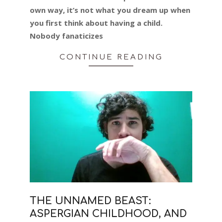
own way, it’s not what you dream up when
you first think about having a child.
Nobody fanaticizes
CONTINUE READING
THE UNNAMED BEAST:
ASPERGIAN CHILDHOOD, AND