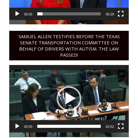
00:00
00:29
SAMUEL ALLEN TESTIFIES BEFORE THE TEXAS
SENATE TRANSPORTATION COMMITTEE ON
BEHALF OF DRIVERS WITH AUTISM. THE LAW
PASSED!
Video
Player
00:00
02:52