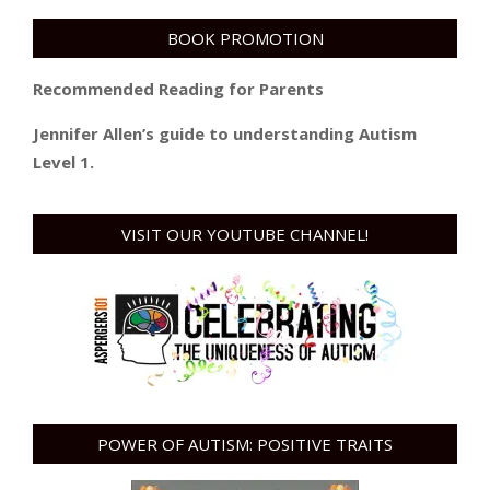
BOOK PROMOTION
Recommended Reading for Parents
Jennifer Allen’s guide to understanding Autism
Level 1.
VISIT OUR YOUTUBE CHANNEL!
POWER OF AUTISM: POSITIVE TRAITS