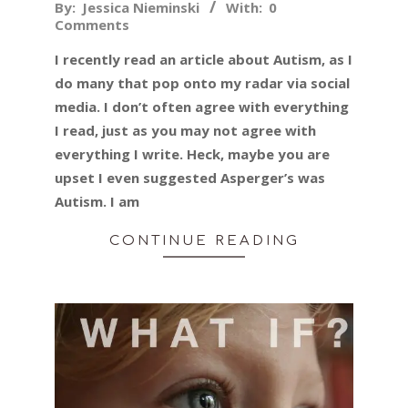
2015-
By:
Jessica Nieminski
With:
0
Comments
12-
23
I recently read an article about Autism, as I
do many that pop onto my radar via social
media. I don’t often agree with everything
I read, just as you may not agree with
everything I write. Heck, maybe you are
upset I even suggested Asperger’s was
Autism. I am
CONTINUE READING