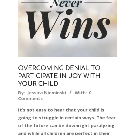
OVERCOMING DENIAL TO
PARTICIPATE IN JOY WITH
YOUR CHILD
2016-
By:
Jessica Nieminski
With:
0
Comments
02-
23
It’s not easy to hear that your child is
going to struggle in certain ways. The fear
of the future can be downright paralyzing
and while all children are perfect in their