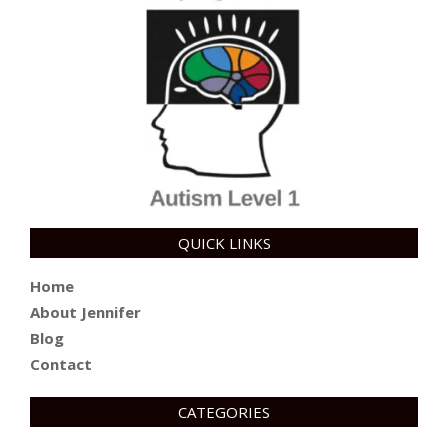
QUICK LINKS
Home
About Jennifer
Blog
Contact
CATEGORIES