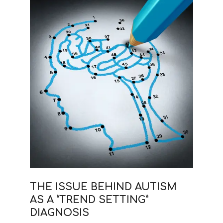
THE ISSUE BEHIND AUTISM
AS A “TREND SETTING”
DIAGNOSIS