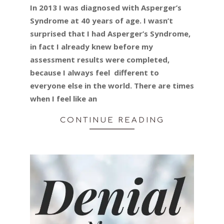
In 2013 I was diagnosed with Asperger’s
18
Syndrome at 40 years of age. I wasn’t
surprised that I had Asperger’s Syndrome,
in fact I already knew before my
assessment results were completed,
because I always feel different to
everyone else in the world. There are times
when I feel like an
CONTINUE READING