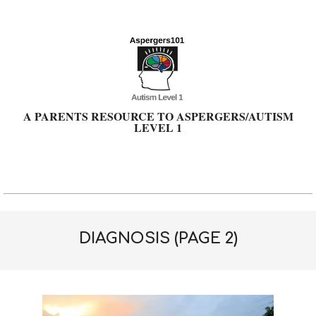
Skip
to
content
A PARENTS RESOURCE TO ASPERGERS/AUTISM
LEVEL 1
Primary
Navigation
Menu
DIAGNOSIS
(PAGE 2)