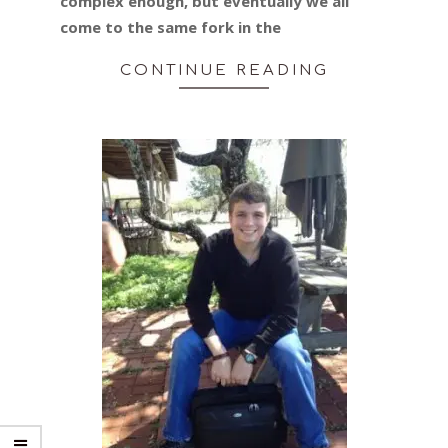
complex enough, but eventually we all
come to the same fork in the
CONTINUE READING