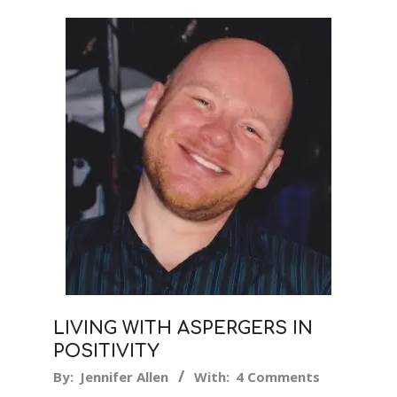
LIVING WITH ASPERGERS IN
POSITIVITY
2016-
By:
Jennifer Allen
With:
4 Comments
07-