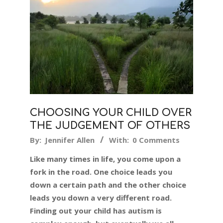
CHOOSING YOUR CHILD OVER
THE JUDGEMENT OF OTHERS
2017-
By:
Jennifer Allen
With:
0 Comments
10-
Like many times in life, you come upon a
17
fork in the road. One choice leads you
down a certain path and the other choice
leads you down a very different road.
Finding out your child has autism is