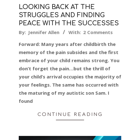
LOOKING BACK AT THE
STRUGGLES AND FINDING
PEACE WITH THE SUCCESSES
2016-
By:
Jennifer Allen
With:
2 Comments
02-
Forward: Many years after childbirth the
04
memory of the pain subsides and the first
embrace of your child remains strong. You
don’t forget the pain…but the thrill of
your child’s arrival occupies the majority of
your feelings. The same has occurred with
the maturing of my autistic son Sam. I
found
CONTINUE READING