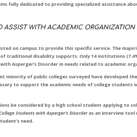
ems fully dedicated to providing specialized assistance abo
 ASSIST WITH ACADEMIC ORGANIZATION
isted on campus to provide this specific service. The major
of traditional disability supports. Only 14 institutions (7.
 with Asperger’s Disorder in needs related to academic org
nt minority of public colleges surveyed have developed the
cessary to support the academic needs of college students 
ions be considered by a high school student applying to col
College Students with Asperger’s Disorder
as an interview tool
 student’s need.