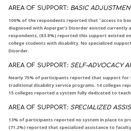
AREA OF SUPPORT:
BASIC ADJUSTMEN
100% of the respondents reported that “access to ba
diagnosed with Asperger’s Disorder existed currently an
respondents, (83.8%) reported this support existed only
college students with disability. No specialized suppor
Disorder.
AREA OF SUPPORT:
SELF-ADVOCACY AN
Nearly 75% of participants reported that support for t
traditional disability service programs. 14 colleges rep
15 colleges reported a system fully dedicated to teachi
AREA OF SUPPORT:
SPECIALIZED ASSIS
13% of participants reported no system in place to prov
(71.2%) reported that specialized assistance to faculty 