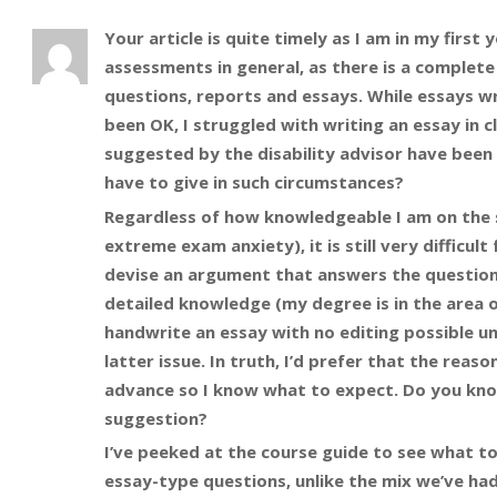
Your article is quite timely as I am in my first y
assessments in general, as there is a complet
questions, reports and essays. While essays w
been OK, I struggled with writing an essay in
suggested by the disability advisor have been 
have to give in such circumstances?
Regardless of how knowledgeable I am on the s
extreme exam anxiety), it is still very diffic
devise an argument that answers the question
detailed knowledge (my degree is in the area o
handwrite an essay with no editing possible un
latter issue. In truth, I’d prefer that the re
advance so I know what to expect. Do you know
suggestion?
I’ve peeked at the course guide to see what to
essay-type questions, unlike the mix we’ve had 