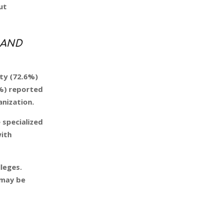
ut
 AND
ity (72.6%)
4%) reported
anization.
 specialized
with
leges.
may be