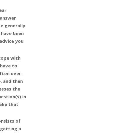
year
t answer
ve generally
t have been
 advice you
cope with
 have to
ften over-
e, and then
esses the
estion(s) in
ake that
onsists of
 getting a