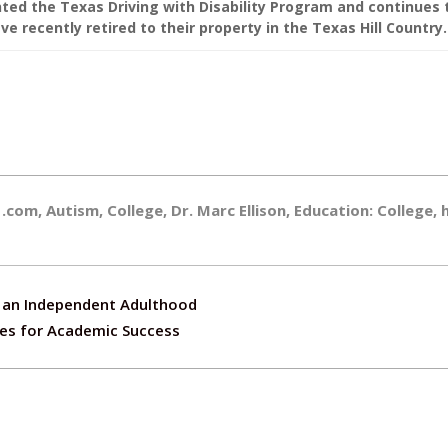
ed the Texas Driving with Disability Program and continues 
e recently retired to their property in the Texas Hill Country.
1.com
,
Autism
,
College
,
Dr. Marc Ellison
,
Education: College
,
to an Independent Adulthood
ies for Academic Success