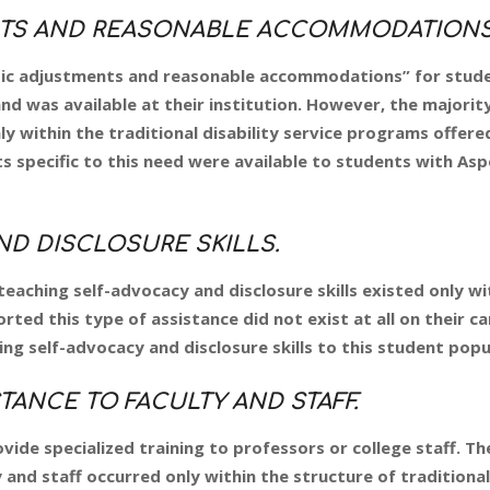
TS AND REASONABLE ACCOMMODATIONS
sic adjustments and reasonable accommodations” for stud
d was available at their institution. However, the majorit
 within the traditional disability service programs offered
ts specific to this need were available to students with Asp
D DISCLOSURE SKILLS.
eaching self-advocacy and disclosure skills existed only wi
orted this type of assistance did not exist at all on their c
ng self-advocacy and disclosure skills to this student popu
TANCE TO FACULTY AND STAFF.
ide specialized training to professors or college staff. Th
and staff occurred only within the structure of traditional 