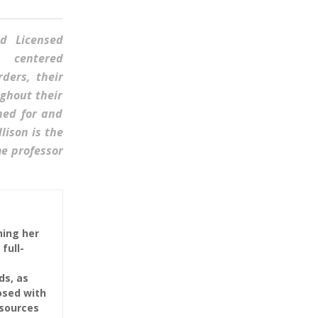
ed Licensed
n- centered
ders, their
ghout their
hed for and
lison is the
me professor
ning her
full-
ds, as
osed with
esources