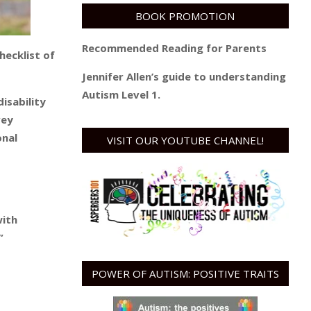
BOOK PROMOTION
Recommended Reading for Parents
checklist of
Jennifer Allen’s guide to understanding
Autism Level 1.
isability
vey
onal
VISIT OUR YOUTUBE CHANNEL!
with
”
POWER OF AUTISM: POSITIVE TRAITS