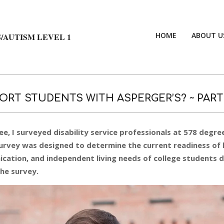
HOME
ABOUT U
/AUTISM LEVEL 1
ORT STUDENTS WITH ASPERGER’S? ~ PART
ee, I surveyed disability service professionals at 578 degre
 survey was designed to determine the current readiness of 
cation, and independent living needs of college students 
the survey.