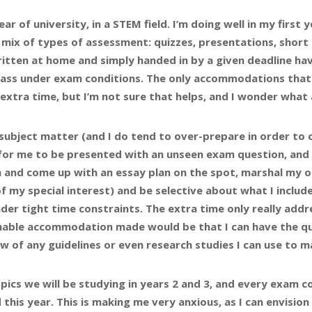
ear of university, in a STEM field. I’m doing well in my first 
e mix of types of assessment: quizzes, presentations, shor
ritten at home and simply handed in by a given deadline ha
 class under exam conditions. The only accommodations tha
extra time, but I’m not sure that helps, and I wonder what
ubject matter (and I do tend to over-prepare in order to 
ult for me to be presented with an unseen exam question, and
 and come up with an essay plan on the spot, marshal my o
f my special interest) and be selective about what I includ
der tight time constraints. The extra time only really addr
asonable accommodation made would be that I can have the qu
 of any guidelines or even research studies I can use to m
pics we will be studying in years 2 and 3, and every exam c
this year. This is making me very anxious, as I can envision