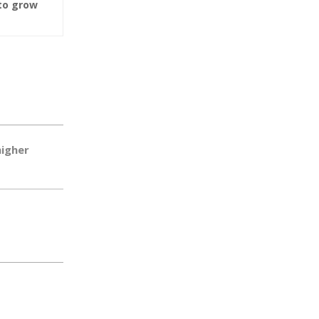
to grow
higher