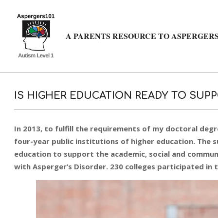
Skip
to
content
A PARENTS RESOURCE TO ASPERGERS
IS HIGHER EDUCATION READY TO SUPP
In 2013, to fulfill the requirements of my doctoral degr
four-year public institutions of higher education. The
education to support the academic, social and communi
with Asperger’s Disorder. 230 colleges participated in 