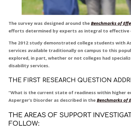
The survey was designed around the
Benchmarks of Effec
efforts determined by experts as integral to effective
The 2012 study demonstrated college students with Asp
services available traditionally on campus to this popu
explored, in part, whether or not colleges had speciali
disability services.
THE FIRST RESEARCH QUESTION ADD
“What is the current state of readiness within higher 
Asperger’s Disorder as described in the
Benchmarks of Ef
THE AREAS OF SUPPORT INVESTIGA
FOLLOW: