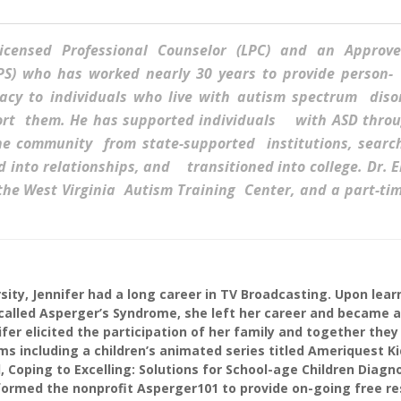
Licensed Professional Counselor (LPC) and an Approv
LPS) who has worked nearly 30 years to provide perso
acy to individuals who live with autism spectrum disor
ort them. He has supported individuals with ASD throu
the community from state-supported institutions, searc
into relationships, and transitioned into college. Dr. El
 the West Virginia Autism Training Center, and a part-ti
sity, Jennifer had a long career in TV Broadcasting. Upon lear
alled Asperger’s Syndrome, she left her career and became a 
fer elicited the participation of her family and together they
 including a children’s animated series titled Ameriquest Ki
, Coping to Excelling: Solutions for School-age Children Diagn
ormed the nonprofit Asperger101 to provide on-going free r