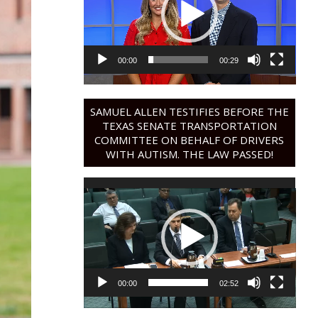
00:00
00:29
SAMUEL ALLEN TESTIFIES BEFORE THE
TEXAS SENATE TRANSPORTATION
COMMITTEE ON BEHALF OF DRIVERS
WITH AUTISM. THE LAW PASSED!
Video
Player
00:00
02:52