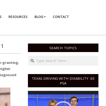
S
RESOURCES
BLOG
CONTACT
Primary
Navigation
Menu
 1
SEARCH TOPICS
Search
e-granting,
higher
diagnosed
TEXAS DRIVING WITH DISABILITY :30
PSA
Video
Player