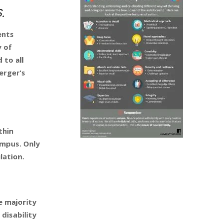
.
ents
y of
 to all
erger’s
thin
ampus. Only
lation.
e majority
disability