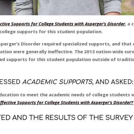
tive Supports for College Students with Asperger’s Disorder
, a 
 college supports for this student population.
erger’s Disorder required specialized supports, and that d
lation were generally ineffective. The 2013 nation-wide sur
zed supports for this student population outside of traditi
RESSED
ACADEMIC SUPPORTS
, AND ASKED:
education to meet the academic needs of college students 
fective Supports for College Students with Asperger’s Disorder
?
TED AND THE RESULTS OF THE SURVEY