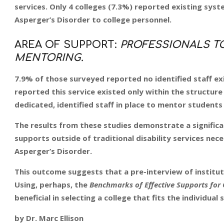
services. Only 4 colleges (7.3%) reported existing syst
Asperger’s Disorder to college personnel.
AREA OF SUPPORT:
PROFESSIONALS TO
MENTORING.
7.9% of those surveyed reported no identified staff ex
reported this service existed only within the structure 
dedicated, identified staff in place to mentor students
The results from these studies demonstrate a significa
supports outside of traditional disability services ne
Asperger’s Disorder.
This outcome suggests that a pre-interview of institut
Using, perhaps, the
Benchmarks of Effective Supports for 
beneficial in selecting a college that fits the individual
by Dr. Marc Ellison