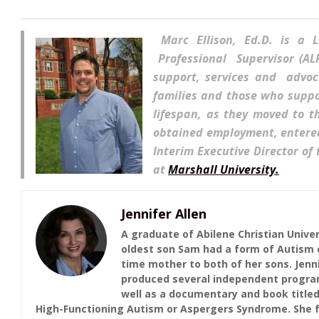
Marc Ellis
on, Ed.D. is a 
Professional Supervisor (A
support, services and advoc
families and those who supp
lifespan, as they moved to 
obtained employment, entered 
Interim Executive Director of
at
Marshall University.
Jennifer Allen
A graduate of Abilene Christian Univer
oldest son Sam had a form of Autism c
time mother to both of her sons. Jenni
produced several independent programs
well as a documentary and book titled
High-Functioning Autism or Aspergers Syndrome. She f