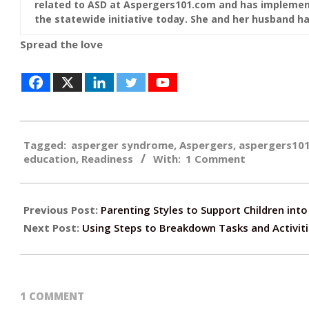
related to ASD at Aspergers101.com and has implement
the statewide initiative today. She and her husband hav
Spread the love
2018-
Tagged:
asperger syndrome
,
Aspergers
,
aspergers10
09-
education
,
Readiness
With:
1 Comment
27
Previous Post:
Parenting Styles to Support Children in
Next Post:
Using Steps to Breakdown Tasks and Activit
1 COMMENT