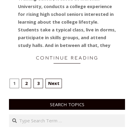
University, conducts a college experience
for rising high school seniors interested in
learning about the college lifestyle.
Students take a typical class, live in dorms,
participate in skills groups, and attend
study halls. And in between all that, they
CONTINUE READING
POSTS
1
2
3
Next
PAGINATION
SEARCH TOPICS
Search