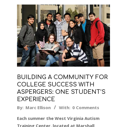
BUILDING A COMMUNITY FOR
COLLEGE SUCCESS WITH
ASPERGERS: ONE STUDENT’S
EXPERIENCE
2019-
By:
Marc Ellison
With:
0 Comments
05-
Each summer the West Virginia Autism
09
Training Center, located at Marshall