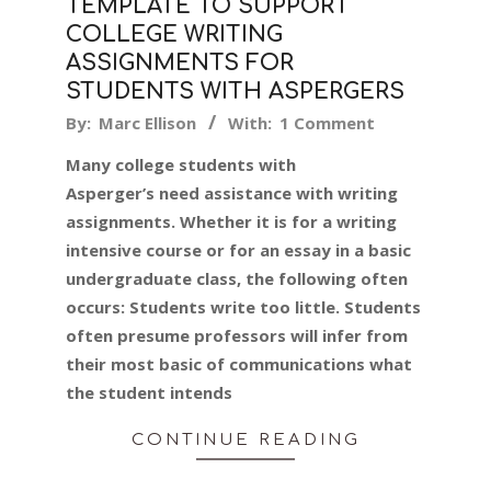
TEMPLATE TO SUPPORT
COLLEGE WRITING
ASSIGNMENTS FOR
STUDENTS WITH ASPERGERS
2019-
By:
Marc Ellison
With:
1 Comment
08-
Many college students with
12
Asperger’s need assistance with writing
assignments. Whether it is for a writing
intensive course or for an essay in a basic
undergraduate class, the following often
occurs: Students write too little. Students
often presume professors will infer from
their most basic of communications what
the student intends
CONTINUE READING