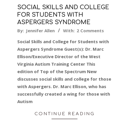
SOCIAL SKILLS AND COLLEGE
FOR STUDENTS WITH
ASPERGERS SYNDROME
2019-
By:
Jennifer Allen
With:
2 Comments
05-
Social Skills and College for Students with
21
Aspergers Syndrome Guest(s): Dr. Marc
Ellison/Executive Director of the West
Virginia Autism Training Center This
edition of Top of the Spectrum New
discusses social skills and college for those
with Aspergers. Dr. Marc Ellison, who has
successfully created a wing for those with
Autism
CONTINUE READING