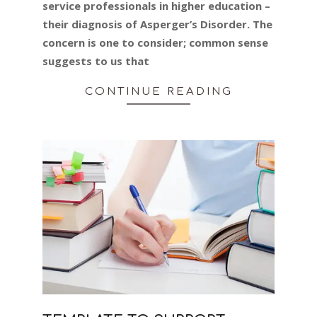
service professionals in higher education –
their diagnosis of Asperger’s Disorder. The
concern is one to consider; common sense
suggests to us that
CONTINUE READING