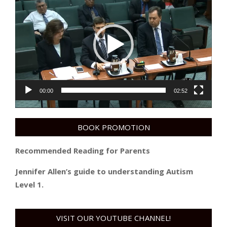
Player
00:00
02:52
BOOK PROMOTION
Recommended Reading for Parents
Jennifer Allen’s guide to understanding Autism
Level 1.
VISIT OUR YOUTUBE CHANNEL!