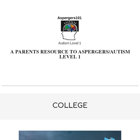
Skip
to
content
A PARENTS RESOURCE TO ASPERGERS/AUTISM
LEVEL 1
Primary
Navigation
Menu
COLLEGE