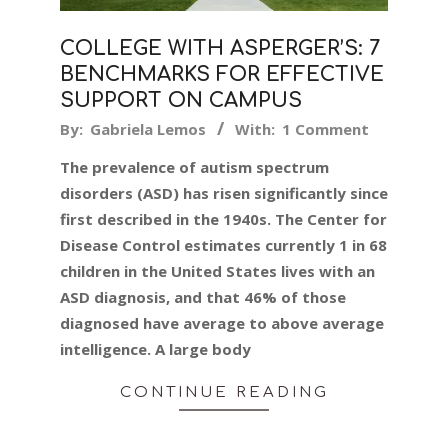
COLLEGE WITH ASPERGER’S: 7
BENCHMARKS FOR EFFECTIVE
SUPPORT ON CAMPUS
2019-
By:
Gabriela Lemos
With:
1 Comment
06-
The prevalence of autism spectrum
05
disorders (ASD) has risen significantly since
first described in the 1940s. The Center for
Disease Control estimates currently 1 in 68
children in the United States lives with an
ASD diagnosis, and that 46% of those
diagnosed have average to above average
intelligence. A large body
CONTINUE READING