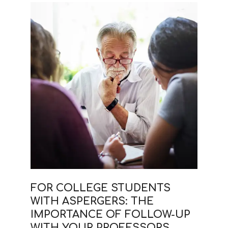
FOR COLLEGE STUDENTS
WITH ASPERGERS: THE
IMPORTANCE OF FOLLOW-UP
WITH YOUR PROFESSORS