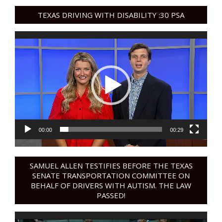
TEXAS DRIVING WITH DISABILITY :30 PSA
Video
Player
00:00
00:29
SAMUEL ALLEN TESTIFIES BEFORE THE TEXAS
SENATE TRANSPORTATION COMMITTEE ON
BEHALF OF DRIVERS WITH AUTISM. THE LAW
PASSED!
Video