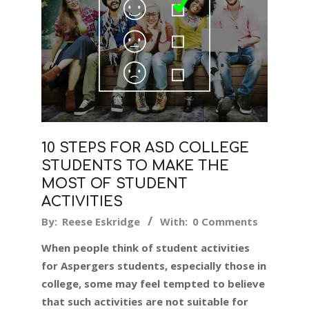
10 STEPS FOR ASD COLLEGE
STUDENTS TO MAKE THE
MOST OF STUDENT
ACTIVITIES
2019-
By:
Reese Eskridge
With:
0 Comments
11-
When people think of student activities
06
for Aspergers students, especially those in
college, some may feel tempted to believe
that such activities are not suitable for