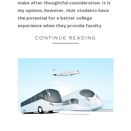
make after thoughtful consideration. It is
my opinion, however, that students have
the potential for a better college
experience when they provide faculty
CONTINUE READING