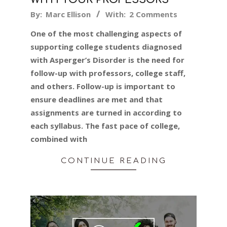
2019-
By:
Marc Ellison
With:
2 Comments
11-
One of the most challenging aspects of
12
supporting college students diagnosed
with Asperger’s Disorder is the need for
follow-up with professors, college staff,
and others. Follow-up is important to
ensure deadlines are met and that
assignments are turned in according to
each syllabus. The fast pace of college,
combined with
CONTINUE READING