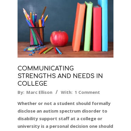
COMMUNICATING
STRENGTHS AND NEEDS IN
COLLEGE
2025-
By:
Marc Ellison
With:
1 Comment
09-
Whether or not a student should formally
06
disclose an autism spectrum disorder to
disability support staff at a college or
university is a personal decision one should