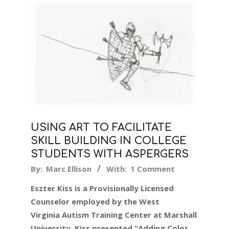
USING ART TO FACILITATE
SKILL BUILDING IN COLLEGE
STUDENTS WITH ASPERGERS
2019-
By:
Marc Ellison
With:
1 Comment
07-
Eszter Kiss is a Provisionally Licensed
08
Counselor employed by the West
Virginia Autism Training Center at Marshall
University. Kiss presented “Adding Color