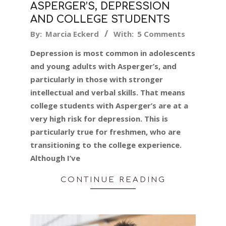
ASPERGER’S, DEPRESSION
AND COLLEGE STUDENTS
2019-
By:
Marcia Eckerd
With:
5 Comments
10-
Depression is most common in adolescents
02
and young adults with Asperger’s, and
particularly in those with stronger
intellectual and verbal skills. That means
college students with Asperger’s are at a
very high risk for depression. This is
particularly true for freshmen, who are
transitioning to the college experience.
Although I’ve
CONTINUE READING