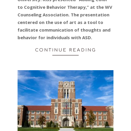
to Cognitive Behavior Therapy,” at the WV
Counseling Association. The presentation
centered on the use of art as a tool to
facilitate communication of thoughts and
behavior for individuals with ASD.
CONTINUE READING