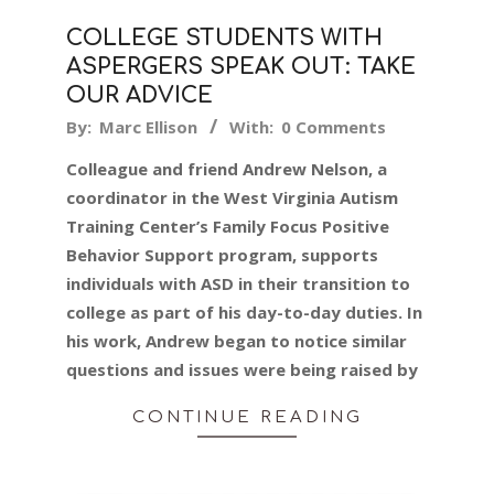
COLLEGE STUDENTS WITH
ASPERGERS SPEAK OUT: TAKE
OUR ADVICE
2019-
By:
Marc Ellison
With:
0 Comments
07-
Colleague and friend Andrew Nelson, a
30
coordinator in the West Virginia Autism
Training Center’s Family Focus Positive
Behavior Support program, supports
individuals with ASD in their transition to
college as part of his day-to-day duties. In
his work, Andrew began to notice similar
questions and issues were being raised by
CONTINUE READING