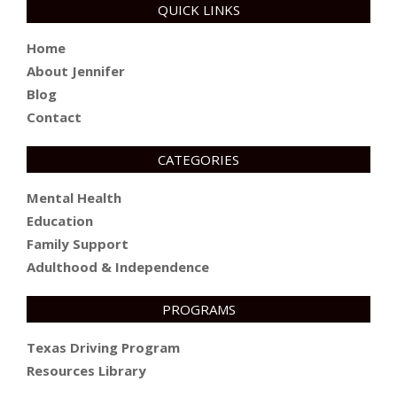
QUICK LINKS
Home
About Jennifer
Blog
Contact
CATEGORIES
Mental Health
Education
Family Support
Adulthood & Independence
PROGRAMS
Texas Driving Program
Resources Library