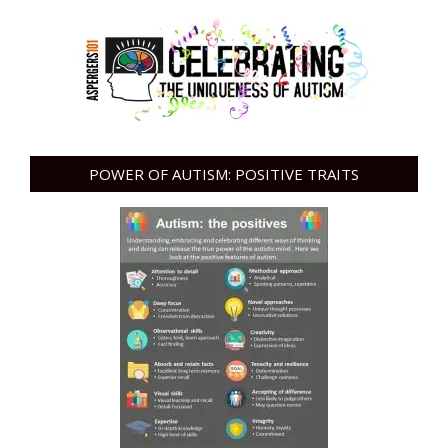
POWER OF AUTISM: POSITIVE TRAITS