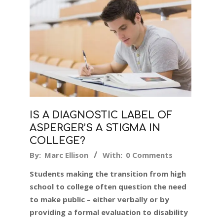
IS A DIAGNOSTIC LABEL OF
ASPERGER’S A STIGMA IN
COLLEGE?
2019-
By:
Marc Ellison
With:
0 Comments
09-
Students making the transition from high
11
school to college often question the need
to make public – either verbally or by
providing a formal evaluation to disability