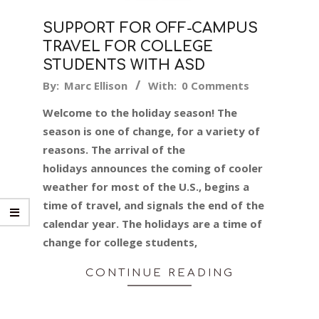
SUPPORT FOR OFF-CAMPUS
TRAVEL FOR COLLEGE
STUDENTS WITH ASD
2019-
By:
Marc Ellison
With:
0 Comments
11-
Welcome to the holiday season! The
15
season is one of change, for a variety of
reasons. The arrival of the
holidays announces the coming of cooler
weather for most of the U.S., begins a
time of travel, and signals the end of the
calendar year. The holidays are a time of
change for college students,
CONTINUE READING