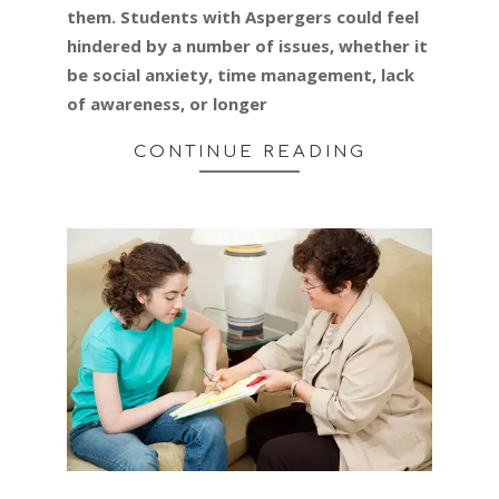
them. Students with Aspergers could feel
hindered by a number of issues, whether it
be social anxiety, time management, lack
of awareness, or longer
CONTINUE READING