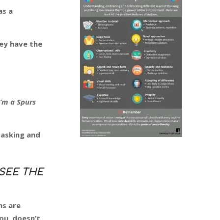
as a
hey have the
I’m a Spurs
 asking and
SEE THE
ns are
ou, doesn’t