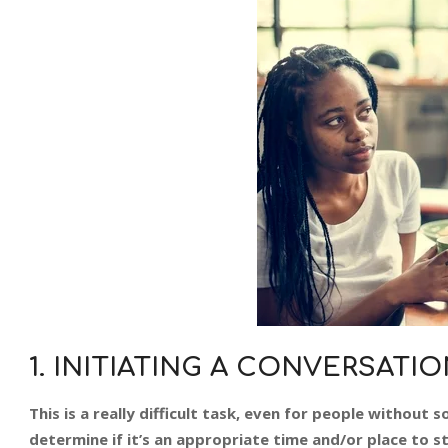
1. INITIATING A CONVERSATI
This is a really difficult task, even for people without s
determine if it’s an appropriate time and/or place to st