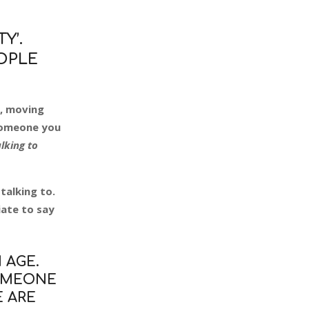
Y’.
EOPLE
e, moving
 someone you
alking to
talking to.
ate to say
 AGE.
SOMEONE
WE ARE