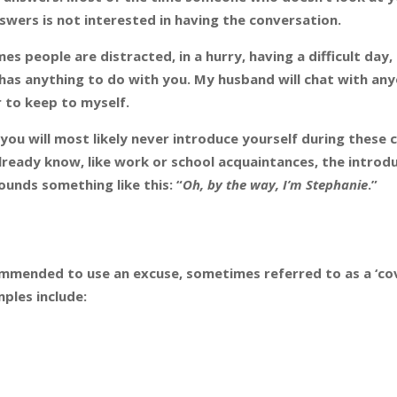
swers is not interested in having the conversation.
es people are distracted, in a hurry, having a difficult day,
t has anything to do with you. My husband will chat with an
 to keep to myself.
, you will most likely never introduce yourself during these c
already know, like work or school acquaintances, the introd
ounds something like this: “
Oh, by the way, I’m Stephanie
.”
ommended to use an excuse, sometimes referred to as a ‘cov
mples include: