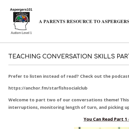
Skip
to
content
A PARENTS RESOURCE TO ASPERGERS
TEACHING CONVERSATION SKILLS PAR
Prefer to listen instead of read? Check out the podcast
https://anchor.fm/starfishsocialclub
Welcome to part two of our conversations theme! This p
interruptions, monitoring length of turn, and picking up
You Can Read Part 1 