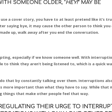
WITH SOMEONE OLDER, “
HEY!
” MAY BE
e a cover story, you have to at least pretend like it’s tru
er saying bye, it may cause the other person to think you 
 made up, walk away after you end the conversation.
pting, especially if we know someone well. With interruption
 to think they aren’t being listened to, which is a quick w
t do that by constantly talking over them. Interruptions als
 is more important than what they have to say. While that 
ing things that make other people feel that way.
GULATING THEIR URGE TO INTERRUPT,