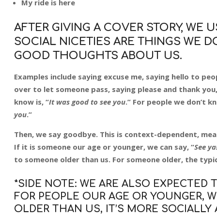
My ride is here
AFTER GIVING A COVER STORY, WE US
SOCIAL NICETIES ARE THINGS WE 
GOOD THOUGHTS ABOUT US.
Examples include saying excuse me, saying hello to p
over to let someone pass, saying please and thank you,
know is, “
It was good to see you
.” For people we don’t kno
you
.”
Then, we say goodbye. This is context-dependent, mea
If it is someone our age or younger, we can say, “
See ya
to someone older than us. For someone older, the typica
*SIDE NOTE: WE ARE ALSO EXPECTED 
FOR PEOPLE OUR AGE OR YOUNGER, WE
OLDER THAN US, IT’S MORE SOCIALLY 