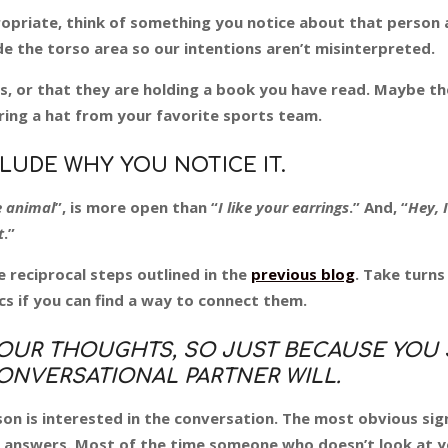
ropriate, think of something you notice about that person 
e the torso area so our intentions aren’t misinterpreted.
s, or that they are holding a book you have read. Maybe t
ring a hat from your favorite sports team.
LUDE WHY YOU NOTICE IT.
e animal
”, is more open than “
I like your earrings
.” And, “
Hey, 
t
.”
e reciprocal steps outlined in the
previous blog
. Take turns
s if you can find a way to connect them.
OUR THOUGHTS, SO JUST BECAUSE YOU 
NVERSATIONAL PARTNER WILL.
son is interested in the conversation. The most obvious sig
n answers. Most of the time someone who doesn’t look at y