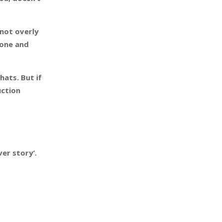
 not overly
yone and
hats. But if
uction
er story’.