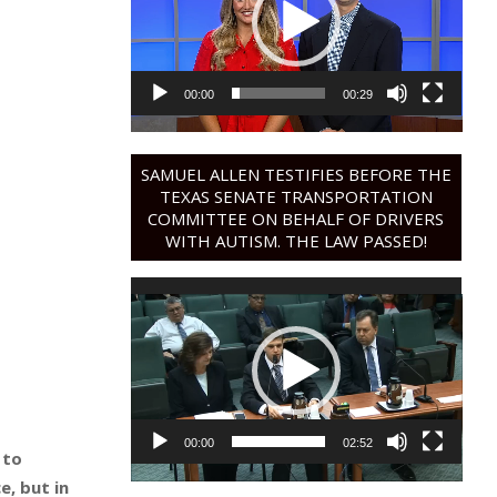
00:00
00:29
SAMUEL ALLEN TESTIFIES BEFORE THE
TEXAS SENATE TRANSPORTATION
COMMITTEE ON BEHALF OF DRIVERS
WITH AUTISM. THE LAW PASSED!
Video
Player
00:00
02:52
 to
e, but in