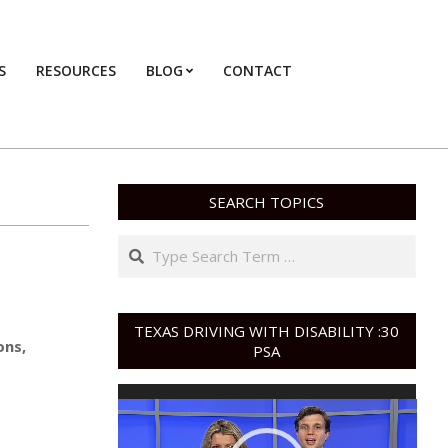
S
RESOURCES
BLOG
CONTACT
Primary
Navigation
Menu
SEARCH TOPICS
Search
TEXAS DRIVING WITH DISABILITY :30
ons,
PSA
Video
Player