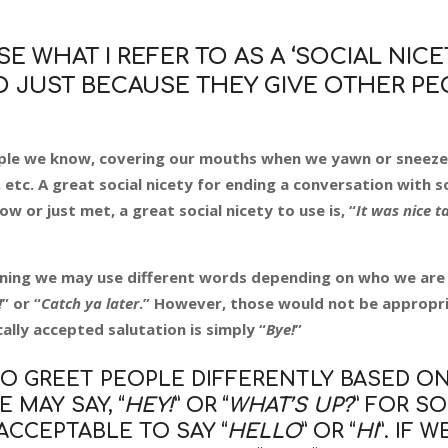
E WHAT I REFER TO AS A ‘SOCIAL NICET
DO JUST BECAUSE THEY GIVE OTHER P
eople we know, covering our mouths when we yawn or sneez
 etc. A great social nicety for ending a conversation with
w or just met, a great social nicety to use is, “
It was nice t
ning we may use different words depending on who we are 
!
” or “
Catch ya later
.” However, those would not be appropri
lly accepted salutation is simply “
Bye!
”
TO GREET PEOPLE DIFFERENTLY BASED ON
 MAY SAY, “
HEY!
” OR “
WHAT’S UP?
” FOR 
ACCEPTABLE TO SAY “
HELLO
” OR “
HI
”. IF 